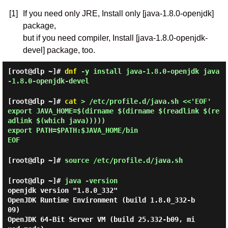
[1]
If you need only JRE, Install only [java-1.8.0-openjdk]
package,
but if you need compiler, Install [java-1.8.0-openjdk-
devel] package, too.
[root@dlp ~]#
dnf
-y install java-1.8.0-openjdk java
-1.8.0-openjdk-devel
[root@dlp ~]#
cat
> /etc/profile.d/java.sh <<'EOF'
export JAVA_HOME=$(dirname $(dirname $(readlink $(re
adlink $(which java)))))
export PATH=$PATH:$JAVA_HOME/bin
EOF
[root@dlp ~]#
source /etc/profile.d/java.sh
[root@dlp ~]#
java -version
openjdk version "1.8.0_332"

OpenJDK Runtime Environment (build 1.8.0_332-b
09)

OpenJDK 64-Bit Server VM (build 25.332-b09, mi