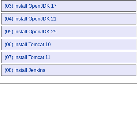
(03) Install OpenJDK 17
(04) Install OpenJDK 21
(05) Install OpenJDK 25
(06) Install Tomcat 10
(07) Install Tomcat 11
(08) Install Jenkins