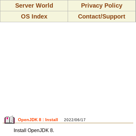
Server World
Privacy Policy
OS Index
Contact/Support
OpenJDK 8 : Install
2022/06/17
Install OpenJDK 8.