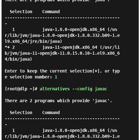
  Selection    Command

----------------------------------------------
-

   1           java-1.8.0-openjdk.x86_64 (/us
r/lib/jvm/java-1.8.0-openjdk-1.8.0.332.b09-1.e
l9.x86_64/jre/bin/java)

*+ 2           java-11-openjdk.x86_64 (/usr/li
b/jvm/java-11-openjdk-11.0.15.0.10-1.el9.x86_6
4/bin/java)

Enter to keep the current selection[+], or typ
e selection number: 
1
[root@dlp ~]#
alternatives --config javac
There are 2 programs which provide 'javac'.

  Selection    Command

----------------------------------------------
-

   1           java-1.8.0-openjdk.x86_64 (/us
r/lib/jvm/java-1.8.0-openjdk-1.8.0.332.b09-1.e