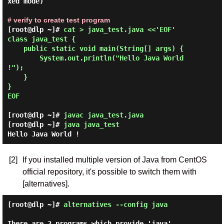
xed mode)

# verify to create test program
[root@dlp ~]# 
cat > java_test.java <<'EOF'

class java_test {

    public static void main(String[] args) {

        System.out.println("Hello Java World 
!");

    }

}

EOF 
[root@dlp ~]#
javac java_test.java
[root@dlp ~]#
java java_test
Hello Java World !
[2]
If you installed multiple version of Java from CentOS
official repository, it's possible to switch them with
[alternatives].
[root@dlp ~]#
alternatives --config java
There are 2 programs which provide 'java'.
