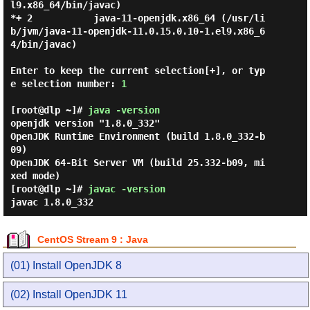
l9.x86_64/bin/javac)

*+ 2           java-11-openjdk.x86_64 (/usr/li
b/jvm/java-11-openjdk-11.0.15.0.10-1.el9.x86_6
4/bin/javac)

Enter to keep the current selection[+], or typ
e selection number: 
1
[root@dlp ~]#
java -version
openjdk version "1.8.0_332"

OpenJDK Runtime Environment (build 1.8.0_332-b
09)

OpenJDK 64-Bit Server VM (build 25.332-b09, mi
[root@dlp ~]#
javac -version
javac 1.8.0_332
CentOS Stream 9 : Java
(01) Install OpenJDK 8
(02) Install OpenJDK 11