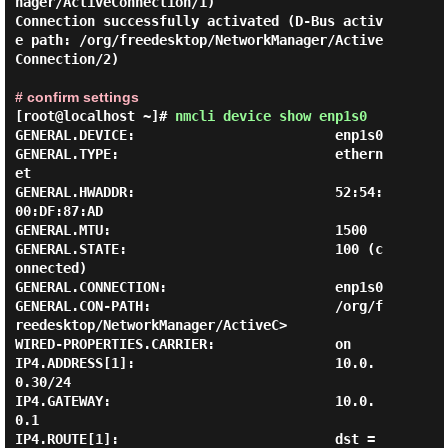
nager/ActiveConnection/1)

Connection successfully activated (D-Bus activ
e path: /org/freedesktop/NetworkManager/Active
Connection/2)

# confirm settings
[root@localhost ~]#
nmcli device show enp1s0
GENERAL.DEVICE:                         enp1s0

GENERAL.TYPE:                           ethern
et

GENERAL.HWADDR:                         52:54:
00:DF:87:AD

GENERAL.MTU:                            1500

GENERAL.STATE:                          100 (c
onnected)

GENERAL.CONNECTION:                     enp1s0

GENERAL.CON-PATH:                       /org/f
reedesktop/NetworkManager/ActiveC>

WIRED-PROPERTIES.CARRIER:               on

IP4.ADDRESS[1]:                         10.0.
0.30/24

IP4.GATEWAY:                            10.0.
0.1

IP4.ROUTE[1]:                           dst = 