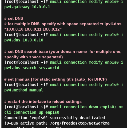
[root@localhost ~]#
nmcli connection modify enp1s0 i
pv4.gateway 10.0.0.1
# set DNS
# for multiple DNS, specify with space separated ⇒ ipv4.dns
"10.0.0.10 10.0.0.11 10.0.0.12"
[root@localhost ~]#
nmcli connection modify enp1s0 i
pv4.dns 10.0.0.10
# set DNS search base (your domain name -for multiple one,
specify with space separated)
[root@localhost ~]#
nmcli connection modify enp1s0 i
pv4.dns-search srv.world
# set [manual] for static setting (it's [auto] for DHCP)
[root@localhost ~]#
nmcli connection modify enp1s0 i
pv4.method manual
# restart the interface to reload settings
[root@localhost ~]#
nmcli connection down enp1s0; nm
cli connection up enp1s0
Connection 'enp1s0' successfully deactivated 
(D-Bus active path: /org/freedesktop/NetworkMa