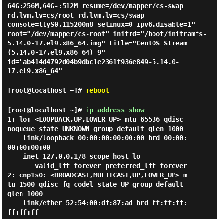
64G:256M,64G-:512M resume=/dev/mapper/cs-swap
rd.lvm.lv=cs/root rd.lvm.lv=cs/swap
console=ttyS0,115200n8 selinux=0 ipv6.disable=1"
root="/dev/mapper/cs-root" initrd="/boot/initramfs-
5.14.0-17.el9.x86_64.img" title="CentOS Stream
(5.14.0-17.el9.x86_64) 9"
id="ab414d4792d04b9dbc1e2361f936e849-5.14.0-
17.el9.x86_64"
[root@localhost ~]#
reboot
[root@localhost ~]#
ip address show
1: lo: <LOOPBACK,UP,LOWER_UP> mtu 65536 qdisc 
noqueue state UNKNOWN group default qlen 1000

    link/loopback 00:00:00:00:00:00 brd 00:00:
00:00:00:00

    inet 127.0.0.1/8 scope host lo

       valid_lft forever preferred_lft forever

2: enp1s0: <BROADCAST,MULTICAST,UP,LOWER_UP> m
tu 1500 qdisc fq_codel state UP group default 
qlen 1000

    link/ether 52:54:00:df:87:ad brd ff:ff:ff:
ff:ff:ff
