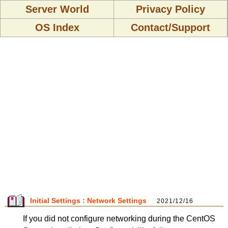
Server World
Privacy Policy
OS Index
Contact/Support
Initial Settings : Network Settings
2021/12/16
If you did not configure networking during the CentOS