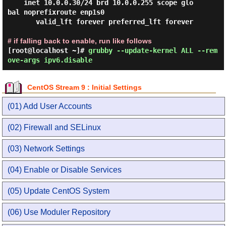
    inet 10.0.0.30/24 brd 10.0.0.255 scope glo
bal noprefixroute enp1s0

       valid_lft forever preferred_lft forever

# if falling back to enable, run like follows
[root@localhost ~]#
grubby --update-kernel ALL --rem
ove-args ipv6.disable
CentOS Stream 9 : Initial Settings
(01) Add User Accounts
(02) Firewall and SELinux
(03) Network Settings
(04) Enable or Disable Services
(05) Update CentOS System
(06) Use Moduler Repository