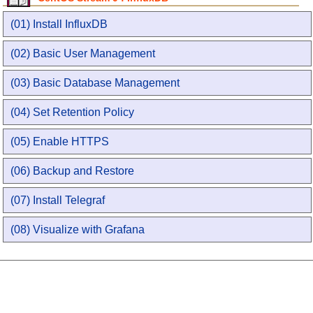
(01) Install InfluxDB
(02) Basic User Management
(03) Basic Database Management
(04) Set Retention Policy
(05) Enable HTTPS
(06) Backup and Restore
(07) Install Telegraf
(08) Visualize with Grafana