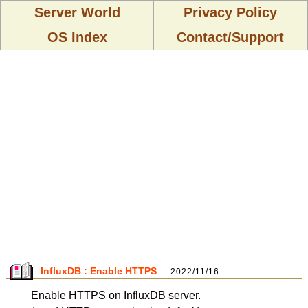
Server World
Privacy Policy
OS Index
Contact/Support
InfluxDB : Enable HTTPS
2022/11/16
Enable HTTPS on InfluxDB server.