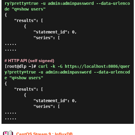
ry?pretty=true -u admin:adminpassword --data-urlenco
de "q=show users"
{

    "results": [

        {

            "statement_id": 0,

            "series": [

.....

.....

# HTTP API (self signed)
[root@dlp ~]#
curl -k -G https://localhost:8086/quer
y?pretty=true -u admin:adminpassword --data-urlencod
e "q=show users"
{

    "results": [

        {

            "statement_id": 0,

            "series": [

.....

CentOS Stream 9 : InfluxDB