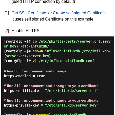
(used HTTP connection by default)
[1]
Get SSL Certificate,
or
Create self-signed Certificate
.
It uses self signed Certificate on this example.
[2]
Enable HTTPS.
[root@dlp ~]#
cp
/etc/pki/tls/certs/{server.crt,serv
er.key} /etc/influxdb/
[root@dlp ~]#
chown
influxdb:influxdb /etc/influxdb/
{server.crt,server.key}
[root@dlp ~]#
vi
/etc/influxdb/influxdb.conf
# line 309 : uncomment and change
https-enabled = 
true
# line 312 : uncomment and change to your certificate
https-certificate = 
"/etc/influxdb/server.crt"
# line 315 : uncomment and change to your certificate
https-private-key = 
"/etc/influxdb/server.key"