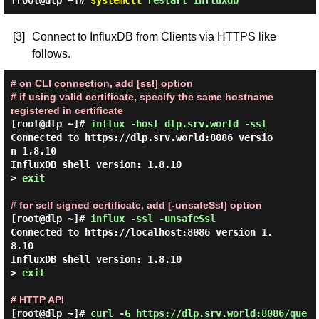
[root@dlp ~]#
systemctl
restart influxdb
[3]
Connect to InfluxDB from Clients via HTTPS like
follows.
# on CLI connection, add [ssl] option
# if using valid certificate, specify the same hostname
registered in certificate
[root@dlp ~]#
influx -host dlp.srv.world -ssl
Connected to https://dlp.srv.world:8086 versio
n 1.8.10

InfluxDB shell version: 1.8.10

> 
exit
# for self signed certificate, add [-unsafeSsl] option
[root@dlp ~]#
influx -ssl -unsafeSsl
Connected to https://localhost:8086 version 1.
8.10

InfluxDB shell version: 1.8.10

> 
exit
# HTTP API
[root@dlp ~]#
curl -G https://dlp.srv.world:8086/que