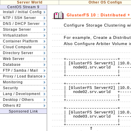
Server World
Other OS Configs
CentOS Stream 9
Install / Initial Config
GlusterFS 10 : Distributed +
NTP / SSH Server
DNS / DHCP Server
Configure Storage Clustering w
Storage Server
Virtualization
For example, Create a Distribu
Container Platform
Also Configure Arbiter Volume in
Cloud Compute
Directory Server
                              
Web Server
+----------------------+     
| [GlusterFS Server#1] |10.0.
Database
|   node01.srv.world   +-----
FTP / Samba / Mail
|                      |     
+----------------------+     
Proxy / Load Balance
                              
Monitoring
+----------------------+     
| [GlusterFS Server#2] |10.0.
Security
|   node02.srv.world   +-----
Lang / Development
|                      |     
Desktop / Others
+----------------------+     
                              
Others #2
+----------------------+     
Sponsored Link
| [GlusterFS Server#3] |10.0.
|   node03.srv.world   +-----
|                      |     
+----------------------+     
           ⇑                                             ⇑
