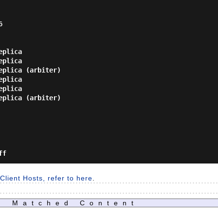


plica

plica

plica (arbiter)

plica

plica

plica (arbiter)

lient Hosts, refer to here
.
Matched Content