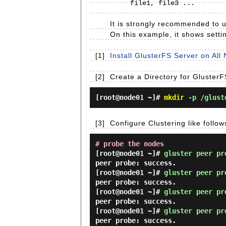
     file1, file3 ...                             file2, file4 ...

It is strongly recommended to us
On this example, it shows settin
[1]
Install GlusterFS Server on All 
[2]
Create a Directory for Gluster
[root@node01 ~]#
mkdir
-p /glust
[3]
Configure Clustering like follo
# probe the nodes
[root@node01 ~]#
gluster peer pr
peer probe: success.
[root@node01 ~]#
gluster peer pr
peer probe: success.
[root@node01 ~]#
gluster peer pr
peer probe: success.
[root@node01 ~]#
gluster peer pr
peer probe: success.