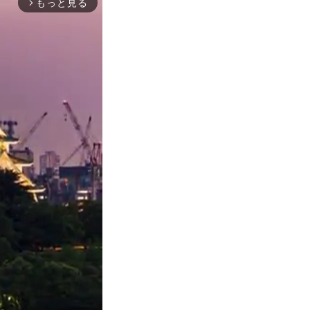
もっと見る
arrow_forward_ios