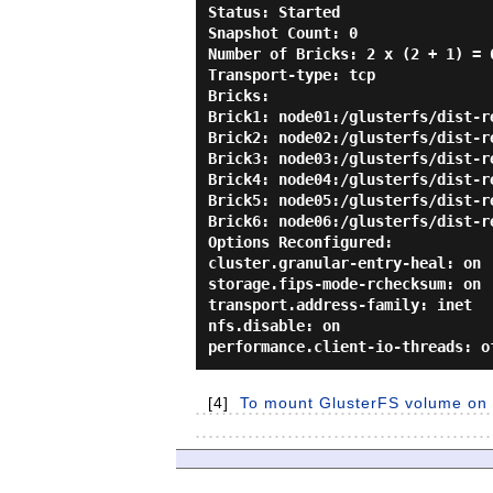
Status: Started

Snapshot Count: 0

Number of Bricks: 2 x (2 + 1) = 6
Transport-type: tcp

Bricks:

Brick1: node01:/glusterfs/dist-re
Brick2: node02:/glusterfs/dist-re
Brick3: node03:/glusterfs/dist-re
Brick4: node04:/glusterfs/dist-re
Brick5: node05:/glusterfs/dist-re
Brick6: node06:/glusterfs/dist-re
Options Reconfigured:

cluster.granular-entry-heal: on

storage.fips-mode-rchecksum: on

transport.address-family: inet

nfs.disable: on

[4]
To mount GlusterFS volume on C