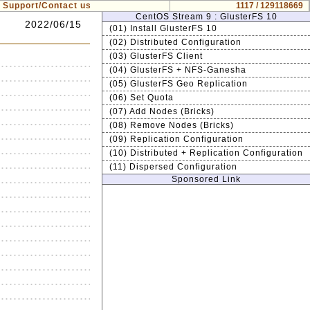
Support/Contact us
1117 / 129118669
CentOS Stream 9 : GlusterFS 10
2022/06/15
(01) Install GlusterFS 10
(02) Distributed Configuration
(03) GlusterFS Client
(04) GlusterFS + NFS-Ganesha
(05) GlusterFS Geo Replication
(06) Set Quota
(07) Add Nodes (Bricks)
(08) Remove Nodes (Bricks)
(09) Replication Configuration
(10) Distributed + Replication Configuration
(11) Dispersed Configuration
Sponsored Link