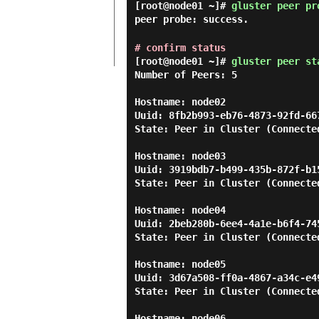
[root@node01 ~]#
gluster peer pr
peer probe: success.
# confirm status
[root@node01 ~]#
gluster peer st
Number of Peers: 5

Hostname: node02

Uuid: 8fb2b993-eb76-4873-92fd-667
State: Peer in Cluster (Connected
Hostname: node03

Uuid: 3919bdb7-b499-435b-872f-b15
State: Peer in Cluster (Connected
Hostname: node04

Uuid: 2beb280b-6ee4-4a1e-b6f4-745
State: Peer in Cluster (Connected
Hostname: node05

Uuid: 3d67a508-ff0a-4867-a34c-e49
State: Peer in Cluster (Connected
Hostname: node06
