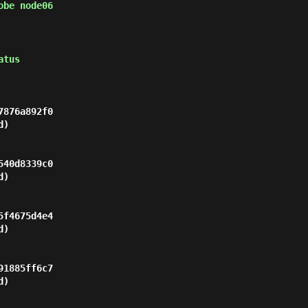
obe node06
atus
876a892f0

)

40d8339c0

)

f4675d4e4

)

1885ff6c7

)
