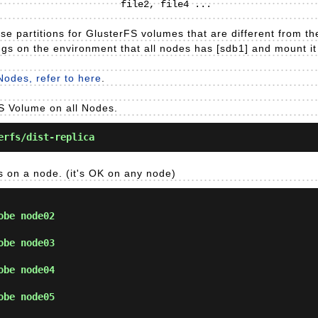
e partitions for GlusterFS volumes that are different from the 
gs on the environment that all nodes has [sdb1] and mount it t
Nodes, refer to here
.
FS Volume on all Nodes.
erfs/dist-replica
ws on a node. (it's OK on any node)
obe node02
obe node03
obe node04
obe node05