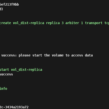
ef213f9bb

)

create vol_dist-replica replica 3 arbiter 1 transport tc
 success: please start the volume to access data
start vol_dist-replica
success
info
c-3434a2193a72
