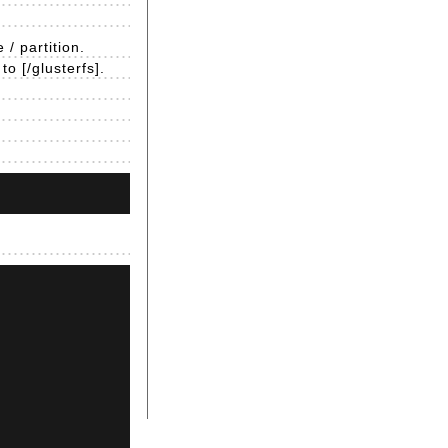
/ partition.
o [/glusterfs].