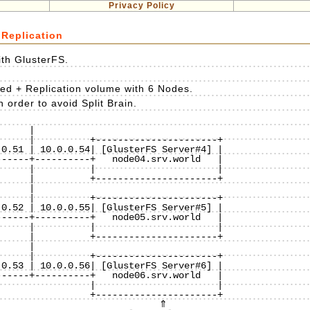
Privacy Policy
 Replication
ith GlusterFS.
ted + Replication volume with 6 Nodes.
 order to avoid Split Brain.
    |

     |          +----------------------+

0.51 | 10.0.0.54| [GlusterFS Server#4] |

-----+----------+   node04.srv.world   |

     |          |                      |

     |          +----------------------+

    |

     |          +----------------------+

0.52 | 10.0.0.55| [GlusterFS Server#5] |

-----+----------+   node05.srv.world   |

     |          |                      |

     |          +----------------------+

    |

     |          +----------------------+

0.53 | 10.0.0.56| [GlusterFS Server#6] |

-----+----------+   node06.srv.world   |

                |                      |

                +----------------------+
