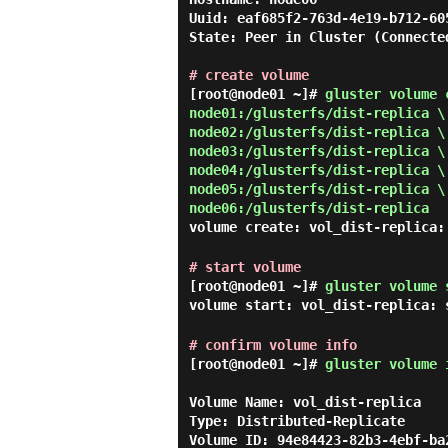
Uuid: eaf685f2-763d-4e19-b712-605
State: Peer in Cluster (Connected
# create volume
[root@node01 ~]#
gluster volume 
node01:/glusterfs/dist-replica \
node02:/glusterfs/dist-replica \
node03:/glusterfs/dist-replica \
node04:/glusterfs/dist-replica \
node05:/glusterfs/dist-replica \
node06:/glusterfs/dist-replica
volume create: vol_dist-replica:
# start volume
[root@node01 ~]#
gluster volume 
volume start: vol_dist-replica: 
# confirm volume info
[root@node01 ~]#
gluster volume 
Volume Name: vol_dist-replica

Type: Distributed-Replicate

Volume ID: 94e84423-82b3-4ebf-ba2