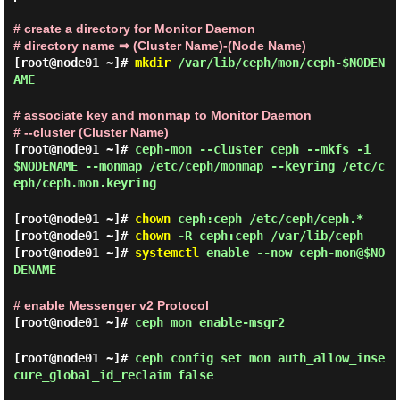
# create a directory for Monitor Daemon
# directory name ⇒ (Cluster Name)-(Node Name)
[root@node01 ~]#
mkdir
/var/lib/ceph/mon/ceph-$NODEN
AME
# associate key and monmap to Monitor Daemon
# --cluster (Cluster Name)
[root@node01 ~]#
ceph-mon --cluster ceph --mkfs -i
$NODENAME --monmap /etc/ceph/monmap --keyring /etc/c
eph/ceph.mon.keyring
[root@node01 ~]#
chown
ceph:ceph /etc/ceph/ceph.*
[root@node01 ~]#
chown
-R ceph:ceph /var/lib/ceph
[root@node01 ~]#
systemctl
enable --now ceph-mon@$NO
DENAME
# enable Messenger v2 Protocol
[root@node01 ~]#
ceph mon enable-msgr2
[root@node01 ~]#
ceph config set mon auth_allow_inse
cure_global_id_reclaim false