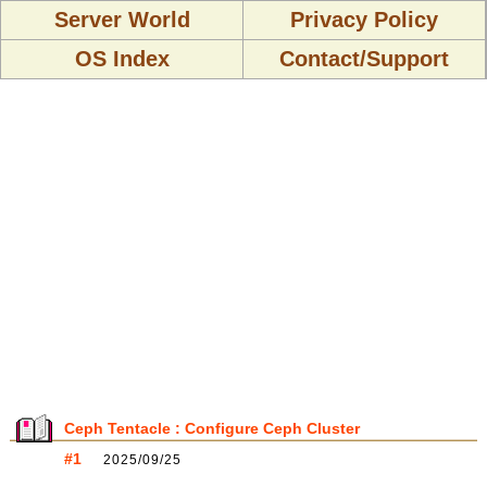
Server World
Privacy Policy
OS Index
Contact/Support
Ceph Tentacle : Configure Ceph Cluster
#1
2025/09/25