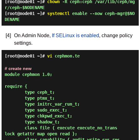
[root@node01 ~]#
chown
-R ceph:ceph /var/lib/ceph/mg
r/ceph-$NODENAME
[root@node01 ~]#
systemctl
enable --now ceph-mgr@$NO
DENAME
[4]
On Admin Node,
If SELinux is enabled
, change policy
settings.
[root@node01 ~]#
vi
cephmon.te
# create new
module cephmon 1.0;

require {

        type ceph_t;

        type ptmx_t;

        type initrc_var_run_t;

        type sudo_exec_t;

        type chkpwd_exec_t;

        type shadow_t;

        class file { execute execute_no_trans 
lock getattr map open read };

        class capability { audit_write sys_res