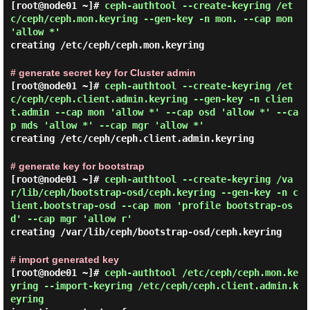
[root@node01 ~]#
ceph-authtool --create-keyring /et
c/ceph/ceph.mon.keyring --gen-key -n mon. --cap mon
'allow *'
creating /etc/ceph/ceph.mon.keyring
# generate secret key for Cluster admin
[root@node01 ~]#
ceph-authtool --create-keyring /et
c/ceph/ceph.client.admin.keyring --gen-key -n clien
t.admin --cap mon 'allow *' --cap osd 'allow *' --ca
p mds 'allow *' --cap mgr 'allow *'
creating /etc/ceph/ceph.client.admin.keyring
# generate key for bootstrap
[root@node01 ~]#
ceph-authtool --create-keyring /va
r/lib/ceph/bootstrap-osd/ceph.keyring --gen-key -n c
lient.bootstrap-osd --cap mon 'profile bootstrap-os
d' --cap mgr 'allow r'
creating /var/lib/ceph/bootstrap-osd/ceph.keyring
# import generated key
[root@node01 ~]#
ceph-authtool /etc/ceph/ceph.mon.ke
yring --import-keyring /etc/ceph/ceph.client.admin.k
eyring