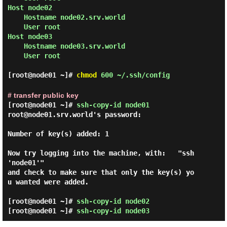
Host node02

    Hostname node02.srv.world

    User root

Host node03

    Hostname node03.srv.world

    User root

[root@node01 ~]#
chmod
600 ~/.ssh/config
# transfer public key
[root@node01 ~]#
ssh-copy-id node01
root@node01.srv.world's password:

Number of key(s) added: 1

Now try logging into the machine, with:   "ssh 
'node01'"

and check to make sure that only the key(s) yo
u wanted were added.

[root@node01 ~]#
ssh-copy-id node02
[root@node01 ~]#
ssh-copy-id node03