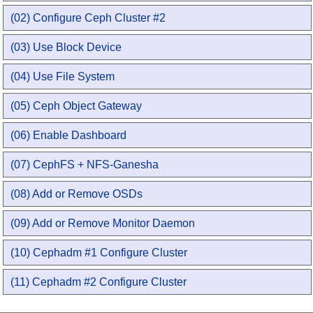
(02) Configure Ceph Cluster #2
(03) Use Block Device
(04) Use File System
(05) Ceph Object Gateway
(06) Enable Dashboard
(07) CephFS + NFS-Ganesha
(08) Add or Remove OSDs
(09) Add or Remove Monitor Daemon
(10) Cephadm #1 Configure Cluster
(11) Cephadm #2 Configure Cluster