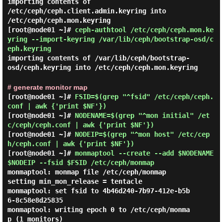
importing contents of
/etc/ceph/ceph.client.admin.keyring into
/etc/ceph/ceph.mon.keyring
[root@node01 ~]#
ceph-authtool /etc/ceph/ceph.mon.ke
yring --import-keyring /var/lib/ceph/bootstrap-osd/c
eph.keyring
importing contents of /var/lib/ceph/bootstrap-
osd/ceph.keyring into /etc/ceph/ceph.mon.keyring
# generate monitor map
[root@node01 ~]#
FSID=$(grep "^fsid" /etc/ceph/ceph.
conf | awk {'print $NF'})
[root@node01 ~]#
NODENAME=$(grep "^mon initial" /et
c/ceph/ceph.conf | awk {'print $NF'})
[root@node01 ~]#
NODEIP=$(grep "^mon host" /etc/cep
h/ceph.conf | awk {'print $NF'})
[root@node01 ~]#
monmaptool --create --add $NODENAME
$NODEIP --fsid $FSID /etc/ceph/monmap
monmaptool: monmap file /etc/ceph/monmap

setting min_mon_release = tentacle

monmaptool: set fsid to 4b46d240-7b97-412e-b5b
6-8c58e8d25835

monmaptool: writing epoch 0 to /etc/ceph/monma
p (1 monitors)
