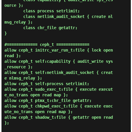
ource };

        class process setrlimit;

        class netlink_audit_socket { create nl
msg_relay };

        class chr_file getattr;

}

#============= ceph_t ==============

allow ceph_t initrc_var_run_t:file { lock open 
read };

allow ceph_t self:capability { audit_write sys
_resource };

allow ceph_t self:netlink_audit_socket { creat
e nlmsg_relay };

allow ceph_t self:process setrlimit;

allow ceph_t sudo_exec_t:file { execute execut
e_no_trans open read map };

allow ceph_t ptmx_t:chr_file getattr;

allow ceph_t chkpwd_exec_t:file { execute exec
ute_no_trans open read map };

allow ceph_t shadow_t:file { getattr open read 
};
