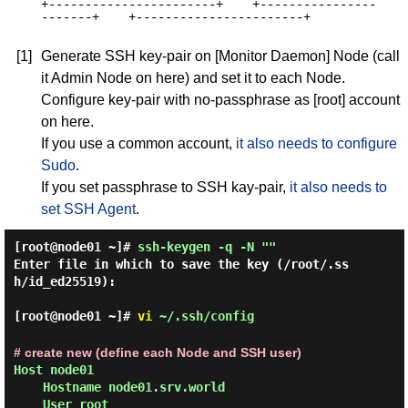
+-----------------------+    +----------------
-------+    +-----------------------+

[1]
Generate SSH key-pair on [Monitor Daemon] Node (call
it Admin Node on here) and set it to each Node.
Configure key-pair with no-passphrase as [root] account
on here.
If you use a common account,
it also needs to configure
Sudo
.
If you set passphrase to SSH kay-pair,
it also needs to
set SSH Agent
.
[root@node01 ~]#
ssh-keygen -q -N ""
Enter file in which to save the key (/root/.ss
h/id_ed25519):

[root@node01 ~]#
vi
~/.ssh/config
# create new (define each Node and SSH user)
Host node01

    Hostname node01.srv.world

    User root
