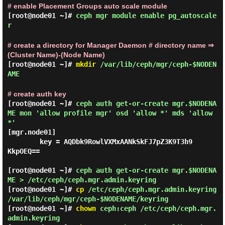
# enable Placement Groups auto scale module
[root@node01 ~]#
ceph mgr module enable pg_autoscale
r
# create a directory for Manager Daemon # directory name ⇒
(Cluster Name)-(Node Name)
[root@node01 ~]#
mkdir
/var/lib/ceph/mgr/ceph-$NODEN
AME
# create auth key
[root@node01 ~]#
ceph auth get-or-create mgr.$NODENA
ME mon 'allow profile mgr' osd 'allow *' mds 'allow
*'
[mgr.node01]

        key = AQDbk9RowlVXMxAANkSkFJ7pZ3K9T3h9
KkpOEQ==

[root@node01 ~]#
ceph auth get-or-create mgr.$NODENA
ME > /etc/ceph/ceph.mgr.admin.keyring
[root@node01 ~]#
cp
/etc/ceph/ceph.mgr.admin.keyring
/var/lib/ceph/mgr/ceph-$NODENAME/keyring
[root@node01 ~]#
chown
ceph:ceph /etc/ceph/ceph.mgr.
admin.keyring