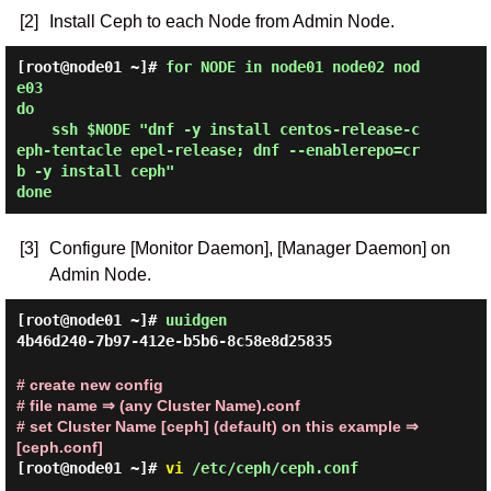
[2]
Install Ceph to each Node from Admin Node.
[root@node01 ~]# 
for NODE in node01 node02 nod
e03

do

    ssh $NODE "dnf -y install centos-release-c
eph-tentacle epel-release; dnf --enablerepo=cr
b -y install ceph"

done 
[3]
Configure [Monitor Daemon], [Manager Daemon] on
Admin Node.
[root@node01 ~]#
uuidgen
4b46d240-7b97-412e-b5b6-8c58e8d25835
# create new config
# file name ⇒ (any Cluster Name).conf
# set Cluster Name [ceph] (default) on this example ⇒
[ceph.conf]
[root@node01 ~]#
vi
/etc/ceph/ceph.conf