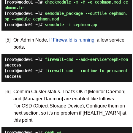
[root@node01 ~]#
checkmodule -m -M -o cephmon.mod ce
phmon.te
[root@node01 ~]#
semodule_package --outfile cephmon.
pp --module cephmon.mod
[root@node01 ~]#
semodule -i cephmon.pp
[5]
On Admin Node,
If Firewalld is running
, allow service
ports.
[root@node01 ~]#
firewall-cmd --add-service=ceph-mon
success
[root@node01 ~]#
firewall-cmd --runtime-to-permanent
success
[6]
Confirm Cluster status. That's OK if [Monitor Daemon]
and [Manager Daemon] are enabled like follows.
For OSD (Object Storage Device), Configure them on
next section, so it's no problem if [HEALTH_WARN] at
this point.
[root@node01 ~]#
ceph -s