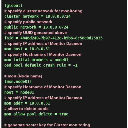
# specify cluster network for monitoring
# specify public network
# specify UUID genarated above
# specify IP address of Monitor Daemon
# specify Hostname of Monitor Daemon
mon initial members = node01

osd pool default crush rule = -1

# mon.(Node name)
# specify Hostname of Monitor Daemon
# specify IP address of Monitor Daemon
# allow to delete pools
mon allow pool delete = true

# generate secret key for Cluster monitoring