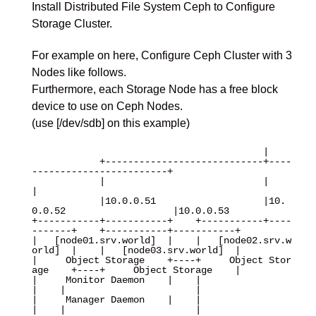
Install Distributed File System Ceph to Configure
Storage Cluster.
For example on here, Configure Ceph Cluster with 3
Nodes like follows.
Furthermore, each Storage Node has a free block
device to use on Ceph Nodes.
(use [/dev/sdb] on this example)
                                         |

            +----------------------------+----
------------------------+

            |                            |                            
|

            |10.0.0.51                   |10.
0.0.52                   |10.0.0.53 

+-----------+-----------+    +-----------+----
-------+    +-----------+-----------+

|   [node01.srv.world]  |    |   [node02.srv.w
orld]  |    |   [node03.srv.world]  |

|     Object Storage    +----+     Object Stor
age    +----+     Object Storage    |

|     Monitor Daemon    |    |                       
|    |                       |

|     Manager Daemon    |    |                       
|    |                       |
