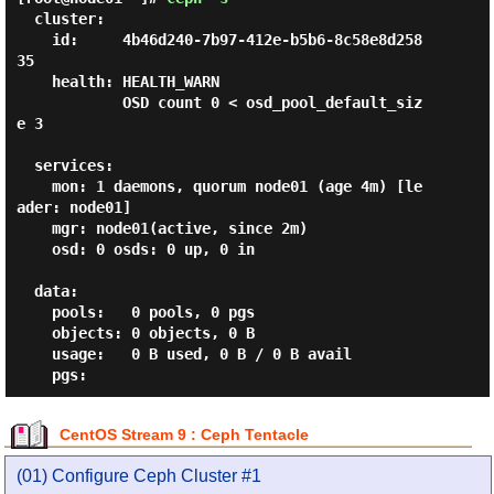
  cluster:

    id:     4b46d240-7b97-412e-b5b6-8c58e8d258
35

    health: HEALTH_WARN

            OSD count 0 < osd_pool_default_siz
e 3

  services:

    mon: 1 daemons, quorum node01 (age 4m) [le
ader: node01]

    mgr: node01(active, since 2m)

    osd: 0 osds: 0 up, 0 in

  data:

    pools:   0 pools, 0 pgs

    objects: 0 objects, 0 B

    usage:   0 B used, 0 B / 0 B avail

CentOS Stream 9 : Ceph Tentacle
(01) Configure Ceph Cluster #1