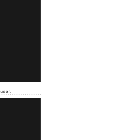
 user.