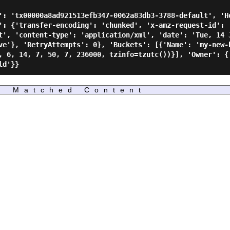
': 'tx00000a8ad921513efb347-0062a83db3-3788-default', 'H
': {'transfer-encoding': 'chunked', 'x-amz-request-id': 
t', 'content-type': 'application/xml', 'date': 'Tue, 14 
ve'}, 'RetryAttempts': 0}, 'Buckets': [{'Name': 'my-new-
, 6, 14, 7, 50, 7, 236000, tzinfo=tzutc())}], 'Owner': {'
Matched Content