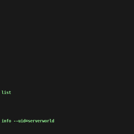
 list
 info --uid=serverworld