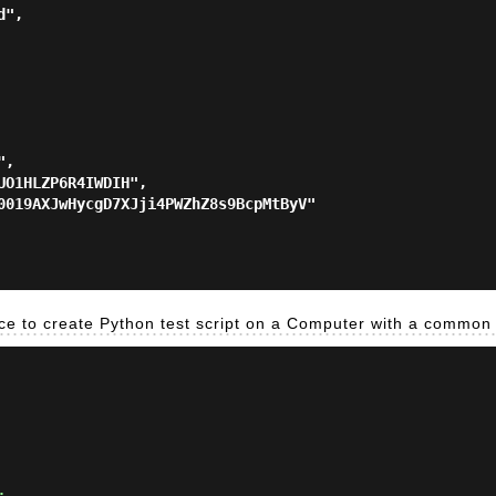
ace to create Python test script on a Computer with a common