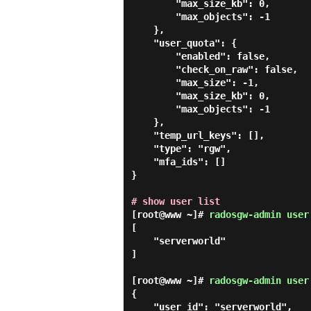
        "max_size_kb": 0,

        "max_objects": -1

    },

    "user_quota": {

        "enabled": false,

        "check_on_raw": false,

        "max_size": -1,

        "max_size_kb": 0,

        "max_objects": -1

    },

    "temp_url_keys": [],

    "type": "rgw",

    "mfa_ids": []

}

# show user list
[root@www ~]#
radosgw-admin user
[

    "serverworld"

]

[root@www ~]#
radosgw-admin user
{

    "user_id": "serverworld",
