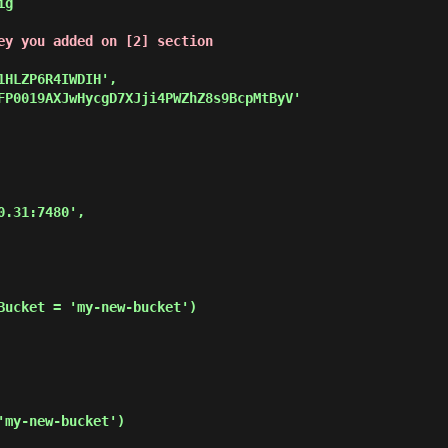
g

ey you added on [2] section
Bucket = 'my-new-bucket')

my-new-bucket')
