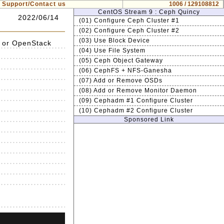
Support/Contact us
1006 / 129108812
CentOS Stream 9 : Ceph Quincy
2022/06/14
(01) Configure Ceph Cluster #1
(02) Configure Ceph Cluster #2
(03) Use Block Device
 or OpenStack
(04) Use File System
(05) Ceph Object Gateway
(06) CephFS + NFS-Ganesha
(07) Add or Remove OSDs
(08) Add or Remove Monitor Daemon
(09) Cephadm #1 Configure Cluster
(10) Cephadm #2 Configure Cluster
Sponsored Link