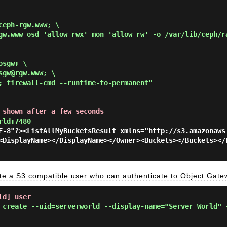
eph-rgw.www; \

gw.www osd 'allow rwx' mon 'allow rw' -o /var/lib/ceph/r
sgw; \

gw@rgw.www; \

; firewall-cmd --runtime-to-permanent"
 shown after a few seconds
rld:7480
F-8"?><ListAllMyBucketsResult xmlns="http://s3.amazonaws
<DisplayName></DisplayName></Owner><Buckets></Buckets></
e a S3 compatible user who can authenticate to Object Gate
ld] user
 create --uid=serverworld --display-name="Server World" 