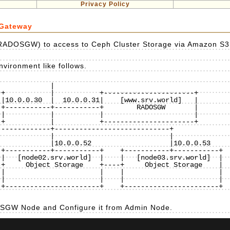
Privacy Policy
 Gateway
RADOSGW) to access to Ceph Cluster Storage via Amazon S3
vironment like follows.
           |

+-----------+-----------+    +-----------+-----------+

|   [node02.srv.world]  |    |   [node03.srv.world]  |

+     Object Storage    +----+     Object Storage    |

|                       |    |                       |

|                       |    |                       |

+-----------------------+    +-----------------------+

DOSGW Node and Configure it from Admin Node.