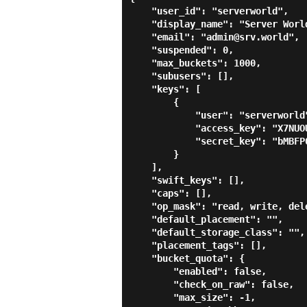
    "user_id": "serverworld",

    "display_name": "Server World",

    "email": "admin@srv.world",

    "suspended": 0,

    "max_buckets": 1000,

    "subusers": [],

    "keys": [

        {

            "user": "serverworld",

            "access_key": "X7NUOUO1HLZP6R4IWDIH",

            "secret_key": "bMBFP0019AXJwHycgD7XJji4PWZhZ8s9BcpMtByV"

        }

    ],

    "swift_keys": [],

    "caps": [],

    "op_mask": "read, write, delete",

    "default_placement": "",

    "default_storage_class": "",

    "placement_tags": [],

    "bucket_quota": {

        "enabled": false,

        "check_on_raw": false,

        "max_size": -1,
