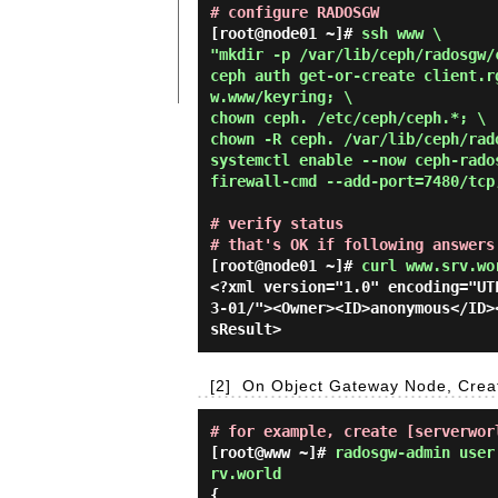
# configure RADOSGW
[root@node01 ~]# 
ssh www \

"mkdir -p /var/lib/ceph/radosgw/c
ceph auth get-or-create client.r
w.www/keyring; \

chown ceph. /etc/ceph/ceph.*; \

chown -R ceph. /var/lib/ceph/rado
systemctl enable --now ceph-rados
firewall-cmd --add-port=7480/tcp
# verify status
# that's OK if following answers
[root@node01 ~]#
curl www.srv.wo
<?xml version="1.0" encoding="UT
3-01/"><Owner><ID>anonymous</ID>
[2]
On Object Gateway Node, Creat
# for example, create [serverwor
[root@www ~]#
radosgw-admin user
rv.world
{
