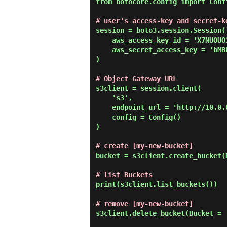
from botocore.config import Confi
# user's access-key and secret-k
session = boto3.session.Session(

    aws_access_key_id = 'X7NUOUO1HLZP6R4IWDIH',

    aws_secret_access_key = 'bMBFP0019AXJwHycgD7XJji4PWZhZ8s9BcpMtByV'

)

# Object Gateway URL
s3client = session.client(

    's3',

    endpoint_url = 'http://10.0.0.31:7480',

    config = Config()

)

# create [my-new-bucket]
bucket = s3client.create_bucket(
# list Buckets
print(s3client.list_buckets())

# remove [my-new-bucket]
s3client.delete_bucket(Bucket = '