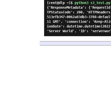
[cent@dlp ~]$
python3 s3_test.py
{'ResponseMetadata': {'RequestId
TPStatusCode': 200, 'HTTPHeaders
513efb347-0062a83db3-3788-defaul
11 GMT', 'connection': 'Keep-Ali
ionDate': datetime.datetime(2022