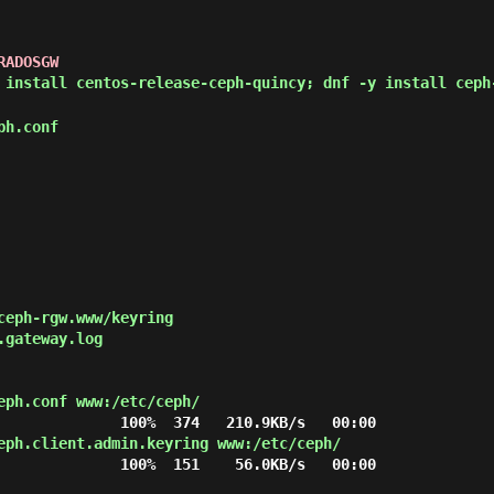
RADOSGW
 install centos-release-ceph-quincy; dnf -y install ceph
ph.conf
ceph-rgw.www/keyring

gateway.log

eph.conf www:/etc/ceph/
eph.client.admin.keyring www:/etc/ceph/
              100%  151    56.0KB/s   00:00
