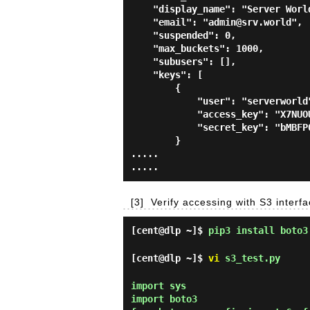
    "display_name": "Server World",

    "email": "admin@srv.world",

    "suspended": 0,

    "max_buckets": 1000,

    "subusers": [],

    "keys": [

        {

            "user": "serverworld",

            "access_key": "X7NUOUO1HLZP6R4IWDIH",

            "secret_key": "bMBFP0019AXJwHycgD7XJji4PWZhZ8s9BcpMtByV"

        }

.....

[3]
Verify accessing with S3 interf
[cent@dlp ~]$
pip3 install boto3
[cent@dlp ~]$
vi
s3_test.py
import sys

import boto3
