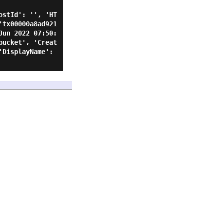
ostId': '', 'HT
'tx00000a8ad921
Jun 2022 07:50:
bucket', 'Creat
DisplayName': 