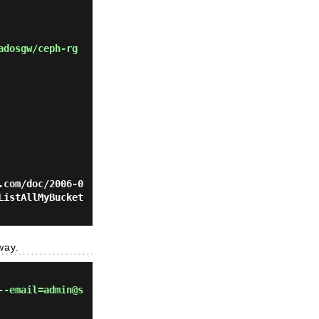
adosgw/ceph-rg
.com/doc/2006-0
ListAllMyBucket
way.
--email=admin@s