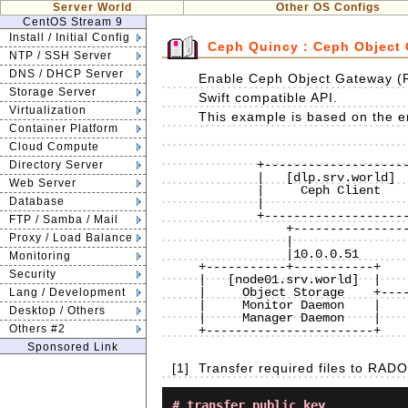
Server World
Other OS Configs
CentOS Stream 9
Install / Initial Config
Ceph Quincy : Ceph Object
NTP / SSH Server
DNS / DHCP Server
Enable Ceph Object Gateway (
Storage Server
Swift compatible API.
Virtualization
This example is based on the en
Container Platform
Cloud Compute
                              
        +--------------------+           |           +----------------------+

Directory Server
        |   [dlp.srv.world]  |10.0.0.30  |  10.0.0.31|    [www.srv.world]   |

Web Server
        |     Ceph Client    +-----------+-----------+        RADOSGW       |

Database
        |                    |           |           |                      |

        +--------------------+           |           +----------------------+

FTP / Samba / Mail
            +----------------------------+----------------------------+

Proxy / Load Balance
            |                            |                            |

            |10.0.0.51                   |10.0.0.52                   |10.0.0.53 

Monitoring
+-----------+-----------+    
Security
|   [node01.srv.world]  |    
|     Object Storage    +----
Lang / Development
|     Monitor Daemon    |    
Desktop / Others
|     Manager Daemon    |    
Others #2
+-----------------------+    
Sponsored Link
[1]
Transfer required files to RA
# transfer public key