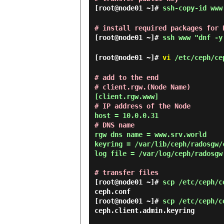
[root@node01 ~]#
ssh-copy-id www
# install required packages for 
[root@node01 ~]#
ssh www "dnf -y
[root@node01 ~]#
vi
/etc/ceph/ce
# add to the end

# client.rgw.(Node Name)
# IP address of the Node
# DNS name
rgw dns name = www.srv.world

keyring = /var/lib/ceph/radosgw/
log file = /var/log/ceph/radosgw.
# transfer files
[root@node01 ~]#
scp /etc/ceph/c
[root@node01 ~]#
scp /etc/ceph/c
ceph.client.admin.keyring       