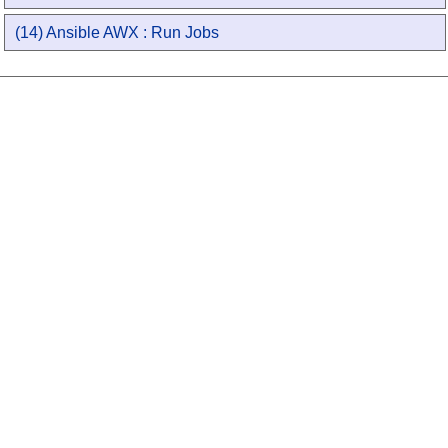
(14) Ansible AWX : Run Jobs