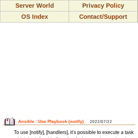
Server World
Privacy Policy
OS Index
Contact/Support
Ansible : Use Playbook (notify)
2022/07/22
To use [notify], [handlers], it's possible to execute a task