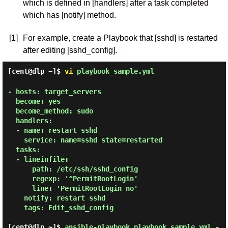
which is defined in [handlers] after a task completed
which has [notify] method.
[1]
For example, create a Playbook that [sshd] is restarted
after editing [sshd_config].
[cent@dlp ~]$
vi
playbook_sample.yml
- hosts: target_servers

  become: yes

  become_method: sudo

  handlers:

  - name: restart sshd

    service: name=sshd state=restarted

  tasks:

  - lineinfile:

      path: /etc/ssh/sshd_config

      regexp: '^PermitRootLogin'

      line: 'PermitRootLogin no'

    notify: restart sshd

    tags: Edit_sshd_config

[cent@dlp ~]$
ansible-playbook playbook_sample.yml -