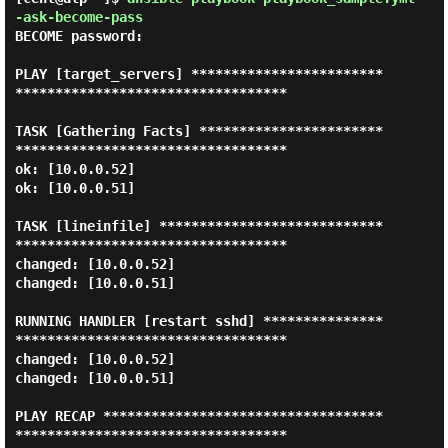
-ask-become-pass
BECOME password:

PLAY [target_servers] ************************
**********************************

TASK [Gathering Facts] ***********************
**********************************

ok: [10.0.0.52]

ok: [10.0.0.51]

TASK [lineinfile] ****************************
**********************************

changed: [10.0.0.52]

changed: [10.0.0.51]

RUNNING HANDLER [restart sshd] ***************
**********************************

changed: [10.0.0.52]

changed: [10.0.0.51]

PLAY RECAP ***********************************
**********************************
