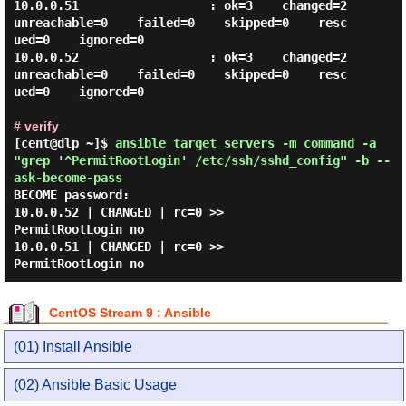
10.0.0.51                  : ok=3    changed=2    
unreachable=0    failed=0    skipped=0    resc
ued=0    ignored=0

10.0.0.52                  : ok=3    changed=2    
unreachable=0    failed=0    skipped=0    resc
ued=0    ignored=0

# verify
[cent@dlp ~]$
ansible target_servers -m command -a
"grep '^PermitRootLogin' /etc/ssh/sshd_config" -b --
ask-become-pass
BECOME password:

10.0.0.52 | CHANGED | rc=0 >>

PermitRootLogin no

10.0.0.51 | CHANGED | rc=0 >>

CentOS Stream 9 : Ansible
(01) Install Ansible
(02) Ansible Basic Usage