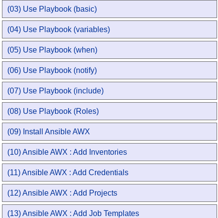
(03) Use Playbook (basic)
(04) Use Playbook (variables)
(05) Use Playbook (when)
(06) Use Playbook (notify)
(07) Use Playbook (include)
(08) Use Playbook (Roles)
(09) Install Ansible AWX
(10) Ansible AWX : Add Inventories
(11) Ansible AWX : Add Credentials
(12) Ansible AWX : Add Projects
(13) Ansible AWX : Add Job Templates