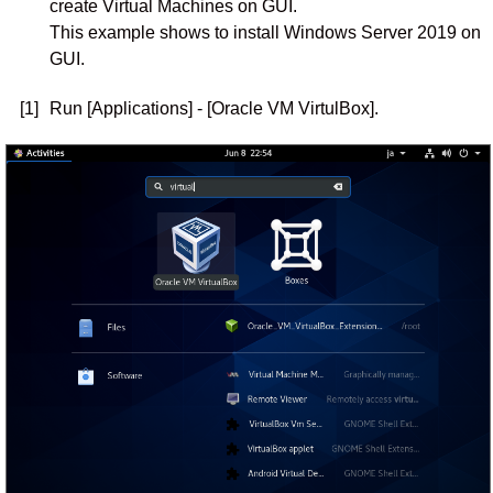
create Virtual Machines on GUI.
This example shows to install Windows Server 2019 on
GUI.
[1]
Run [Applications] - [Oracle VM VirtulBox].