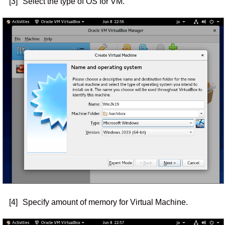
[3]
Select the type of OS for VM.
[4]
Specify amount of memory for Virtual Machine.