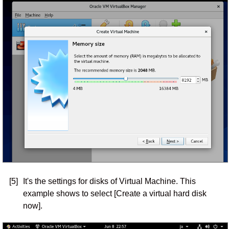
[5]
It's the settings for disks of Virtual Machine. This
example shows to select [Create a virtual hard disk
now].