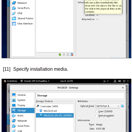
[11]
Specify installation media.