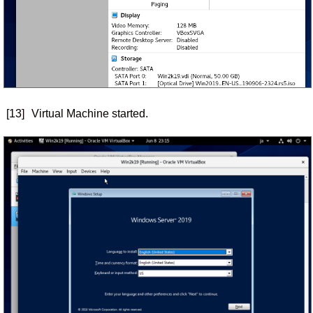
[13]
Virtual Machine started.