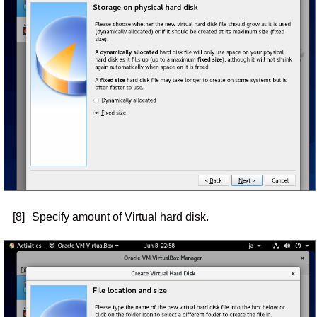
[8]
Specify amount of Virtual hard disk.