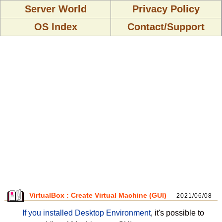
Server World
Privacy Policy
OS Index
Contact/Support
VirtualBox : Create Virtual Machine (GUI)
2021/06/08
If you installed Desktop Environment
, it's possible to