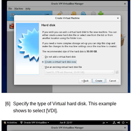
[6]
Specify the type of Virtual hard disk. This example
shows to select [VDI].