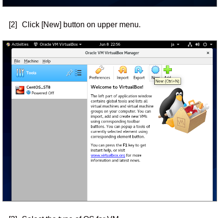
[2]
Click [New] button on upper menu.