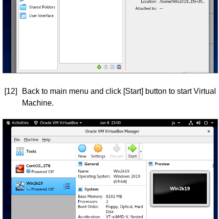
[12]
Back to main menu and click [Start] button to start Virtual
Machine.