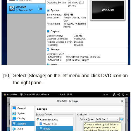
[10]
Select [Storage] on the left menu and click DVD icon on
the right pane.