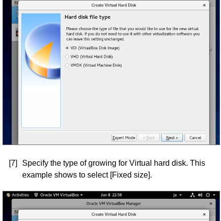
[7]
Specify the type of growing for Virtual hard disk. This
example shows to select [Fixed size].