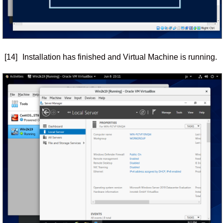
[14]
Installation has finished and Virtual Machine is running.