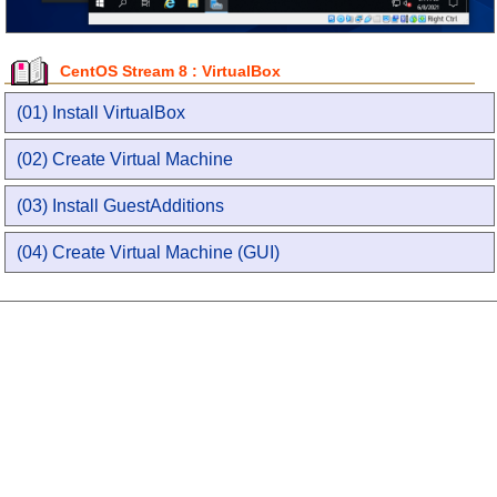
CentOS Stream 8 : VirtualBox
(01) Install VirtualBox
(02) Create Virtual Machine
(03) Install GuestAdditions
(04) Create Virtual Machine (GUI)