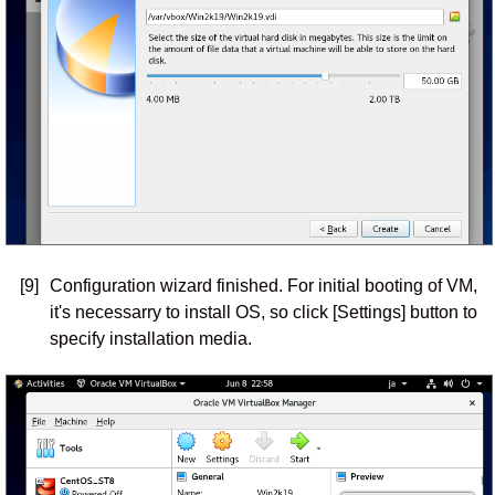
[9]
Configuration wizard finished. For initial booting of VM,
it's necessarry to install OS, so click [Settings] button to
specify installation media.