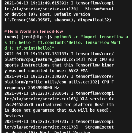
2021-04-13 19:11:49.615391: I tensorflow/compi
ler/xla/service/service.cc:176]   StreamExecut
or device (0): Host, Default Version

tf.Tensor(360.39587, shape=(), dtype=float32)

# Hello World on TensorFlow
(venv) [cent@dlp ~]$
python3 -c "import tensorflow a
s tf; hello = tf.constant('Hello, TensorFlow Worl
d'); tf.print(hello)"
2021-04-13 19:12:37.181153: I tensorflow/core/
platform/cpu_feature_guard.cc:143] Your CPU su
pports instructions that this TensorFlow binar
y was not compiled to use: AVX2 FMA

2021-04-13 19:12:37.189207: I tensorflow/core/
platform/profile_utils/cpu_utils.cc:102] CPU F
requency: 2593990000 Hz

2021-04-13 19:12:37.191854: I tensorflow/compi
ler/xla/service/service.cc:168] XLA service 0x
55c24453b570 initialized for platform Host (th
is does not guarantee that XLA will be used). 
Devices:

2021-04-13 19:12:37.194723: I tensorflow/compi
ler/xla/service/service.cc:176]   StreamExecut
or device (0): Host, Default Version
