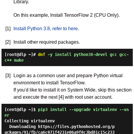
Library.
On this example, Install TensorFlow 2 (CPU Only).
[1]
Install Python 3.8, refer to here
.
[2]
Install other required packages.
[root@dlp ~]#
dnf
-y install python38-devel gcc gcc-
c++ make
[3]
Login as a common user and prepare Python virtual
environment to install TensorFlow.
If you'd like to install it on System Wide, skip this section
and execute the next [4] with root user account.
[cent@dlp ~]$
pip3 install --upgrade virtualenv --us
er
Collecting virtualenv

  Downloading https://files.pythonhosted.org/p
ackages/91/fb/ca6c071f4231e06a9f0c3bd81c15c233