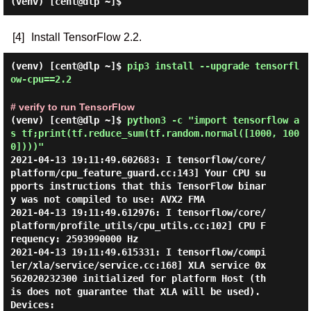
(venv) [cent@dlp ~]$
[4]
Install TensorFlow 2.2.
(venv) [cent@dlp ~]$
pip3 install --upgrade tensorfl
ow-cpu==2.2
# verify to run TensorFlow
(venv) [cent@dlp ~]$
python3 -c "import tensorflow a
s tf;print(tf.reduce_sum(tf.random.normal([1000, 100
0])))"
2021-04-13 19:11:49.602683: I tensorflow/core/
platform/cpu_feature_guard.cc:143] Your CPU su
pports instructions that this TensorFlow binar
y was not compiled to use: AVX2 FMA

2021-04-13 19:11:49.612976: I tensorflow/core/
platform/profile_utils/cpu_utils.cc:102] CPU F
requency: 2593990000 Hz

2021-04-13 19:11:49.615331: I tensorflow/compi
ler/xla/service/service.cc:168] XLA service 0x
562020232300 initialized for platform Host (th
is does not guarantee that XLA will be used). 
Devices:
