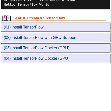
CentOS Stream 8 : TensorFlow
(01) Install TensorFlow
(02) Install TensorFlow with GPU Support
(03) Install TensorFlow Docker (CPU)
(04) Install TensorFlow Docker (GPU)