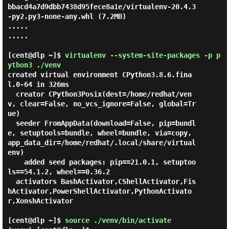
bbacd4a7d9dbb7438d95fece8a1e/virtualenv-20.4.3
-py2.py3-none-any.whl (7.2MB)

.....

.....

[cent@dlp ~]$
virtualenv --system-site-packages -p p
ython3 ./venv
created virtual environment CPython3.8.6.fina
l.0-64 in 326ms

  creator CPython3Posix(dest=/home/redhat/ven
v, clear=False, no_vcs_ignore=False, global=Tr
ue)

  seeder FromAppData(download=False, pip=bundl
e, setuptools=bundle, wheel=bundle, via=copy, 
app_data_dir=/home/redhat/.local/share/virtual
env)

    added seed packages: pip==21.0.1, setuptoo
ls==54.1.2, wheel==0.36.2

  activators BashActivator,CShellActivator,Fis
hActivator,PowerShellActivator,PythonActivato
r,XonshActivator

[cent@dlp ~]$
source ./venv/bin/activate