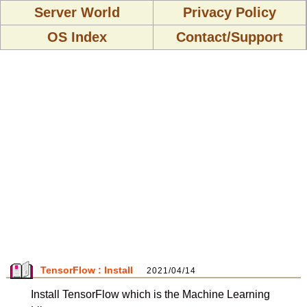
Server World
Privacy Policy
OS Index
Contact/Support
TensorFlow : Install
2021/04/14
Install TensorFlow which is the Machine Learning