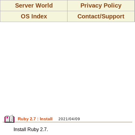
Server World
Privacy Policy
OS Index
Contact/Support
Ruby 2.7 : Install
2021/04/09
Install Ruby 2.7.