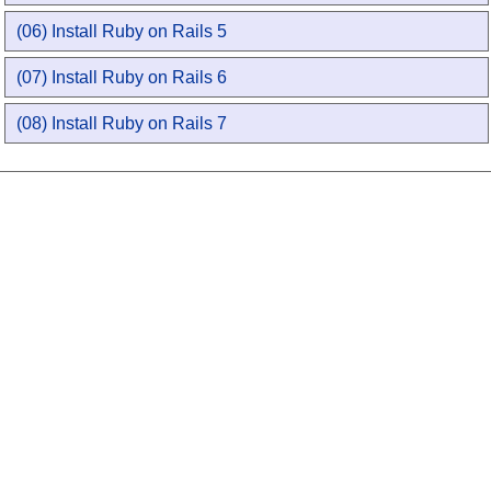
(06) Install Ruby on Rails 5
(07) Install Ruby on Rails 6
(08) Install Ruby on Rails 7