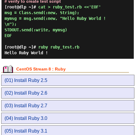
# verify to create test script
[root@dlp ~]# 
cat > ruby_test.rb <<'EOF' 

msg = Class.send(:new, String);

mymsg = msg.send(:new, "Hello Ruby World !
\n");

STDOUT.send(:write, mymsg)

EOF 
[root@dlp ~]#
ruby ruby_test.rb
Hello Ruby World !
CentOS Stream 8 : Ruby
(01) Install Ruby 2.5
(02) Install Ruby 2.6
(03) Install Ruby 2.7
(04) Install Ruby 3.0
(05) Install Ruby 3.1