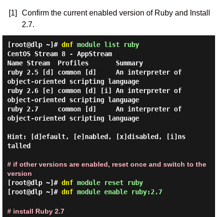
[1]
Confirm the current enabled version of Ruby and Install
2.7.
[root@dlp ~]#
dnf
module list ruby
CentOS Stream 8 - AppStream

Name Stream  Profiles       Summary

ruby 2.5 [d] common [d]     An interpreter of 
object-oriented scripting language

ruby 2.6 [e] common [d] [i] An interpreter of 
object-oriented scripting language

ruby 2.7     common [d]     An interpreter of 
object-oriented scripting language

Hint: [d]efault, [e]nabled, [x]disabled, [i]ns
talled

# if other versions are enabled, reset once and switch to the
version
[root@dlp ~]#
dnf
module reset ruby
[root@dlp ~]#
dnf
module enable ruby:2.7
# install Ruby 2.7