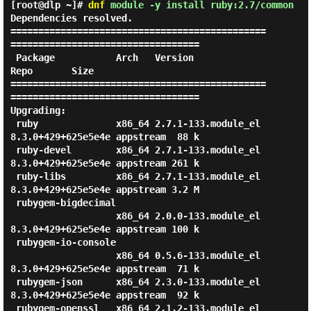
[root@dlp ~]#
dnf
module -y install ruby:2.7/common
Dependencies resolved.

==============================================
==================================

 Package           Arch   Version                               
Repo       Size

==============================================
==================================

Upgrading:

 ruby              x86_64 2.7.1-133.module_el
8.3.0+429+625e5e4e appstream  88 k

 ruby-devel        x86_64 2.7.1-133.module_el
8.3.0+429+625e5e4e appstream 261 k

 ruby-libs         x86_64 2.7.1-133.module_el
8.3.0+429+625e5e4e appstream 3.2 M

 rubygem-bigdecimal

                   x86_64 2.0.0-133.module_el
8.3.0+429+625e5e4e appstream 100 k

 rubygem-io-console

                   x86_64 0.5.6-133.module_el
8.3.0+429+625e5e4e appstream  71 k

 rubygem-json      x86_64 2.3.0-133.module_el
8.3.0+429+625e5e4e appstream  92 k

 rubygem-openssl   x86_64 2.1.2-133.module_el