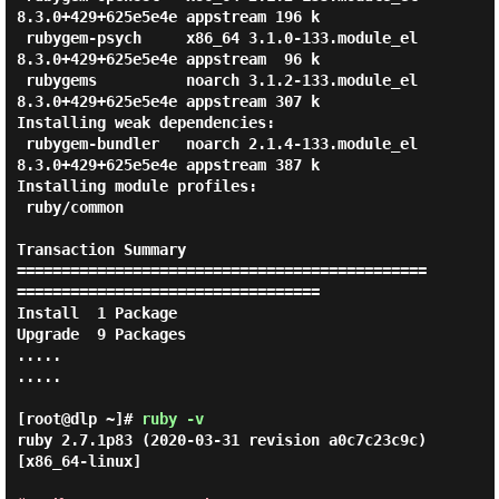
8.3.0+429+625e5e4e appstream 196 k

 rubygem-psych     x86_64 3.1.0-133.module_el
8.3.0+429+625e5e4e appstream  96 k

 rubygems          noarch 3.1.2-133.module_el
8.3.0+429+625e5e4e appstream 307 k

Installing weak dependencies:

 rubygem-bundler   noarch 2.1.4-133.module_el
8.3.0+429+625e5e4e appstream 387 k

Installing module profiles:

 ruby/common

Transaction Summary

==============================================
==================================

Install  1 Package

Upgrade  9 Packages

.....

.....

[root@dlp ~]#
ruby -v
ruby 2.7.1p83 (2020-03-31 revision a0c7c23c9c) 
[x86_64-linux]
