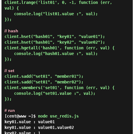
client.lrange('list01', 0, -1, function (err, 
val) {

    console.log("list01.value :", val);

});

// hash
client.hset("hash01", "key01", "value01");

client.hset("hash01", "key02", "value02");

client.hgetall('hash01', function (err, val) {

    console.log("hash01.value :", val);

});

// set
client.sadd("set01", "member01");

client.sadd("set01", "member02");

client.smembers('set01', function (err, val) {

    console.log("set01.value :", val);

});

# run
[cent@www ~]$
node use_redis.js
key01.value : value01

key01.value : value01,value02

key02.value : 1
