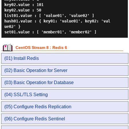
key02.value : 101

key02.value : 50

list01.value : [ 'value01', 'value02' ]

hash01.value : { key01: 'value01', key02: 'val
ue02' }

CentOS Stream 8 : Redis 6
(01) Install Redis
(02) Basic Operation for Server
(03) Basic Operation for Database
(04) SSL/TLS Setting
(05) Configure Redis Replication
(06) Configure Redis Sentinel