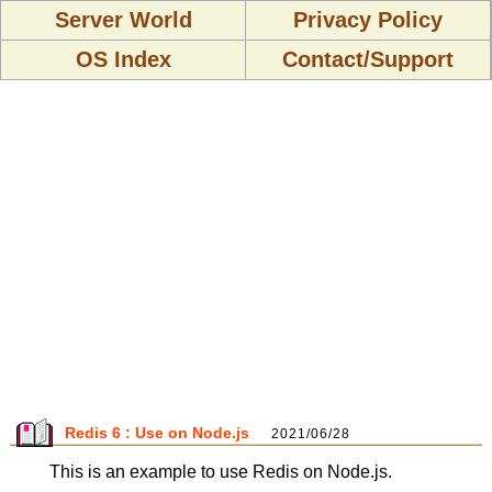
Server World
Privacy Policy
OS Index
Contact/Support
Redis 6 : Use on Node.js
2021/06/28
This is an example to use Redis on Node.js.