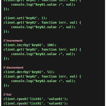
client.get('key01', function (err, val) {

    console.log("key01.value :", val);

});

client.set('key02', 1);

client.get('key02', function (err, val) {

    console.log("key02.value :", val);

});

// increment
client.incrby('key02', 100);

client.get('key02', function (err, val) {

    console.log("key02.value :", val);

});

// decrement
client.decrby('key02', 51);

client.get('key02', function (err, val) {

    console.log("key02.value :", val);

});

// list
client.rpush('list01', 'value01');

client.rpush('list01', 'value02');
