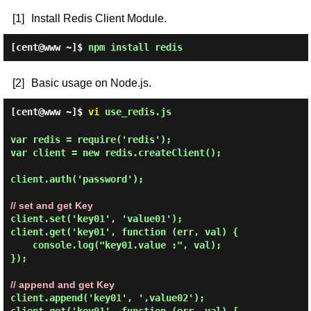
[1]
Install Redis Client Module.
[cent@www ~]$
npm install redis
[2]
Basic usage on Node.js.
[cent@www ~]$
vi
use_redis.js
var redis = require('redis');

var client = new redis.createClient();

client.auth('password');

// set and get Key
client.set('key01', 'value01');

client.get('key01', function (err, val) {

    console.log("key01.value :", val);

});

// append and get Key
client.append('key01', ',value02');
