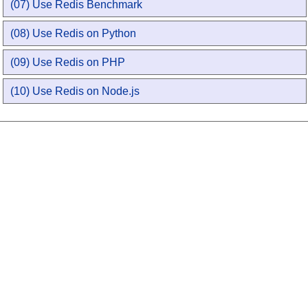
(07) Use Redis Benchmark
(08) Use Redis on Python
(09) Use Redis on PHP
(10) Use Redis on Node.js