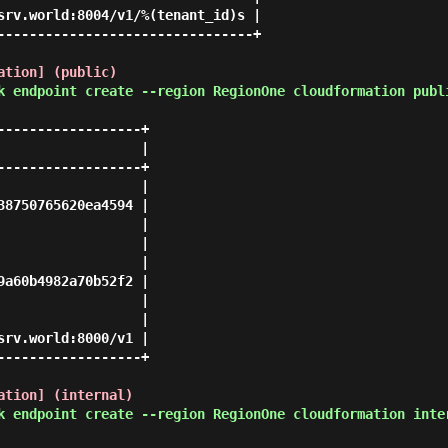
srv.world:8004/v1/%(tenant_id)s |

--------------------------------+

ation] (public)
k endpoint create --region RegionOne cloudformation publ
-----------------+

                 |

-----------------+

                 |

8750765620ea4594 |

                 |

                 |

                 |

a60b4982a70b52f2 |

                 |

                 |

rv.world:8000/v1 |

-----------------+

ation] (internal)
k endpoint create --region RegionOne cloudformation inte