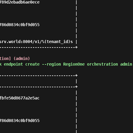
789d2ebadb6ae0ece               |

                                |

                                |

                                |

786d0834c0bf9d055               |

                                |

                                |

srv.world:8004/v1/%(tenant_id)s |

--------------------------------+

tion] (admin)
k endpoint create --region RegionOne orchestration admin
--------------------------------+

                                |

--------------------------------+

                                |

fbfe50d8677a2e5ac               |

                                |

                                |

                                |

786d0834c0bf9d055               |

                                |

                                |
