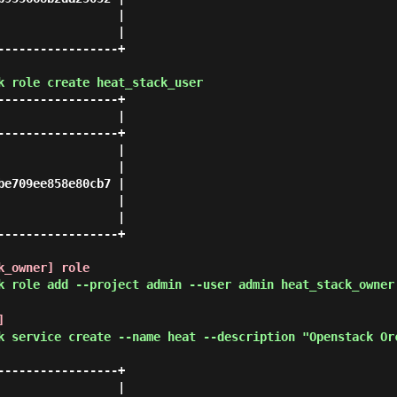
                |

                |

----------------+

k role create heat_stack_user
----------------+

                |

----------------+

                |

                |

e709ee858e80cb7 |

                |

                |

----------------+

k_owner] role
k role add --project admin --user admin heat_stack_owner
]
k service create --name heat --description "Openstack Or
----------------+

                |
