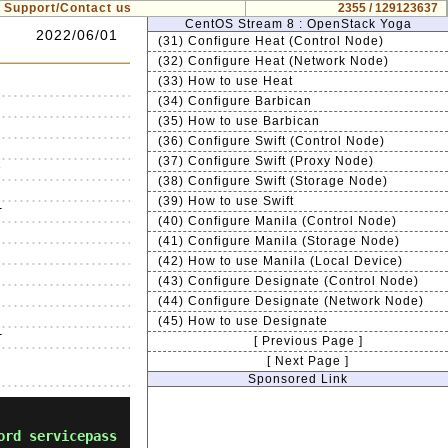
Support/Contact us
2355 / 129123637
CentOS Stream 8 : OpenStack Yoga
2022/06/01
(31) Configure Heat (Control Node)
(32) Configure Heat (Network Node)
(33) How to use Heat
(34) Configure Barbican
(35) How to use Barbican
(36) Configure Swift (Control Node)
(37) Configure Swift (Proxy Node)


(38) Configure Swift (Storage Node)
(39) How to use Swift


(40) Configure Manila (Control Node)




(41) Configure Manila (Storage Node)


(42) How to use Manila (Local Device)




(43) Configure Designate (Control Node)


(44) Configure Designate (Network Node)




(45) How to use Designate


[ Previous Page ]
[ Next Page ]
Sponsored Link
ord servicepass