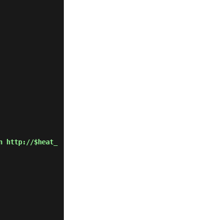
n http://$heat_