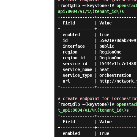
[root@dlp ~(keystone)]#
openstac
api:8004/v1/%\(tenant_id\)s
+--------------+----------------
| Field        | Value          
+--------------+----------------
| enabled      | True           
| id           | 55e21e78dab2409
| interface    | public         
| region       | RegionOne      
| region_id    | RegionOne      
| service_id   | 15434e11c7e1488
| service_name | heat           
| service_type | orchestration  
| url          | http://network.
+--------------+----------------
# create endpoint for [orchestra
[root@dlp ~(keystone)]#
openstac
t_api:8004/v1/%\(tenant_id\)s
+--------------+----------------
| Field        | Value          
+--------------+----------------
| enabled      | True           