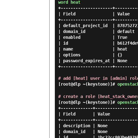
word heat
+---------------------+---------
| Field               | Value   
+---------------------+---------
| default_project_id  | 87875272
| domain_id           | default 
| enabled             | True    
| id                  | b612f4de
| name                | heat    
| options             | {}      
| password_expires_at | None    
+---------------------+---------
# add [heat] user in [admin] rol
[root@dlp ~(keystone)]#
openstac
# create a role [heat_stack_owne
[root@dlp ~(keystone)]#
openstac
+-------------+------------------
| Field       | Value            
+-------------+------------------
| description | None             
| domain_id   | None             
| id          | 1bc22cc802be4976b