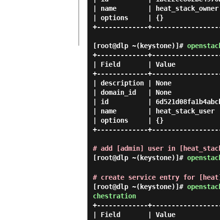
| name        | heat_stack_owner 
| options     | {}               
+-------------+------------------
[root@dlp ~(keystone)]#
openstac
+-------------+------------------
| Field       | Value            
+-------------+------------------
| description | None             
| domain_id   | None             
| id          | 6d521d08fa1b4abcb
| name        | heat_stack_user  
| options     | {}               
+-------------+------------------
# add [admin] user in [heat_stac
[root@dlp ~(keystone)]#
openstac
# create service entry for [heat
[root@dlp ~(keystone)]#
openstac
chestration
+-------------+------------------
| Field       | Value            