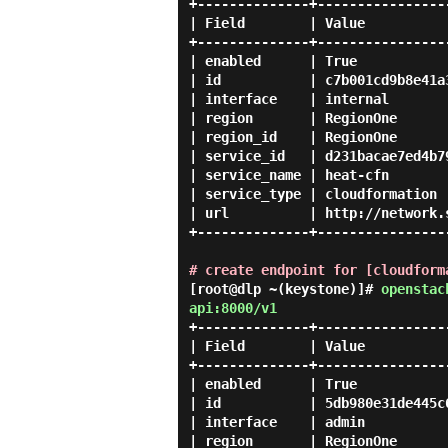
+--------------+-----------------
| Field        | Value           
+--------------+-----------------
| enabled      | True            
| id           | c7b001cd9b8e41a3
| interface    | internal        
| region       | RegionOne       
| region_id    | RegionOne       
| service_id   | d231bacae7ed4b79
| service_name | heat-cfn        
| service_type | cloudformation  
| url          | http://network.s
+--------------+-----------------
# create endpoint for [cloudform
[root@dlp ~(keystone)]#
openstac
api:8000/v1
+--------------+-----------------
| Field        | Value           
+--------------+-----------------
| enabled      | True            
| id           | 5db980e31de445c6
| interface    | admin           
| region       | RegionOne       