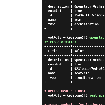
+-------------+------------------
| description | Openstack Orchest
| enabled     | True             
| id          | 15434e11c7e148878
| name        | heat             
| type        | orchestration    
+-------------+------------------
[root@dlp ~(keystone)]#
openstac
n" cloudformation
+-------------+------------------
| Field       | Value            
+-------------+------------------
| description | Openstack Orchest
| enabled     | True             
| id          | d231bacae7ed4b79a
| name        | heat-cfn         
| type        | cloudformation   
+-------------+------------------
# define Heat API Host
[root@dlp ~(keystone)]#
heat_api
# create endpoint for [orchestra