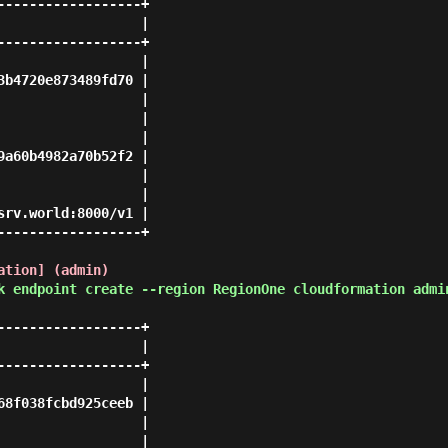
-----------------+

                 |

-----------------+

                 |

b4720e873489fd70 |

                 |

                 |

                 |

a60b4982a70b52f2 |

                 |

                 |

rv.world:8000/v1 |

-----------------+

ation] (admin)
k endpoint create --region RegionOne cloudformation admi
-----------------+

                 |

-----------------+

                 |

8f038fcbd925ceeb |

                 |

                 |
