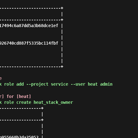
-------------------------+

                         |

-------------------------+

17494c6a87dd5a3b68dce1ef |

                         |

                         |

926740cd887f5335bc114fbf |

                         |

                         |

                         |

-------------------------+

e
k role add --project service --user heat admin
r] for [heat]
k role create heat_stack_owner
----------------+

                |

----------------+

                |

                |

955668b2da25052 |
