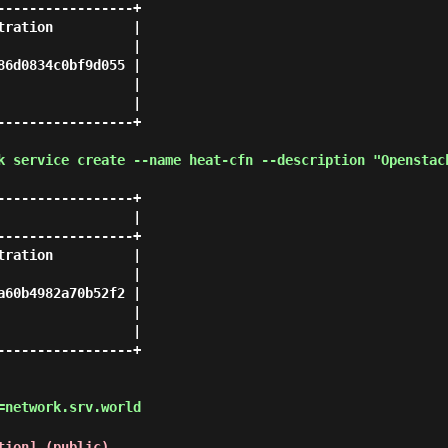
----------------+

ration          |

                |

6d0834c0bf9d055 |

                |

                |

----------------+

k service create --name heat-cfn --description "Openstac
----------------+

                |

----------------+

ration          |

                |

60b4982a70b52f2 |

                |

                |

----------------+

=network.srv.world
tion] (public)