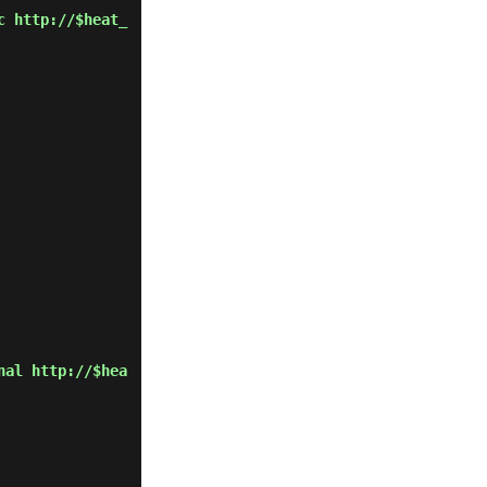
c http://$heat_
nal http://$hea