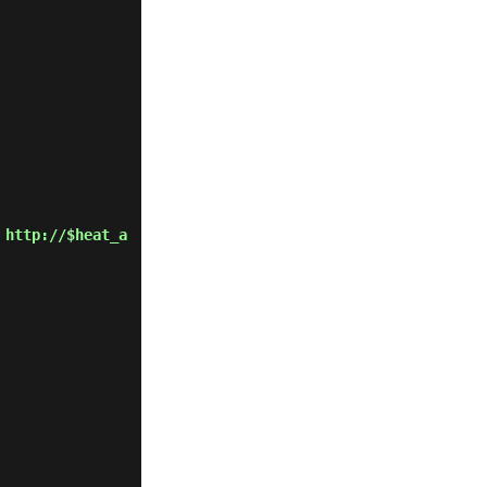
 http://$heat_a