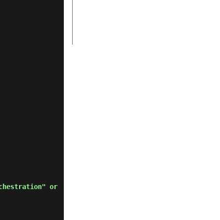
chestration" or