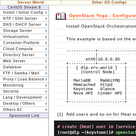
Server World
Other OS Configs
CentOS Stream 8
Install / Initial Config
OpenStack Yoga : Configure
NTP / SSH Server
DNS / DHCP Server
Install OpenStack Orchestration
Storage Server
Virtualization
This example is based on the en
Container Platform
Cloud Compute
------------+----------------
            |                             |                             |

Directory Server
        eth0|10.0.0.30                eth0|10.0.0.50                eth0|10.0.0.51

Web Server
+-----------+-----------+    
Database
|   [ dlp.srv.world ]   |    
|     (Control Node)    |    
FTP / Samba / Mail
|                       |    
Proxy / Load Balance
|  MariaDB    RabbitMQ  |    
|  Memcached  httpd     |    
Monitoring
|  Keystone   Glance    |    
Security
|  Nova API  Cinder API |    
|                       |    
Lang / Development
+-----------------------+    
Desktop / Others
Others #2
[1]
Add users and so on for Heat s
Sponsored Link
# create [heat] user in [service
[root@dlp ~(keystone)]#
openstac