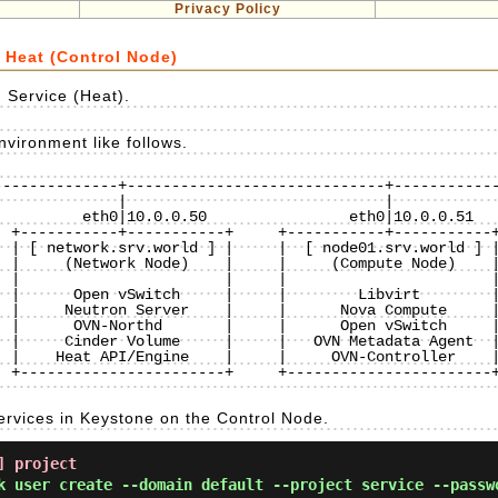
Privacy Policy
 Heat (Control Node)
 Service (Heat).
vironment like follows.
-------------+-----------------------------+------------
 +-----------+-----------+     +-----------+-----------+
 | [ network.srv.world ] |     |  [ node01.srv.world ] |
 |     (Network Node)    |     |     (Compute Node)    |
 |                       |     |                       |
 |      Open vSwitch     |     |        Libvirt        |
 |     Neutron Server    |     |      Nova Compute     |
 |      OVN-Northd       |     |      Open vSwitch     |
 |     Cinder Volume     |     |   OVN Metadata Agent  |
 |    Heat API/Engine    |     |     OVN-Controller    |
 +-----------------------+     +-----------------------+
ervices in Keystone on the Control Node.
] project
k user create --domain default --project service --passw