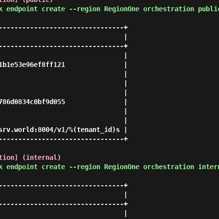
k endpoint create --region RegionOne orchestration publi
--------------------------------+

                                |

--------------------------------+

                                |

1b1e53e96ef8ff121               |

                                |

                                |

                                |

786d0834c0bf9d055               |

                                |

                                |

srv.world:8004/v1/%(tenant_id)s |

--------------------------------+

tion] (internal)
k endpoint create --region RegionOne orchestration inter
--------------------------------+

                                |

--------------------------------+

                                |
