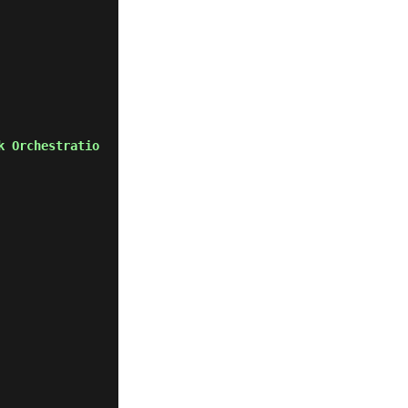
k Orchestratio