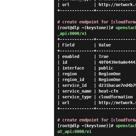
| url          | http://network.
+--------------+----------------
# create endpoint for [cloudform
[root@dlp ~(keystone)]#
openstac
_api:8000/v1
+--------------+-----------------
| Field        | Value           
+--------------+-----------------
| enabled      | True            
| id           | 40f0439e9a0e4443
| interface    | public          
| region       | RegionOne       
| region_id    | RegionOne       
| service_id   | d231bacae7ed4b79
| service_name | heat-cfn        
| service_type | cloudformation  
| url          | http://network.s
+--------------+-----------------
# create endpoint for [cloudform
[root@dlp ~(keystone)]#
openstac
at_api:8000/v1