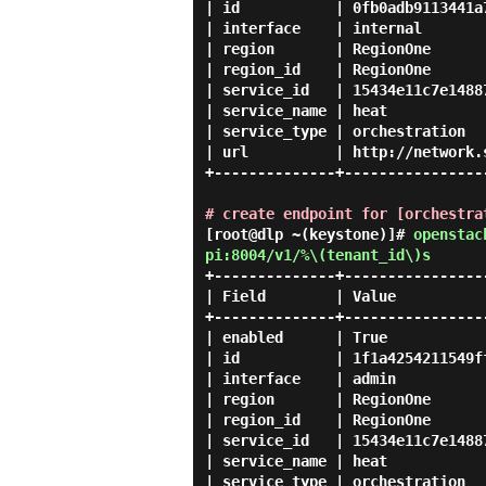
| id           | 0fb0adb9113441a
| interface    | internal       
| region       | RegionOne      
| region_id    | RegionOne      
| service_id   | 15434e11c7e1488
| service_name | heat           
| service_type | orchestration  
| url          | http://network.
+--------------+----------------
# create endpoint for [orchestra
[root@dlp ~(keystone)]#
openstac
pi:8004/v1/%\(tenant_id\)s
+--------------+----------------
| Field        | Value          
+--------------+----------------
| enabled      | True           
| id           | 1f1a4254211549f
| interface    | admin          
| region       | RegionOne      
| region_id    | RegionOne      
| service_id   | 15434e11c7e1488
| service_name | heat           
| service_type | orchestration  