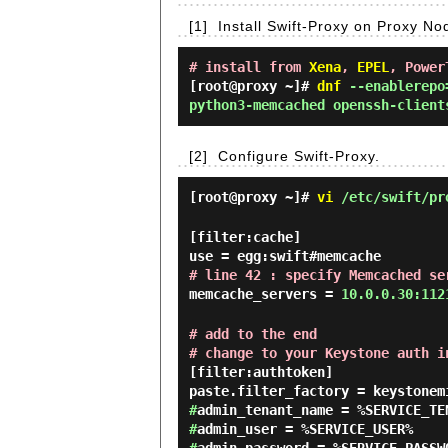
[1]
Install Swift-Proxy on Proxy No
# install from
Xena
,
EPEL
, Power
[root@proxy ~]#
dnf
--enablerepo=
python3-memcached openssh-client
[2]
Configure Swift-Proxy.
[root@proxy ~]#
vi
/etc/swift/pr
[filter:cache]
use = egg:swift#memcache
# line 42 : specify Memcached se
memcache_servers =
10.0.0.30:112
# add to the end
# change to your Keystone auth i
[filter:authtoken]
paste.filter_factory = keystonem
#
admin_tenant_name = %SERVICE_TE
#
admin_user = %SERVICE_USER%