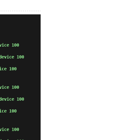
vice 100
device 100
ice 100
vice 100
device 100
ice 100
vice 100