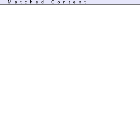
Matched Content