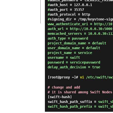
#
admin_password = %SERVICE_PASSW
#
auth_host = 127.0.0.1
#
auth_port = 35357
#
auth_protocol = http
#
signing_dir = /tmp/keystone-sig
www_authenticate_uri = http://10
auth_url = http://10.0.0.30:5000
memcached_servers = 10.0.0.30:11
auth_type = password
project_domain_name = default
user_domain_name = default
project_name = service
username = swift
password = servicepassword
delay_auth_decision = true
[root@proxy ~]#
vi
/etc/swift/sw
# change and add
# it is shared among Swift Nodes
[swift-hash]
swift_hash_path_suffix =
swift_s
swift_hash_path_prefix = swift_s