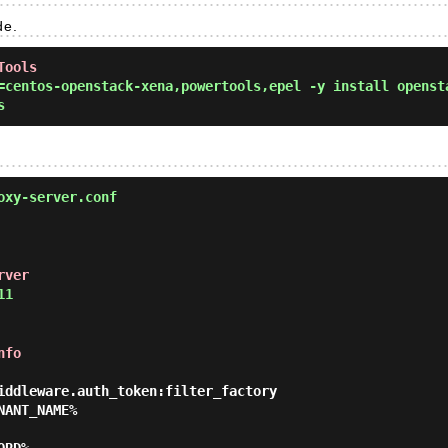
de.
Tools
centos-openstack-xena,powertools,epel -y install openst
s
oxy-server.conf
rver
11
nfo
iddleware.auth_token:filter_factory
NANT_NAME%