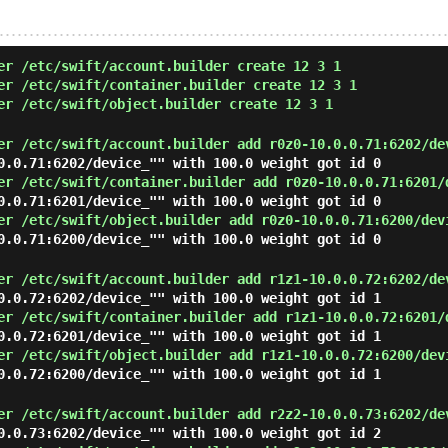
er /etc/swift/account.builder create 12 3 1
er /etc/swift/container.builder create 12 3 1
er /etc/swift/object.builder create 12 3 1
er /etc/swift/account.builder add r0z0-10.0.0.71:6202/de
0.0.71:6202/device_"" with 100.0 weight got id 0
er /etc/swift/container.builder add r0z0-10.0.0.71:6201/
0.0.71:6201/device_"" with 100.0 weight got id 0
er /etc/swift/object.builder add r0z0-10.0.0.71:6200/dev
0.0.71:6200/device_"" with 100.0 weight got id 0
er /etc/swift/account.builder add r1z1-10.0.0.72:6202/de
0.0.72:6202/device_"" with 100.0 weight got id 1
er /etc/swift/container.builder add r1z1-10.0.0.72:6201/
0.0.72:6201/device_"" with 100.0 weight got id 1
er /etc/swift/object.builder add r1z1-10.0.0.72:6200/dev
0.0.72:6200/device_"" with 100.0 weight got id 1
er /etc/swift/account.builder add r2z2-10.0.0.73:6202/de
0.0.73:6202/device_"" with 100.0 weight got id 2