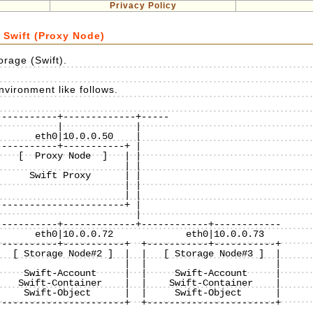
Privacy Policy
 Swift (Proxy Node)
rage (Swift).
vironment like follows.
----------+-------------+-----

----------+-----------+ |

   [  Proxy Node  ]   | |

                      | |

     Swift Proxy      | |

                      | |

                      | |

----------------------+ |

                        |

----------+-------------+------------+------------

----------+-----------+  +-----------+-----------+

  [ Storage Node#2 ]  |  |   [ Storage Node#3 ]  |

                      |  |                       |

    Swift-Account     |  |     Swift-Account     |

   Swift-Container    |  |    Swift-Container    |

    Swift-Object      |  |     Swift-Object      |

----------------------+  +-----------------------+
