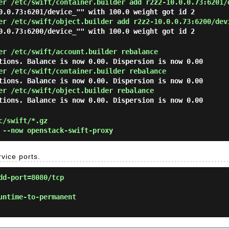
er /etc/swift/container.builder add r2z2-10.0.0.73:6201/
0.0.73:6201/device_"" with 100.0 weight got id 2
er /etc/swift/object.builder add r2z2-10.0.0.73:6200/dev
0.0.73:6200/device_"" with 100.0 weight got id 2
er /etc/swift/account.builder rebalance
tions. Balance is now 0.00. Dispersion is now 0.00
er /etc/swift/container.builder rebalance
tions. Balance is now 0.00. Dispersion is now 0.00
er /etc/swift/object.builder rebalance
tions. Balance is now 0.00. Dispersion is now 0.00
c/swift/*.gz
--now openstack-swift-proxy
rvice ports.
dd-port=8080/tcp
untime-to-permanent