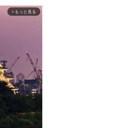
もっと見る
arrow_forward_ios