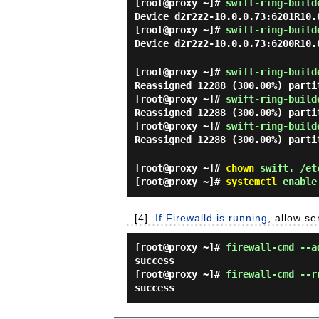
[root@proxy ~]#
swift-ring-build
Device d2r2z2-10.0.0.73:6201R10.
[root@proxy ~]#
swift-ring-build
Device d2r2z2-10.0.0.73:6200R10.
[root@proxy ~]#
swift-ring-build
Reassigned 12288 (300.00%) parti
[root@proxy ~]#
swift-ring-build
Reassigned 12288 (300.00%) parti
[root@proxy ~]#
swift-ring-build
Reassigned 12288 (300.00%) parti
[root@proxy ~]#
chown
swift. /et
[root@proxy ~]#
systemctl
enable 
[4]
If Firewalld is running
, allow se
[root@proxy ~]#
firewall-cmd --a
success
[root@proxy ~]#
firewall-cmd --r
success