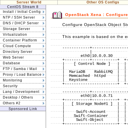
Server World
Other OS Configs
CentOS Stream 8
Install / Initial Config
OpenStack Xena : Configure
NTP / SSH Server
DNS / DHCP Server
Configure OpenStack Object Sto
Storage Server
Virtualization
This example is based on the en
Container Platform
Cloud Compute
------------+----------------
            |                          |             |

Directory Server
        eth0|10.0.0.30             eth0|10.0.0.50    |

Web Server
+-----------+-----------+  +-
Database
|    [ Control Node ]   |  | 
|                       |  | 
FTP / Samba / Mail
|  MariaDB    RabbitMQ  |  | 
Proxy / Load Balance
|  Memcached  httpd     |  | 
|  Keystone             |  | 
Monitoring
+-----------------------+  +-
Security
                             
------------+----------------
Lang / Development
        eth0|10.0.0.71             eth0|10.0.0.72             eth0|10.0.0.73

Desktop / Others
+-----------+-----------+  +-
Others #2
|   [ Storage Node#1 ]  |  | 
|                       |  | 
Sponsored Link
|     Swift-Account     |  | 
|    Swift-Container    |  | 
|     Swift-Object      |  | 
+-----------------------+  +-