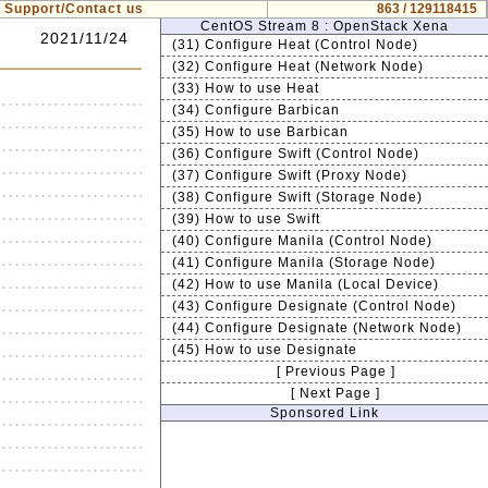
Support/Contact us
863 / 129118415
CentOS Stream 8 : OpenStack Xena
2021/11/24
(31) Configure Heat (Control Node)
(32) Configure Heat (Network Node)
(33) How to use Heat
(34) Configure Barbican
(35) How to use Barbican
(36) Configure Swift (Control Node)
(37) Configure Swift (Proxy Node)
(38) Configure Swift (Storage Node)
(39) How to use Swift
(40) Configure Manila (Control Node)
(41) Configure Manila (Storage Node)
(42) How to use Manila (Local Device)
(43) Configure Designate (Control Node)
(44) Configure Designate (Network Node)
(45) How to use Designate
[ Previous Page ]
[ Next Page ]
Sponsored Link