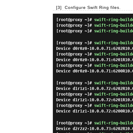
[3]
Configure Swift Ring files.
[root@proxy ~]#
swift-ring-build
[root@proxy ~]#
swift-ring-build
[root@proxy ~]#
swift-ring-build
[root@proxy ~]#
swift-ring-build
Device d0r0z0-10.0.0.71:6202R10.
[root@proxy ~]#
swift-ring-build
Device d0r0z0-10.0.0.71:6201R10.
[root@proxy ~]#
swift-ring-build
Device d0r0z0-10.0.0.71:6200R10.
[root@proxy ~]#
swift-ring-build
Device d1r1z1-10.0.0.72:6202R10.
[root@proxy ~]#
swift-ring-build
Device d1r1z1-10.0.0.72:6201R10.
[root@proxy ~]#
swift-ring-build
Device d1r1z1-10.0.0.72:6200R10.
[root@proxy ~]#
swift-ring-build
Device d2r2z2-10.0.0.73:6202R10.