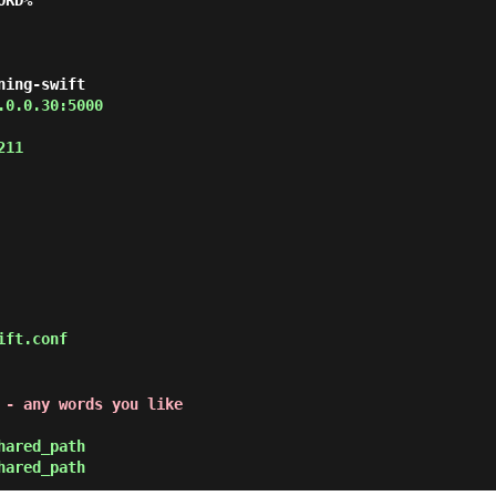
ORD%
ning-swift
.0.0.30:5000
211
ift.conf
 - any words you like
hared_path
hared_path