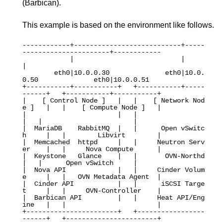
(Barbican).
This example is based on the environment like follows.
------------+---------------------------+-----
----------------------+------------

            |                           |                           
|

        eth0|10.0.0.30              eth0|10.0.
0.50              eth0|10.0.0.51

+-----------+-----------+   +-----------+-----
------+   +-----------+-----------+

|    [ Control Node ]   |   |    [ Network Nod
e ]   |   |    [ Compute Node ]   |

|                       |   |                       
|   |                       |

|  MariaDB    RabbitMQ  |   |      Open vSwitc
h     |   |        Libvirt        |

|  Memcached  httpd     |   |     Neutron Serv
er    |   |     Nova Compute      |

|  Keystone   Glance    |   |       OVN-Northd      
|   |      Open vSwitch     |

|  Nova API             |   |     Cinder Volum
e     |   |   OVN Metadata Agent  |

|  Cinder API           |   |      iSCSI Targe
t     |   |     OVN-Controller    |

|  Barbican API         |   |     Heat API/Eng
ine   |   |                       |

+-----------------------+   +-----------------
------+   +-----------------------+
