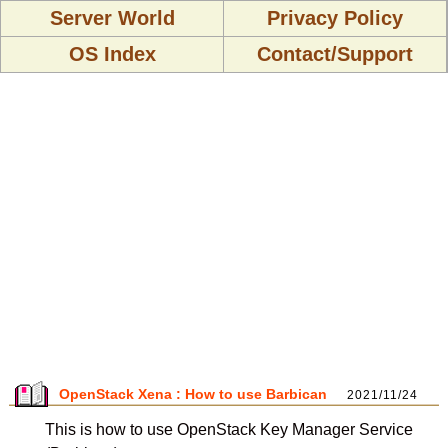
Server World
Privacy Policy
OS Index
Contact/Support
OpenStack Xena : How to use Barbican
2021/11/24
This is how to use OpenStack Key Manager Service