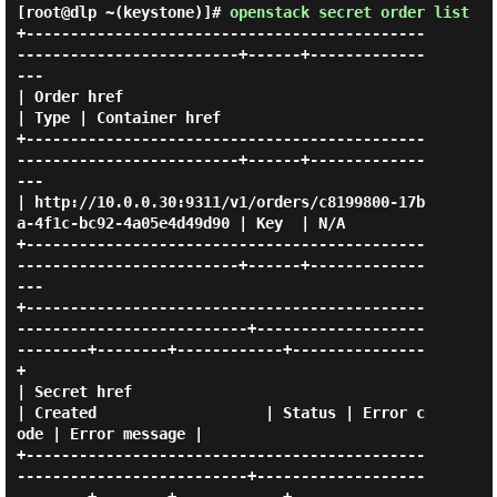
[root@dlp ~(keystone)]#
openstack secret order list
+---------------------------------------------
-------------------------+------+-------------
---

| Order href                                                           
| Type | Container href 

+---------------------------------------------
-------------------------+------+-------------
---

| http://10.0.0.30:9311/v1/orders/c8199800-17b
a-4f1c-bc92-4a05e4d49d90 | Key  | N/A            

+---------------------------------------------
-------------------------+------+-------------
---

+---------------------------------------------
--------------------------+-------------------
--------+--------+------------+---------------
+

| Secret href                                                           
| Created                   | Status | Error c
ode | Error message |

+---------------------------------------------
--------------------------+-------------------