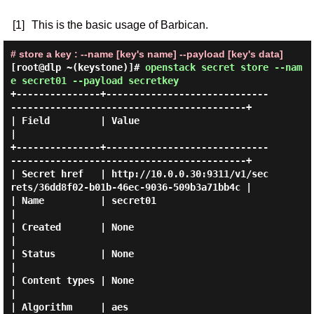
[1]
This is the basic usage of Barbican.
# store a key : --name [key's name] --payload [key's data]
[root@dlp ~(keystone)]#
openstack secret store --nam
e secret01 --payload secretkey
+---------------+-----------------------------
------------------------------------------+

| Field         | Value                                                                 
|

+---------------+-----------------------------
------------------------------------------+

| Secret href   | http://10.0.0.30:9311/v1/sec
rets/36dd8f02-b01b-46ec-9036-509b3a71bb4c |

| Name          | secret01                                                              
|

| Created       | None                                                                  
|

| Status        | None                                                                  
|

| Content types | None                                                                  
|

| Algorithm     | aes                                                                   