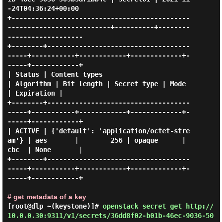
-24T04:36:24+00:00 

+---------------------------------------------
--------------------------+----------+--------
-------------------

+--------+------------------------------------
-----+-----------+------------+-------------+-
-----+------------+

| Status | Content types                           
| Algorithm | Bit length | Secret type | Mode 
| Expiration |

+--------+------------------------------------
-----+-----------+------------+-------------+-
-----+------------+

| ACTIVE | {'default': 'application/octet-stre
am'} | aes       |        256 | opaque      | 
cbc  | None       |

+--------+------------------------------------
-----+-----------+------------+-------------+-
-----+------------+

# get metadata of a key
[root@dlp ~(keystone)]#
openstack secret get http://
10.0.0.30:9311/v1/secrets/36dd8f02-b01b-46ec-9036-50