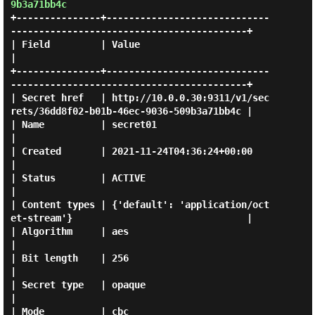
9b3a71bb4c
+---------------+-----------------------------
------------------------------------------+

| Field         | Value                                                                 
|

+---------------+-----------------------------
------------------------------------------+

| Secret href   | http://10.0.0.30:9311/v1/sec
rets/36dd8f02-b01b-46ec-9036-509b3a71bb4c |

| Name          | secret01                                                              
|

| Created       | 2021-11-24T04:36:24+00:00                                             
|

| Status        | ACTIVE                                                                
|

| Content types | {'default': 'application/oct
et-stream'}                               |

| Algorithm     | aes                                                                   
|

| Bit length    | 256                                                                   
|

| Secret type   | opaque                                                                
|

| Mode          | cbc                                                                   