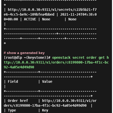
--------+--------+------------+---------------
+

| http://10.0.0.30:9311/v1/secrets/c22b5b21-f7
e6-4cc5-be9c-109bfea4bbed | 2021-11-24T04:38:0
0+00:00 | ACTIVE | None       | None          
|

+---------------------------------------------
--------------------------+-------------------
--------+--------+------------+---------------
+

# show a generated key
[root@dlp ~(keystone)]#
openstack secret order get h
ttp://10.0.0.30:9311/v1/orders/c8199800-17ba-4f1c-bc
92-4a05e4d49d90
+----------------+----------------------------
-------------------------------------------+

| Field          | Value                                                                 
|

+----------------+----------------------------
-------------------------------------------+

| Order href     | http://10.0.0.30:9311/v1/or
ders/c8199800-17ba-4f1c-bc92-4a05e4d49d90  |

| Type           | Key                                                                   