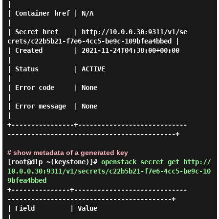
|

| Container href | N/A                                                                   
|

| Secret href    | http://10.0.0.30:9311/v1/se
crets/c22b5b21-f7e6-4cc5-be9c-109bfea4bbed |

| Created        | 2021-11-24T04:38:00+00:00                                             
|

| Status         | ACTIVE                                                                
|

| Error code     | None                                                                  
|

| Error message  | None                                                                  
|

+----------------+----------------------------
-------------------------------------------+

# show metadata of a generated key
[root@dlp ~(keystone)]#
openstack secret get http://
10.0.0.30:9311/v1/secrets/c22b5b21-f7e6-4cc5-be9c-10
9bfea4bbed
+---------------+-----------------------------
------------------------------------------+

| Field         | Value                                                                 
|
