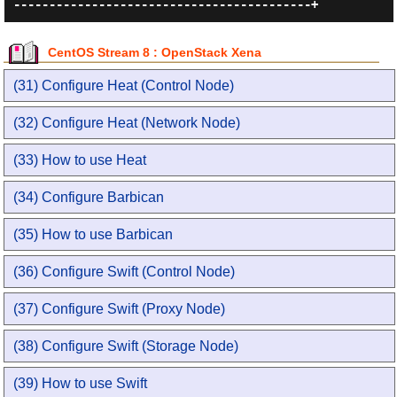
CentOS Stream 8 : OpenStack Xena
(31) Configure Heat (Control Node)
(32) Configure Heat (Network Node)
(33) How to use Heat
(34) Configure Barbican
(35) How to use Barbican
(36) Configure Swift (Control Node)
(37) Configure Swift (Proxy Node)
(38) Configure Swift (Storage Node)
(39) How to use Swift