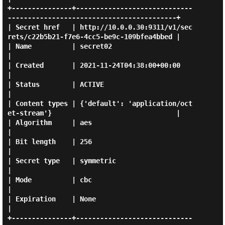
+---------------+-----------------------------
------------------------------------------+

| Secret href   | http://10.0.0.30:9311/v1/sec
rets/c22b5b21-f7e6-4cc5-be9c-109bfea4bbed |

| Name          | secret02                                                              
|

| Created       | 2021-11-24T04:38:00+00:00                                             
|

| Status        | ACTIVE                                                                
|

| Content types | {'default': 'application/oct
et-stream'}                               |

| Algorithm     | aes                                                                   
|

| Bit length    | 256                                                                   
|

| Secret type   | symmetric                                                             
|

| Mode          | cbc                                                                   
|

| Expiration    | None                                                                  
|

+---------------+-----------------------------