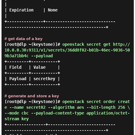
|

| Expiration    | None                                                                  
|

+---------------+-----------------------------
------------------------------------------+

# get data of a key
[root@dlp ~(keystone)]#
openstack secret get http://
10.0.0.30:9311/v1/secrets/36dd8f02-b01b-46ec-9036-50
9b3a71bb4c --payload
+---------+-----------+

| Field   | Value     |

+---------+-----------+

| Payload | secretkey |

+---------+-----------+

# generate and store a key
[root@dlp ~(keystone)]#
openstack secret order creat
e --name secret02 --algorithm aes --bit-length 256 \
--mode cbc --payload-content-type application/octet-
stream key
+----------------+----------------------------
------------------------------------------+
