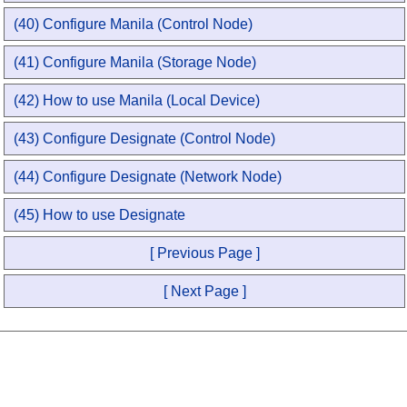
(40) Configure Manila (Control Node)
(41) Configure Manila (Storage Node)
(42) How to use Manila (Local Device)
(43) Configure Designate (Control Node)
(44) Configure Designate (Network Node)
(45) How to use Designate
[ Previous Page ]
[ Next Page ]