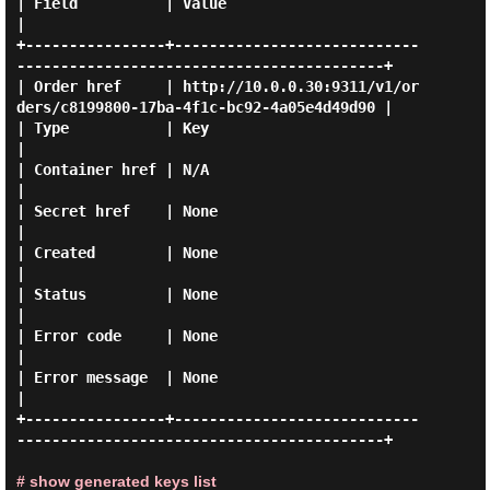
| Field          | Value                                                                
|

+----------------+----------------------------
------------------------------------------+

| Order href     | http://10.0.0.30:9311/v1/or
ders/c8199800-17ba-4f1c-bc92-4a05e4d49d90 |

| Type           | Key                                                                  
|

| Container href | N/A                                                                  
|

| Secret href    | None                                                                 
|

| Created        | None                                                                 
|

| Status         | None                                                                 
|

| Error code     | None                                                                 
|

| Error message  | None                                                                 
|

+----------------+----------------------------
------------------------------------------+

# show generated keys list