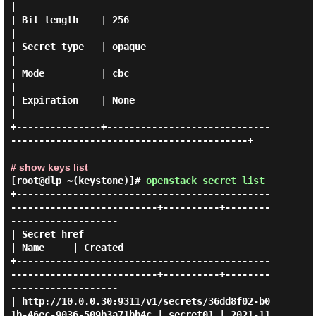
|

| Bit length    | 256                                                                   
|

| Secret type   | opaque                                                                
|

| Mode          | cbc                                                                   
|

| Expiration    | None                                                                  
|

+---------------+-----------------------------
------------------------------------------+

# show keys list
[root@dlp ~(keystone)]#
openstack secret list
+---------------------------------------------
--------------------------+----------+--------
-------------------

| Secret href                                                           
| Name     | Created                   

+---------------------------------------------
--------------------------+----------+--------
-------------------

| http://10.0.0.30:9311/v1/secrets/36dd8f02-b0
1b-46ec-9036-509b3a71bb4c | secret01 | 2021-11