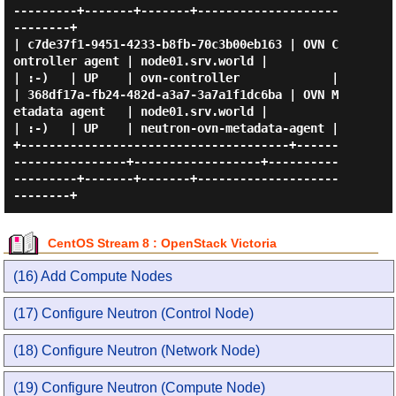
---------+-------+-------+--------------------
--------+

| c7de37f1-9451-4233-b8fb-70c3b00eb163 | OVN C
ontroller agent | node01.srv.world |                   
| :-)   | UP    | ovn-controller             |

| 368df17a-fb24-482d-a3a7-3a7a1f1dc6ba | OVN M
etadata agent   | node01.srv.world |                   
| :-)   | UP    | neutron-ovn-metadata-agent |

+--------------------------------------+------
----------------+------------------+----------
---------+-------+-------+--------------------
CentOS Stream 8 : OpenStack Victoria
(16) Add Compute Nodes
(17) Configure Neutron (Control Node)
(18) Configure Neutron (Network Node)
(19) Configure Neutron (Compute Node)