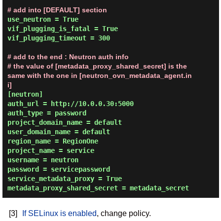
# add into [DEFAULT] section
use_neutron = True

vif_plugging_is_fatal = True

vif_plugging_timeout = 300

# add to the end : Neutron auth info
# the value of [metadata_proxy_shared_secret] is the 
same with the one in [neutron_ovn_metadata_agent.in
i]
[neutron]

auth_url = http://10.0.0.30:5000

auth_type = password

project_domain_name = default

user_domain_name = default

region_name = RegionOne

project_name = service

username = neutron

password = servicepassword

service_metadata_proxy = True

[3]
If SELinux is enabled
, change policy.