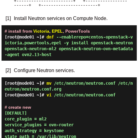
+-----------------------+   +-----------------
------+   +-----------------------+

[1]
Install Neutron services on Compute Node.
# install from
Victoria
,
EPEL
, PowerTools
[root@node01 ~]#
dnf
--enablerepo=centos-openstack-v
ictoria,powertools,epel -y install openstack-neutron
openstack-neutron-ml2 openstack-neutron-ovn-metadata
-agent ovn2.13-host
[2]
Configure Neutron services.
[root@node01 ~]#
mv
/etc/neutron/neutron.conf /etc/n
eutron/neutron.conf.org
[root@node01 ~]#
vi
/etc/neutron/neutron.conf
# create new
[DEFAULT]

core_plugin = ml2

service_plugins = ovn-router

auth_strategy = keystone

state_path = /var/lib/neutron
