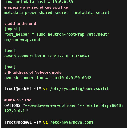
# specify any secret key you like
metadata_proxy_shared_secret = metadata_secret
# add to the end
[agent]

root_helper = sudo neutron-rootwrap /etc/neutr
on/rootwrap.conf

[ovs]

ovsdb_connection = tcp:127.0.0.1:6640

# IP address of Network node
ovn_sb_connection = tcp:10.0.0.50:6642
[root@node01 ~]#
vi
/etc/sysconfig/openvswitch
# line 28 : add
OPTIONS="
--ovsdb-server-options='--remote=ptcp:6640:
127.0.0.1'
"
[root@node01 ~]#
vi
/etc/nova/nova.conf