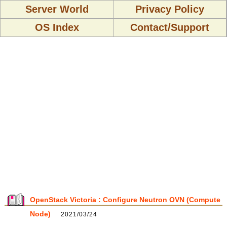
Server World
Privacy Policy
OS Index
Contact/Support
OpenStack Victoria : Configure Neutron OVN (Compute
Node)
2021/03/24