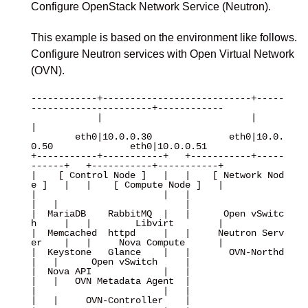
Configure OpenStack Network Service (Neutron).
This example is based on the environment like follows.
Configure Neutron services with Open Virtual Network
(OVN).
------------+---------------------------+-----
----------------------+------------

            |                           |                           
|

        eth0|10.0.0.30              eth0|10.0.
0.50              eth0|10.0.0.51

+-----------+-----------+   +-----------+-----
------+   +-----------+-----------+

|    [ Control Node ]   |   |    [ Network Nod
e ]   |   |    [ Compute Node ]   |

|                       |   |                       
|   |                       |

|  MariaDB    RabbitMQ  |   |      Open vSwitc
h     |   |        Libvirt        |

|  Memcached  httpd     |   |     Neutron Serv
er    |   |     Nova Compute      |

|  Keystone   Glance    |   |       OVN-Northd      
|   |      Open vSwitch     |

|  Nova API             |   |                       
|   |   OVN Metadata Agent  |

|                       |   |                       
|   |     OVN-Controller    |
