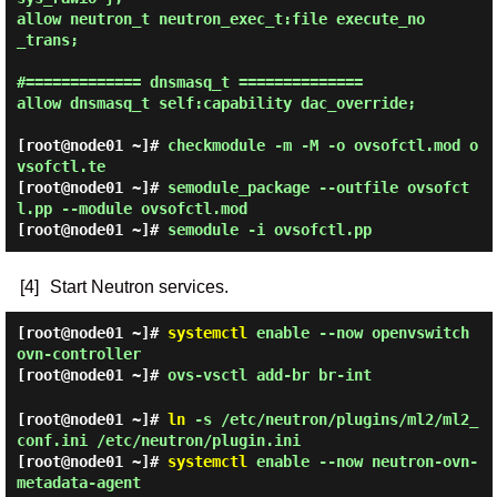
allow neutron_t neutron_exec_t:file execute_no
_trans;

#============= dnsmasq_t ==============

allow dnsmasq_t self:capability dac_override;

[root@node01 ~]#
checkmodule -m -M -o ovsofctl.mod o
vsofctl.te
[root@node01 ~]#
semodule_package --outfile ovsofct
l.pp --module ovsofctl.mod
[root@node01 ~]#
semodule -i ovsofctl.pp
[4]
Start Neutron services.
[root@node01 ~]#
systemctl
enable --now openvswitch
ovn-controller
[root@node01 ~]#
ovs-vsctl add-br br-int
[root@node01 ~]#
ln
-s /etc/neutron/plugins/ml2/ml2_
conf.ini /etc/neutron/plugin.ini
[root@node01 ~]#
systemctl
enable --now neutron-ovn-
metadata-agent