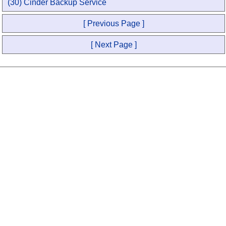
(30) Cinder Backup Service
[ Previous Page ]
[ Next Page ]