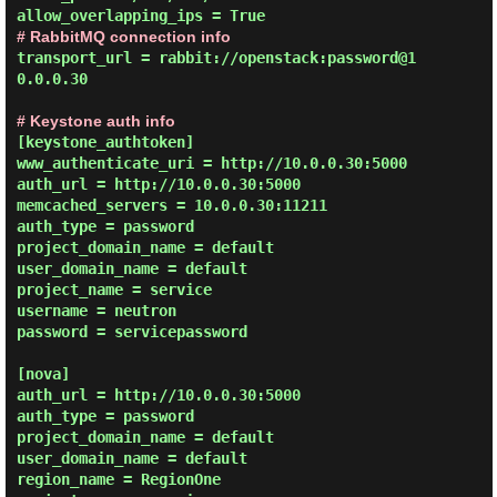
# RabbitMQ connection info
transport_url = rabbit://openstack:password@1
0.0.0.30

# Keystone auth info
[keystone_authtoken]

www_authenticate_uri = http://10.0.0.30:5000

auth_url = http://10.0.0.30:5000

memcached_servers = 10.0.0.30:11211

auth_type = password

project_domain_name = default

user_domain_name = default

project_name = service

username = neutron

password = servicepassword

[nova]

auth_url = http://10.0.0.30:5000

auth_type = password

project_domain_name = default

user_domain_name = default

region_name = RegionOne
