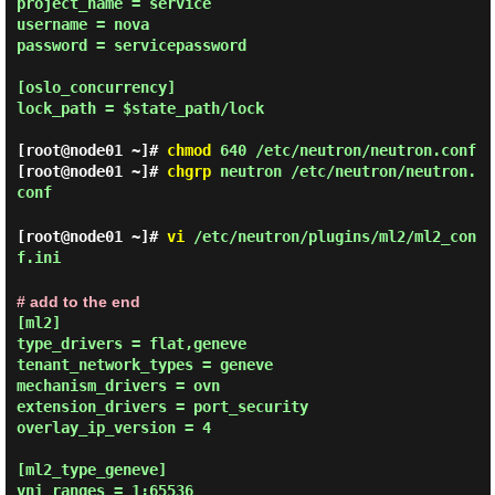
project_name = service

username = nova

password = servicepassword

[oslo_concurrency]

lock_path = $state_path/lock

[root@node01 ~]#
chmod
640 /etc/neutron/neutron.conf
[root@node01 ~]#
chgrp
neutron /etc/neutron/neutron.
conf
[root@node01 ~]#
vi
/etc/neutron/plugins/ml2/ml2_con
f.ini
# add to the end
[ml2]

type_drivers = flat,geneve

tenant_network_types = geneve

mechanism_drivers = ovn

extension_drivers = port_security

overlay_ip_version = 4

[ml2_type_geneve]

vni_ranges = 1:65536
