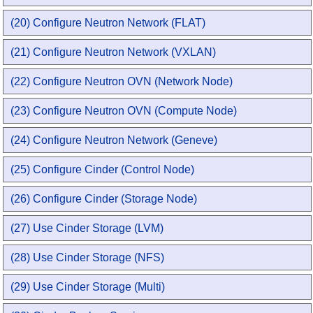
(20) Configure Neutron Network (FLAT)
(21) Configure Neutron Network (VXLAN)
(22) Configure Neutron OVN (Network Node)
(23) Configure Neutron OVN (Compute Node)
(24) Configure Neutron Network (Geneve)
(25) Configure Cinder (Control Node)
(26) Configure Cinder (Storage Node)
(27) Use Cinder Storage (LVM)
(28) Use Cinder Storage (NFS)
(29) Use Cinder Storage (Multi)