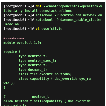
[root@node01 ~]#
dnf
--enablerepo=centos-openstack-v
ictoria -y install openstack-selinux
[root@node01 ~]#
setsebool -P neutron_can_network on
[root@node01 ~]#
setsebool -P daemons_enable_cluster
_mode on
[root@node01 ~]#
vi
ovsofctl.te
# create new
module ovsofctl 1.0;

require {

        type neutron_t;

        type neutron_exec_t;

        type neutron_t;

        type dnsmasq_t;

        class file execute_no_trans;

        class capability { dac_override sys_ra
wio };

}

#============= neutron_t ==============

allow neutron_t self:capability { dac_override 
sys_rawio };
