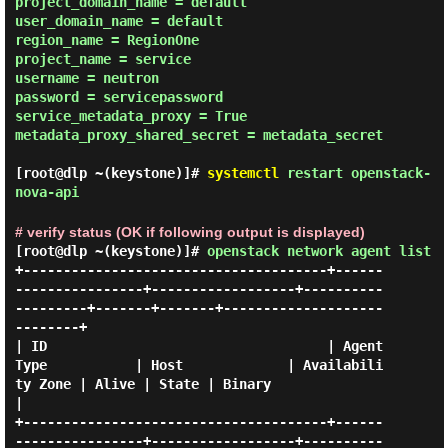
project_domain_name = default

user_domain_name = default

region_name = RegionOne

project_name = service

username = neutron

password = servicepassword

service_metadata_proxy = True

metadata_proxy_shared_secret = metadata_secret

[root@dlp ~(keystone)]#
systemctl
restart openstack-
nova-api
# verify status (OK if following output is displayed)
[root@dlp ~(keystone)]#
openstack network agent list
+--------------------------------------+------
----------------+------------------+----------
---------+-------+-------+--------------------
--------+

| ID                                   | Agent 
Type           | Host             | Availabili
ty Zone | Alive | State | Binary                     
|

+--------------------------------------+------
----------------+------------------+----------