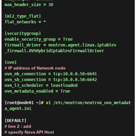
max_header_size = 38

[ml2_type_flat]

flat_networks = *

[securitygroup]

enable_security_group = True

firewall_driver = neutron.agent.linux.iptables
_firewall.OVSHybridIptablesFirewallDriver

# IP address of Network node
ovn_nb_connection = tcp:10.0.0.50:6641

ovn_sb_connection = tcp:10.0.0.50:6642

ovn_l3_scheduler = leastloaded

ovn_metadata_enabled = True

[root@node01 ~]#
vi
/etc/neutron/neutron_ovn_metadat
a_agent.ini
# line 2 : add
# specify Nova API Host