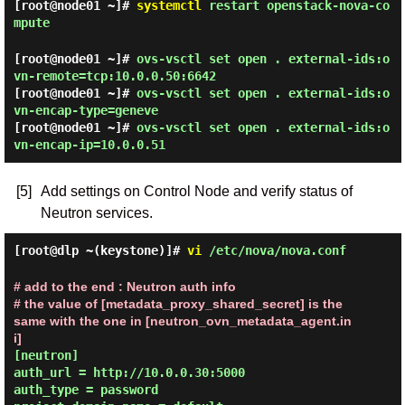
[root@node01 ~]#
systemctl
restart openstack-nova-co
mpute
[root@node01 ~]#
ovs-vsctl set open . external-ids:o
vn-remote=tcp:10.0.0.50:6642
[root@node01 ~]#
ovs-vsctl set open . external-ids:o
vn-encap-type=geneve
[root@node01 ~]#
ovs-vsctl set open . external-ids:o
vn-encap-ip=10.0.0.51
[5]
Add settings on Control Node and verify status of
Neutron services.
[root@dlp ~(keystone)]#
vi
/etc/nova/nova.conf
# add to the end : Neutron auth info
# the value of [metadata_proxy_shared_secret] is the 
same with the one in [neutron_ovn_metadata_agent.in
i]
[neutron]

auth_url = http://10.0.0.30:5000

auth_type = password
