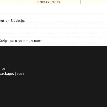
Privacy Policy
nt on Node.js.
eScript as a common user.
 -y
ackage.json:
