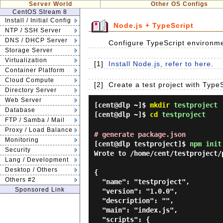
Server World
Other OS Configs
CentOS Stream 8
Install / Initial Config
Node.js + TypeScript
NTP / SSH Server
DNS / DHCP Server
Configure TypeScript environme
Storage Server
Virtualization
[1]
Install Node.js, refer to here
.
Container Platform
Cloud Compute
[2]
Create a test project with Typ
Directory Server
Web Server
[cent@dlp ~]$
mkdir
testproject
Database
[cent@dlp ~]$
cd
testproject
FTP / Samba / Mail
Proxy / Load Balance
# generate package.json
Monitoring
[cent@dlp testproject]$
npm init
Security
Wrote to /home/cent/testproject/p
Lang / Development
Desktop / Others
{

Others #2
  "name": "testproject",

Sponsored Link
  "version": "1.0.0",

  "description": "",

  "main": "index.js",

  "scripts": {
