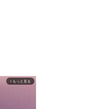
もっと見る
arrow_forward_ios