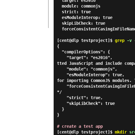
  target: es2016

  module: commonjs

  strict: true

  esModuleInterop: true

  skipLibCheck: true

  forceConsistentCasingInFileNames: true

[cent@dlp testproject]$
grep
-v -
{

  "compilerOptions": {

    "target": "es2016",                                  /* Set the JavaScript language version for emi
tted JavaScript and include comp
    "module": "commonjs",                                /* Specify what module code is generated. */

    "esModuleInterop": true,                             /* Emit additional JavaScript to ease support 
for importing CommonJS modules. 
    "forceConsistentCasingInFileNames": true,            /* Ensure that casing is correct in imports. 
*/

    "strict": true,                                      /* Enable all strict type-checking options. */

    "skipLibCheck": true                                 /* Skip type checking all .d.ts files. */

  }

}

# create a test app
[cent@dlp testproject]$
mkdir
sr