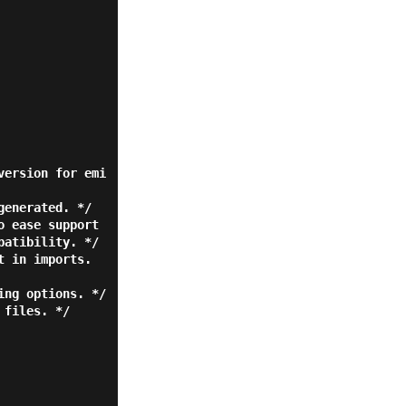
atibility. */
