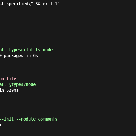
all typescript ts-node
 packages in 6s

on file
all @types/node
n 529ms

--init --module commonjs

