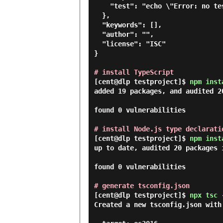
    "test": "echo \"Error: no test specified\" && exit 1"

  },

  "keywords": [],

  "author": "",

  "license": "ISC"

}

# install TypeScript
[cent@dlp testproject]$
npm inst
added 19 packages, and audited 20
found 0 vulnerabilities

# install Node.js type declarati
[cent@dlp testproject]$
npm inst
up to date, audited 20 packages i
found 0 vulnerabilities

# generate tsconfig.json
[cent@dlp testproject]$
npx tsc 
Created a new tsconfig.json with: