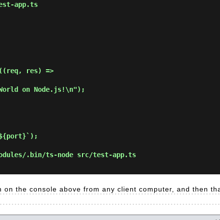
est-app.ts
(req, res) =>

{port}`);

odules/.bin/ts-node src/test-app.ts
 on the console above from any client computer, and then tha