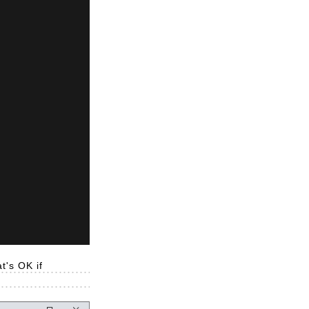
t's OK if