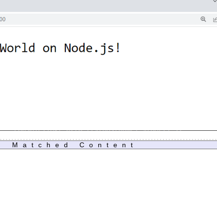
Matched Content