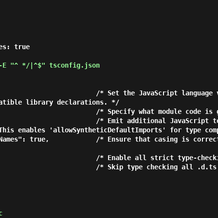
E "^ */|^$" tsconfig.json
atible library declarations. */

This enables 'allowSyntheticDefaultImports' for type comp
c