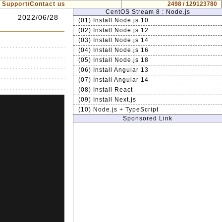
Support/Contact us
2498 / 129123780
CentOS Stream 8 : Node.js
2022/06/28
(01) Install Node.js 10
(02) Install Node.js 12
(03) Install Node.js 14
(04) Install Node.js 16
(05) Install Node.js 18
(06) Install Angular 13
(07) Install Angular 14
(08) Install React
(09) Install Next.js
(10) Node.js + TypeScript
Sponsored Link