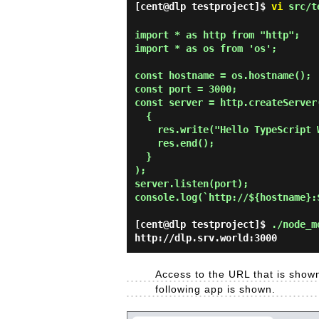
[cent@dlp testproject]$
vi
src/t
import * as http from "http";

import * as os from 'os';

const hostname = os.hostname();

const port = 3000;

const server = http.createServer(
  {

    res.write("Hello TypeScript World on Node.js!\n");

    res.end();

  }

);

server.listen(port);

console.log(`http://${hostname}:$
[cent@dlp testproject]$
./node_m
http://dlp.srv.world:3000
Access to the URL that is shown
following app is shown.