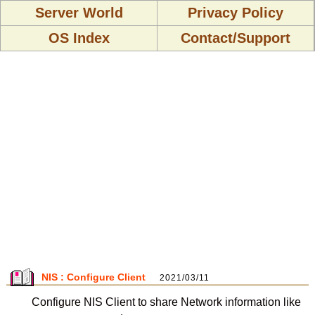
Server World
Privacy Policy
OS Index
Contact/Support
NIS : Configure Client
2021/03/11
Configure NIS Client to share Network information like