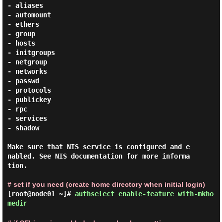
- aliases

- automount

- ethers

- group

- hosts

- initgroups

- netgroup

- networks

- passwd

- protocols

- publickey

- rpc

- services

- shadow

Make sure that NIS service is configured and e
nabled. See NIS documentation for more informa
tion.

# set if you need (create home directory when initial login)
[root@node01 ~]#
authselect enable-feature with-mkho
medir