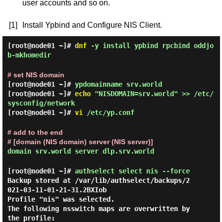
user accounts and so on.
[1]
Install Ypbind and Configure NIS Client.
[root@node01 ~]#
dnf
-y install ypbind rpcbind oddjo
b-mkhomedir
# set NIS domain
[root@node01 ~]#
ypdomainname srv.world
[root@node01 ~]#
echo
"NISDOMAIN=srv.world" >> /etc/
sysconfig/network
[root@node01 ~]#
vi
/etc/yp.conf
# add to the end
# [domain (NIS domain) server (NIS server)]
domain srv.world server dlp.srv.world
[root@node01 ~]#
authselect select nis --force
Backup stored at /var/lib/authselect/backups/2
021-03-11-01-21-31.2BXIob

Profile "nis" was selected.

The following nsswitch maps are overwritten by 
the profile:
