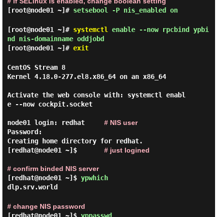
# if SELinux is enabled, change boolean setting
[root@node01 ~]#
setsebool -P nis_enabled on
[root@node01 ~]#
systemctl
enable --now rpcbind ypbi
nd nis-domainname oddjobd
[root@node01 ~]#
exit
CentOS Stream 8

Kernel 4.18.0-277.el8.x86_64 on an x86_64

Activate the web console with: systemctl enabl
e --now cockpit.socket

node01 login: redhat     
# NIS user
Password:

Creating home directory for redhat.

[redhat@node01 ~]$       
# just logined
# confirm binded NIS server
[redhat@node01 ~]$
ypwhich
dlp.srv.world
# change NIS password
[redhat@node01 ~]$
yppasswd