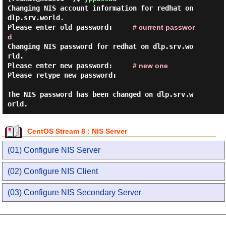
Changing NIS account information for redhat on 
dlp.srv.world.

Please enter old password:     
# current passwor
d
Changing NIS password for redhat on dlp.srv.wo
rld.

Please enter new password:     
# new one
Please retype new password:

The NIS password has been changed on dlp.srv.w
CentOS Stream 8 : NIS Server
(01) Configure NIS Server
(02) Configure NIS Client
(03) Configure NIS Secondary Server