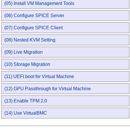
(05) Install VM Management Tools
(06) Configure SPICE Server
(07) Configure SPICE Client
(08) Nested KVM Setting
(09) Live Migration
(10) Storage Migration
(11) UEFI boot for Virtual Machine
(12) GPU Passthrough for Virtual Machine
(13) Enable TPM 2.0
(14) Use VirtualBMC