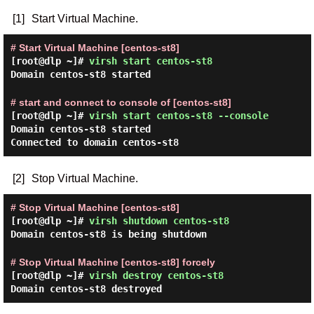
[1]
Start Virtual Machine.
# Start Virtual Machine [centos-st8]
[root@dlp ~]#
virsh start centos-st8
Domain centos-st8 started
# start and connect to console of [centos-st8]
[root@dlp ~]#
virsh start centos-st8 --console
Domain centos-st8 started
Connected to domain centos-st8
[2]
Stop Virtual Machine.
# Stop Virtual Machine [centos-st8]
[root@dlp ~]#
virsh shutdown centos-st8
Domain centos-st8 is being shutdown
# Stop Virtual Machine [centos-st8] forcely
[root@dlp ~]#
virsh destroy centos-st8
Domain centos-st8 destroyed