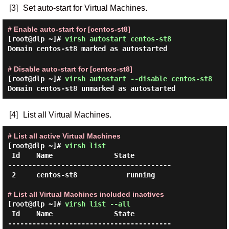
[3]
Set auto-start for Virtual Machines.
# Enable auto-start for [centos-st8]
[root@dlp ~]#
virsh autostart centos-st8
Domain centos-st8 marked as autostarted
# Disable auto-start for [centos-st8]
[root@dlp ~]#
virsh autostart --disable centos-st8
Domain centos-st8 unmarked as autostarted
[4]
List all Virtual Machines.
# List all active Virtual Machines
[root@dlp ~]#
virsh list
 Id    Name               State

----------------------------------------

 2     centos-st8            running

# List all Virtual Machines included inactives
[root@dlp ~]#
virsh list --all
 Id    Name               State

----------------------------------------
