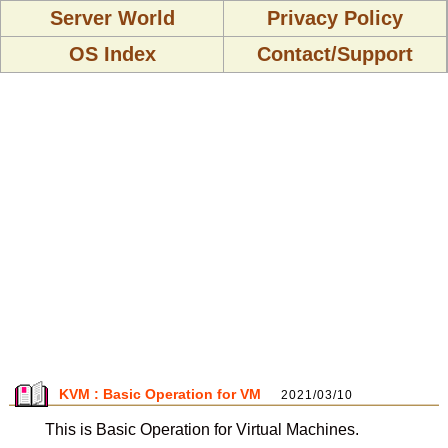
Server World
Privacy Policy
OS Index
Contact/Support
KVM : Basic Operation for VM
2021/03/10
This is Basic Operation for Virtual Machines.