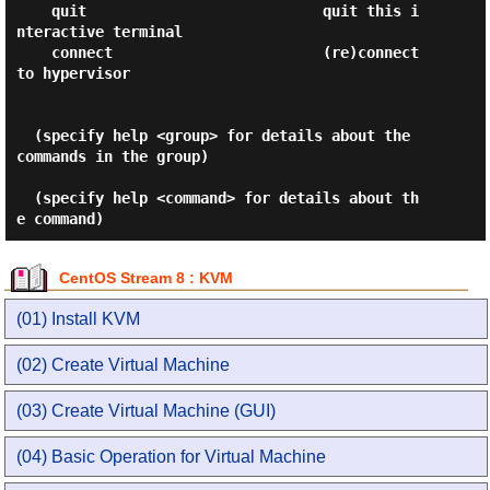
CentOS Stream 8 : KVM
(01) Install KVM
(02) Create Virtual Machine
(03) Create Virtual Machine (GUI)
(04) Basic Operation for Virtual Machine