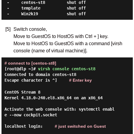
 -     centos-st8         shut off

 -     template           shut off

[5]
Switch console,
Move to GuestOS to HostOS with Ctrl + ] key.
Move to HostOS to GuestOS with a command [virsh
console (name of virtual machine)].
# connect to [centos-st8]
[root@dlp ~]#
virsh console centos-st8
Connected to domain centos-st8
Escape character is ^]
# Enter key
CentOS Stream 8

Kernel 4.18.0-240.el8.x86_64 on an x86_64

Activate the web console with: systemctl enabl
e --now cockpit.socket

localhost login:
# just switched on Guest