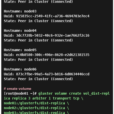
State: Peer in Cluster (Connected)

Hostname: node03

Uuid: 915835cc-2549-41fc-a736-4694703e7ec4

State: Peer in Cluster (Connected)

Hostname: node04

Uuid: 3dc7728b-5032-40c6-932e-1ae7662f2c16

State: Peer in Cluster (Connected)

Hostname: node05

Uuid: ec0b8580-300c-496e-8628-e2d621381535

State: Peer in Cluster (Connected)

Hostname: node06

Uuid: 873c7fbe-99a5-4a73-b816-6d0634446ccd

State: Peer in Cluster (Connected)

# create volume
[root@node01 ~]#
gluster volume create vol_dist-repl
ica replica 3 arbiter 1 transport tcp \
node01:/glusterfs/dist-replica \
node02:/glusterfs/dist-replica \
node03:/glusterfs/dist-replica \