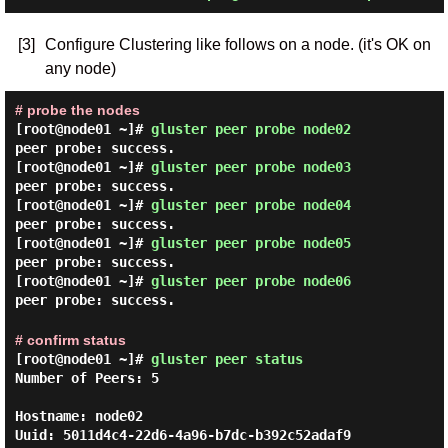
[3]
Configure Clustering like follows on a node. (it's OK on
any node)
# probe the nodes
[root@node01 ~]#
gluster peer probe node02
peer probe: success.
[root@node01 ~]#
gluster peer probe node03
peer probe: success.
[root@node01 ~]#
gluster peer probe node04
peer probe: success.
[root@node01 ~]#
gluster peer probe node05
peer probe: success.
[root@node01 ~]#
gluster peer probe node06
peer probe: success.
# confirm status
[root@node01 ~]#
gluster peer status
Number of Peers: 5

Hostname: node02

Uuid: 5011d4c4-22d6-4a96-b7dc-b392c52adaf9
