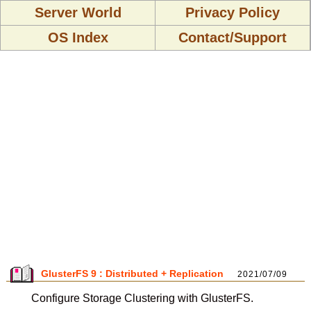
Server World
Privacy Policy
OS Index
Contact/Support
GlusterFS 9 : Distributed + Replication
2021/07/09
Configure Storage Clustering with GlusterFS.