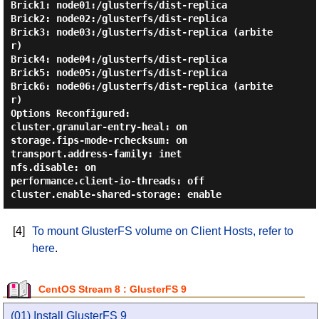
Brick1: node01:/glusterfs/dist-replica

Brick2: node02:/glusterfs/dist-replica

Brick3: node03:/glusterfs/dist-replica (arbite
r)

Brick4: node04:/glusterfs/dist-replica

Brick5: node05:/glusterfs/dist-replica

Brick6: node06:/glusterfs/dist-replica (arbite
r)

Options Reconfigured:

cluster.granular-entry-heal: on

storage.fips-mode-rchecksum: on

transport.address-family: inet

nfs.disable: on

performance.client-io-threads: off

[4]
To mount GlusterFS volume on Client Hosts, refer to
here
.
CentOS Stream 8 : GlusterFS 9
(01) Install GlusterFS 9