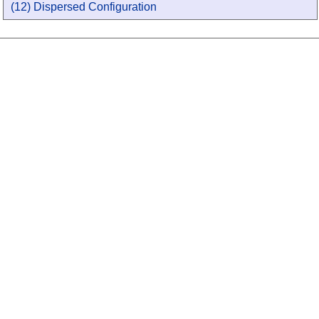
(12) Dispersed Configuration