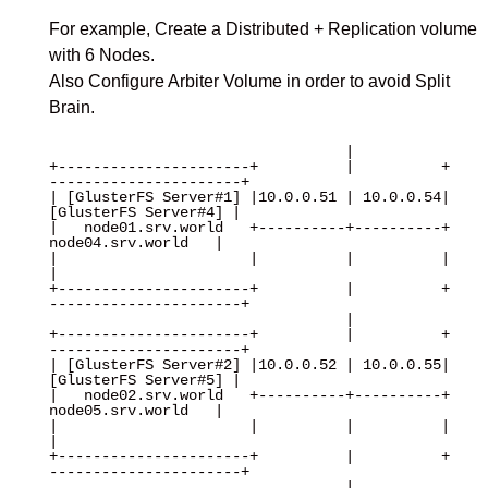
For example, Create a Distributed + Replication volume
with 6 Nodes.
Also Configure Arbiter Volume in order to avoid Split
Brain.
                                  |

+----------------------+          |          +
----------------------+

| [GlusterFS Server#1] |10.0.0.51 | 10.0.0.54| 
[GlusterFS Server#4] |

|   node01.srv.world   +----------+----------+   
node04.srv.world   |

|                      |          |          |                      
|

+----------------------+          |          +
----------------------+

                                  |

+----------------------+          |          +
----------------------+

| [GlusterFS Server#2] |10.0.0.52 | 10.0.0.55| 
[GlusterFS Server#5] |

|   node02.srv.world   +----------+----------+   
node05.srv.world   |

|                      |          |          |                      
|

+----------------------+          |          +
----------------------+

                                  |
