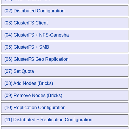
(02) Distributed Configuration
(03) GlusterFS Client
(04) GlusterFS + NFS-Ganesha
(05) GlusterFS + SMB
(06) GlusterFS Geo Replication
(07) Set Quota
(08) Add Nodes (Bricks)
(09) Remove Nodes (Bricks)
(10) Replication Configuration
(11) Distributed + Replication Configuration