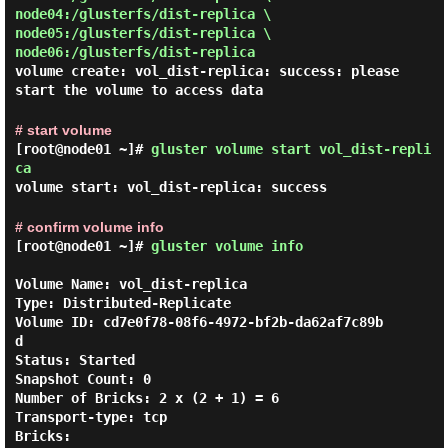
node04:/glusterfs/dist-replica \
node05:/glusterfs/dist-replica \
node06:/glusterfs/dist-replica
volume create: vol_dist-replica: success: please
start the volume to access data
# start volume
[root@node01 ~]#
gluster volume start vol_dist-repli
ca
volume start: vol_dist-replica: success
# confirm volume info
[root@node01 ~]#
gluster volume info
Volume Name: vol_dist-replica

Type: Distributed-Replicate

Volume ID: cd7e0f78-08f6-4972-bf2b-da62af7c89b
d

Status: Started

Snapshot Count: 0

Number of Bricks: 2 x (2 + 1) = 6

Transport-type: tcp

Bricks:
