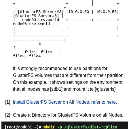
+----------------------+          |          +
----------------------+

| [GlusterFS Server#3] |10.0.0.53 | 10.0.0.56| 
[GlusterFS Server#6] |

|   node03.srv.world   +----------+----------+   
node06.srv.world   |

|                      |                     |                      
|

+----------------------+                     +
----------------------+

           ⇑                                             
⇑

     file1, file3 ...                             
file2, file4 ...

It is strongly recommended to use partitions for
GlusterFS volumes that are different from the / partition.
On this example, it shows settings on the environment
that all nodes has [sdb1] and mount it to [/glusterfs].
[1]
Install GlusterFS Server on All Nodes, refer to here
.
[2]
Create a Directory for GlusterFS Volume on all Nodes.
[root@node01 ~]#
mkdir
-p /glusterfs/dist-replica