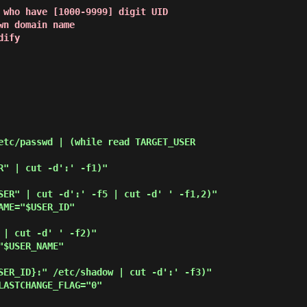
 who have [1000-9999] digit UID
wn domain name
dify
etc/passwd | (while read TARGET_USER
