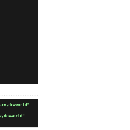
srv,dc=world"
v,dc=world"