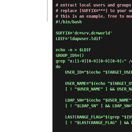
# extract local users and groups
# replace [SUFFIX=***] to your o
# this is an example, free to mo
#!/bin/bash

SUFFIX='dc=srv,dc=world'

LDIF='ldapuser.ldif'

echo -n > $LDIF

GROUP_IDS=()

grep "x:[1-9][0-9][0-9][0-9]:" /
do

    USER_ID="$(echo "$TARGET_USER" | cut -d':' -f1)"

    USER_NAME="$(echo "$TARGET_USER" | cut -d':' -f5 | cut -d' ' -f1,2)"

    [ ! "$USER_NAME" ] && USER_NAME="$USER_ID"

    LDAP_SN="$(echo "$USER_NAME" | cut -d' ' -f2)"

    [ ! "$LDAP_SN" ] && LDAP_SN="$USER_NAME"

    LASTCHANGE_FLAG="$(grep "${USER_ID}:" /etc/shadow | cut -d':' -f3)"

    [ ! "$LASTCHANGE_FLAG" ] && LASTCHANGE_FLAG="0"
