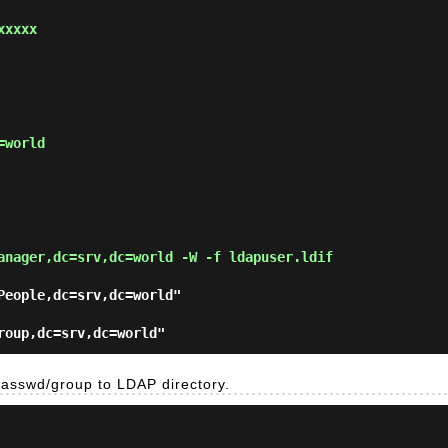
xxxx

world

anager,dc=srv,dc=world -W -f ldapuser.ldif
People,dc=srv,dc=world"

passwd/group to LDAP directory.