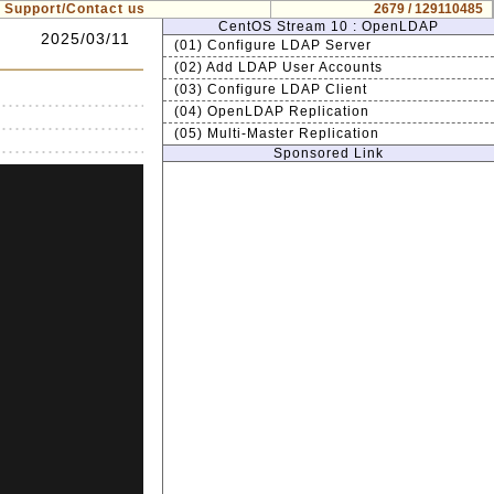
Support/Contact us
2679 / 129110485
CentOS Stream 10 : OpenLDAP
2025/03/11
(01) Configure LDAP Server
(02) Add LDAP User Accounts
(03) Configure LDAP Client
(04) OpenLDAP Replication
(05) Multi-Master Replication
Sponsored Link