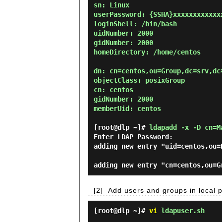
sn: Linux

userPassword: {SSHA}xxxxxxxxxxxxx
loginShell: /bin/bash

uidNumber: 2000

gidNumber: 2000

homeDirectory: /home/centos

dn: cn=centos,ou=Group,dc=srv,dc=
objectClass: posixGroup

cn: centos

gidNumber: 2000

memberUid: centos

[root@dlp ~]#
ldapadd -x -D cn=M
Enter LDAP Password:
adding new entry "uid=centos,ou=
[2]
Add users and groups in local 
[root@dlp ~]#
vi
ldapuser.sh