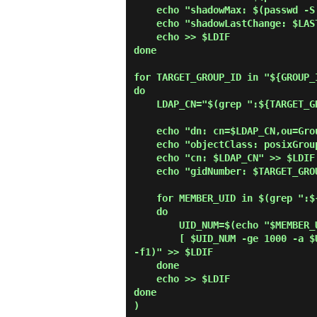
    echo "shadowMax: $(passwd -S "$USER_ID" | awk '{print $5}')" >> $LDIF

    echo "shadowLastChange: $LASTCHANGE_FLAG" >> $LDIF

    echo >> $LDIF

done

for TARGET_GROUP_ID in "${GROUP_I
do

    LDAP_CN="$(grep ":${TARGET_GROUP_ID}:" /etc/group | cut -d':' -f1)"

    echo "dn: cn=$LDAP_CN,ou=Group,$SUFFIX" >> $LDIF

    echo "objectClass: posixGroup" >> $LDIF

    echo "cn: $LDAP_CN" >> $LDIF

    echo "gidNumber: $TARGET_GROUP_ID" >> $LDIF

    for MEMBER_UID in $(grep ":${TARGET_GROUP_ID}:" /etc/passwd | cut -d':' -f1,3)

    do

        UID_NUM=$(echo "$MEMBER_UID" | cut -d':' -f2)

        [ $UID_NUM -ge 1000 -a $UID_NUM -le 9999 ] && echo "memberUid: $(echo "$MEMBER_UID" | cut -d':' 
-f1)" >> $LDIF

    done

    echo >> $LDIF

done

)
