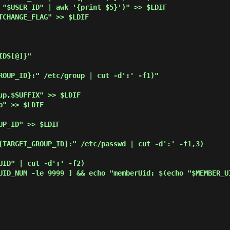
DS[@]}"
