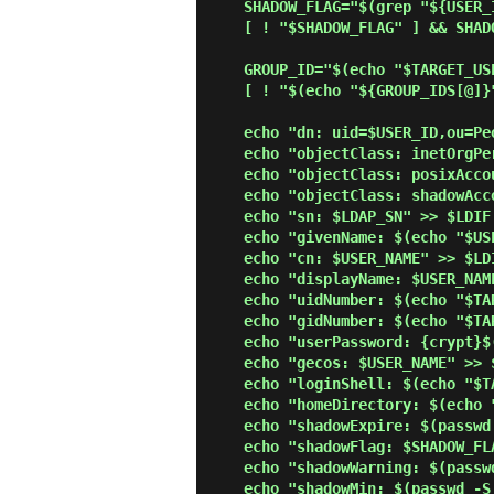
    SHADOW_FLAG="$(grep "${USER_ID}:" /etc/shadow | cut -d':' -f9)"

    [ ! "$SHADOW_FLAG" ] && SHADOW_FLAG="0"

    GROUP_ID="$(echo "$TARGET_USER" | cut -d':' -f4)"

    [ ! "$(echo "${GROUP_IDS[@]}" | grep "$GROUP_ID")" ] && GROUP_IDS=("${GROUP_IDS[@]}" "$GROUP_ID")

    echo "dn: uid=$USER_ID,ou=People,$SUFFIX" >> $LDIF

    echo "objectClass: inetOrgPerson" >> $LDIF

    echo "objectClass: posixAccount" >> $LDIF

    echo "objectClass: shadowAccount" >> $LDIF

    echo "sn: $LDAP_SN" >> $LDIF

    echo "givenName: $(echo "$USER_NAME" | awk '{print $1}')" >> $LDIF

    echo "cn: $USER_NAME" >> $LDIF

    echo "displayName: $USER_NAME" >> $LDIF

    echo "uidNumber: $(echo "$TARGET_USER" | cut -d':' -f3)" >> $LDIF

    echo "gidNumber: $(echo "$TARGET_USER" | cut -d':' -f4)" >> $LDIF

    echo "userPassword: {crypt}$(grep "${USER_ID}:" /etc/shadow | cut -d':' -f2)" >> $LDIF

    echo "gecos: $USER_NAME" >> $LDIF

    echo "loginShell: $(echo "$TARGET_USER" | cut -d':' -f7)" >> $LDIF

    echo "homeDirectory: $(echo "$TARGET_USER" | cut -d':' -f6)" >> $LDIF

    echo "shadowExpire: $(passwd -S "$USER_ID" | awk '{print $7}')" >> $LDIF

    echo "shadowFlag: $SHADOW_FLAG" >> $LDIF

    echo "shadowWarning: $(passwd -S "$USER_ID" | awk '{print $6}')" >> $LDIF

    echo "shadowMin: $(passwd -S "$USER_ID" | awk '{print $4}')" >> $LDIF
