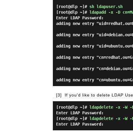
[root@dlp ~]#
sh ldapuser.sh
[root@dlp ~]#
ldapadd -x -D cn=M
Enter LDAP Password:
adding new entry "uid=redhat,ou=
adding new entry "uid=debian,ou=
adding new entry "uid=ubuntu,ou=
adding new entry "cn=redhat,ou=G
adding new entry "cn=debian,ou=G
[3]
If you'd like to delete LDAP Use
[root@dlp ~]#
ldapdelete -x -W -
Enter LDAP Password:
[root@dlp ~]#
ldapdelete -x -W -
Enter LDAP Password: