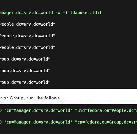
anager,dc=srv,dc=world -W -f ldapuser.ldif
People,dc=srv,dc=world"

People,dc=srv,dc=world"

People,dc=srv,dc=world"

roup,dc=srv,dc=world"

roup,dc=srv,dc=world"

r or Group, run like follows.
D 'cn=Manager,dc=srv,dc=world' "uid=fedora,ou=People,dc=
D 'cn=Manager,dc=srv,dc=world' "cn=fedora,ou=Group,dc=sr