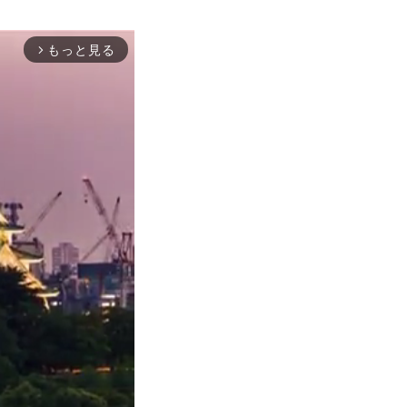
もっと見る
arrow_forward_ios