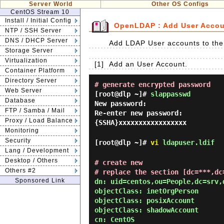
Server World
Other OS Configs
CentOS Stream 10
Install / Initial Config
OpenLDAP : Add User Acco
NTP / SSH Server
DNS / DHCP Server
Add LDAP User accounts to th
Storage Server
Virtualization
[1]
Add an User Account.
Container Platform
Directory Server
# generate encrypted password
Web Server
[root@dlp ~]#
slappasswd
Database
New password:
FTP / Samba / Mail
Re-enter new password:
Proxy / Load Balance
{SSHA}xxxxxxxxxxxxxxxxx
Monitoring
Security
[root@dlp ~]#
vi
ldapuser.ldif
Lang / Development
Desktop / Others
# create new
Others #2
# replace the section [dc=***,dc
Sponsored Link
dn: uid=centos,ou=People,dc=srv,d
objectClass: inetOrgPerson

objectClass: posixAccount

objectClass: shadowAccount

cn: CentOS
