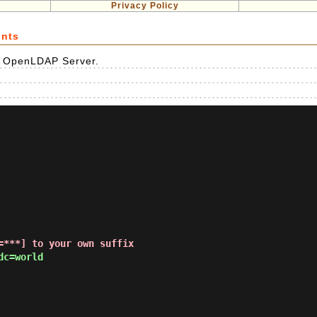
Privacy Policy
unts
e OpenLDAP Server.
=***] to your own suffix
c=world
