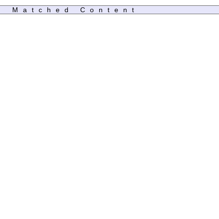
Matched Content