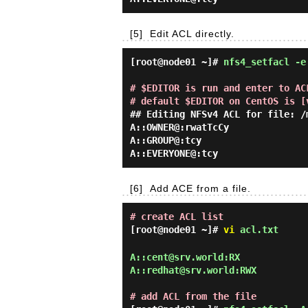
[5]
Edit ACL directly.
[root@node01 ~]#
nfs4_setfacl -e
# $EDITOR is run and enter to ACL
# default $EDITOR on CentOS is [
## Editing NFSv4 ACL for file: /m
A::OWNER@:rwatTcCy

A::GROUP@:tcy

[6]
Add ACE from a file.
# create ACL list
[root@node01 ~]#
vi
acl.txt
A::cent@srv.world:RX

A::redhat@srv.world:RWX

# add ACL from the file