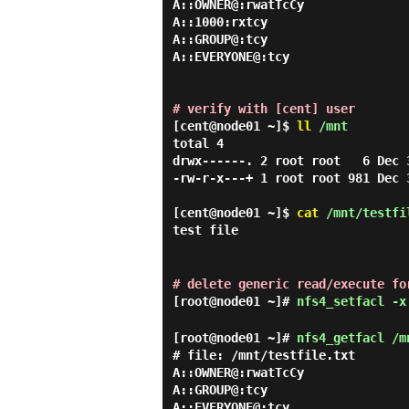
A::OWNER@:rwatTcCy

A::1000:rxtcy

A::GROUP@:tcy

A::EVERYONE@:tcy

# verify with [cent] user
[cent@node01 ~]$
ll
/mnt
total 4

drwx------. 2 root root   6 Dec 3
-rw-r-x---+ 1 root root 981 Dec 
[cent@node01 ~]$
cat
/mnt/testfi
test file
# delete generic read/execute fo
[root@node01 ~]#
nfs4_setfacl -x
[root@node01 ~]#
nfs4_getfacl /m
# file: /mnt/testfile.txt

A::OWNER@:rwatTcCy

A::GROUP@:tcy
