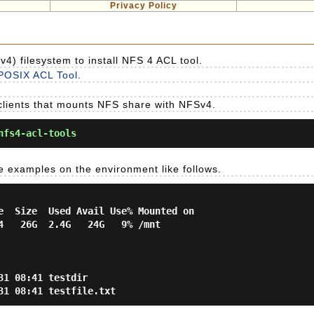
Privacy Policy
v4) filesystem to install NFS 4 ACL tool.
POSIX ACL Tool
.
clients that mounts NFS share with NFSv4.
nfs4-acl-tools
e examples on the environment like follows.
e  Size  Used Avail Use% Mounted on

4   26G  2.4G   24G   9% /mnt

1 08:41 testdir
