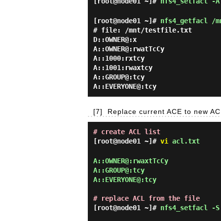
[root@node01 ~]#
nfs4_setfacl -A
[root@node01 ~]#
nfs4_getfacl /m
# file: /mnt/testfile.txt

D::OWNER@:x

A::OWNER@:rwatTcCy

A::1000:rxtcy

A::1001:rwaxtcy

A::GROUP@:tcy

[7]
Replace current ACE to new AC
# create ACL list
[root@node01 ~]#
vi
acl.txt
A::OWNER@:rwaxtTcCy

A::GROUP@:tcy

A::EVERYONE@:tcy

# replace ACL from the file
[root@node01 ~]#
nfs4_setfacl -S