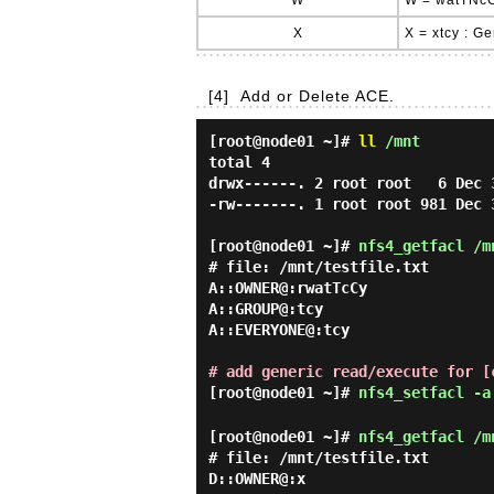
W
W = watTNcC
X
X = xtcy : G
[4]
Add or Delete ACE.
[root@node01 ~]#
ll
/mnt
total 4

drwx------. 2 root root   6 Dec 3
-rw-------. 1 root root 981 Dec 
[root@node01 ~]#
nfs4_getfacl /m
# file: /mnt/testfile.txt

A::OWNER@:rwatTcCy

A::GROUP@:tcy

A::EVERYONE@:tcy

# add generic read/execute for [
[root@node01 ~]#
nfs4_setfacl -a
[root@node01 ~]#
nfs4_getfacl /m
# file: /mnt/testfile.txt

D::OWNER@:x
