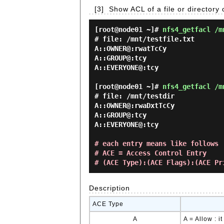
[3]
Show ACL of a file or directory
[root@node01 ~]#
nfs4_getfacl /m
# file: /mnt/testfile.txt

A::OWNER@:rwatTcCy

A::GROUP@:tcy

A::EVERYONE@:tcy

[root@node01 ~]#
nfs4_getfacl /m
# file: /mnt/testdir

A::OWNER@:rwaDxtTcCy

A::GROUP@:tcy

A::EVERYONE@:tcy

# each entry means like follows
# ACE = Access Control Entry
# (ACE Type):(ACE Flags):(ACE Pr
Description
ACE Type
A
A = Allow : 