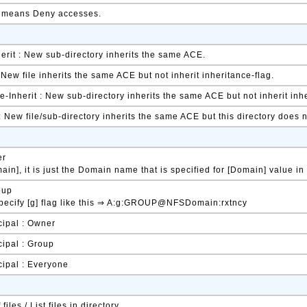
t means Deny accesses.
herit : New sub-directory inherits the same ACE.
: New file inherits the same ACE but not inherit inheritance-flag.
-Inherit : New sub-directory inherits the same ACE but not inherit inhe
 : New file/sub-directory inherits the same ACE but this directory does
er
in], it is just the Domain name that is specified for [Domain] value in
oup
pecify [g] flag like this ⇒ A:g:GROUP@NFSDomain:rxtncy
cipal : Owner
cipal : Group
cipal : Everyone
files / List files in directory