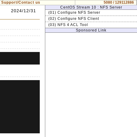
Support/Contact us
5080 / 129112886
CentOS Stream 10 : NFS Server
2024/12/31
(01) Configure NFS Server
(02) Configure NFS Client
(03) NFS 4 ACL Tool
Sponsored Link