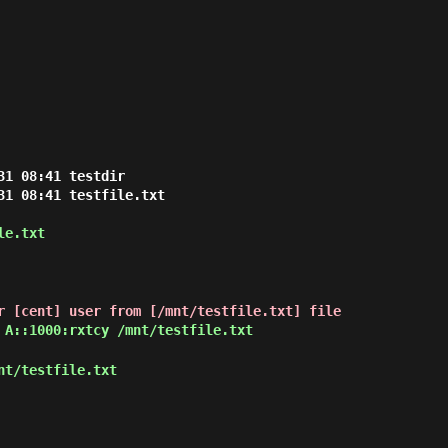
1 08:41 testdir

31 08:41 testfile.txt

le.txt
r [cent] user from [/mnt/testfile.txt] file
 A::1000:rxtcy /mnt/testfile.txt
nt/testfile.txt