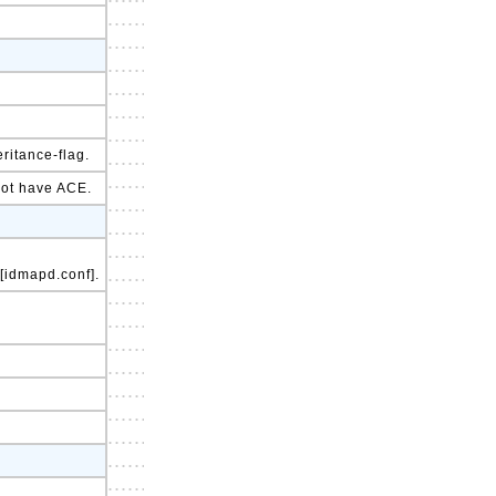
ritance-flag.
 not have ACE.
 [idmapd.conf].