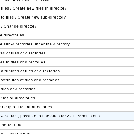
 files / Create new files in directory
to files / Create new sub-directory
s / Change directory
or directories
or sub-directories under the directory
es of files or directories
tes to files or directories
ttributes of files or directories
ttributes of files or directories
files or directories
files or directories
ship of files or directories
s4_setfacl, possible to use Alias for ACE Permissions
Generic Read