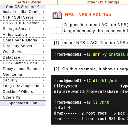
Server World
Other OS Configs
CentOS Stream 10
Install / Initial Config
NFS : NFS 4 ACL Tool
NTP / SSH Server
DNS / DHCP Server
It's possible to set ACL on NFS(
Storage Server
Usage is mostly the same with
Virtualization
Container Platform
[1]
Install NFS 4 ACL Tool on NFS 
Directory Server
Web Server
[root@node01 ~]#
dnf
-y install 
Database
FTP / Samba / Mail
[2]
On this example, it shows usag
Proxy / Load Balance
Monitoring
Security
[root@node01 ~]#
df
-hT /mnt
Filesystem                   Typ
Lang / Development
dlp.srv.world:/home/nfsshare nfs
Desktop / Others
Others #2
[root@node01 ~]#
ll
/mnt
Sponsored Link
total 4

drwx------. 2 root root   6 Dec 3