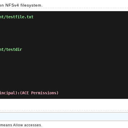
 on NFSv4 filesystem.
nt/testfile.txt
nt/testdir
incipal):(ACE Permissions)
it means Allow accesses.