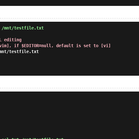
 /mnt/testfile.txt
 editing

vim], if $EDITOR=null, default is set to [vi]
nt/testfile.txt
