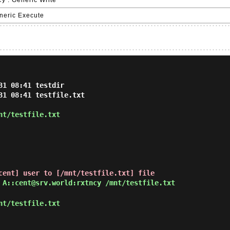
y : Generic Write
eneric Execute
1 08:41 testdir

31 08:41 testfile.txt

nt/testfile.txt
cent] user to [/mnt/testfile.txt] file
 A::cent@srv.world:rxtncy /mnt/testfile.txt
nt/testfile.txt