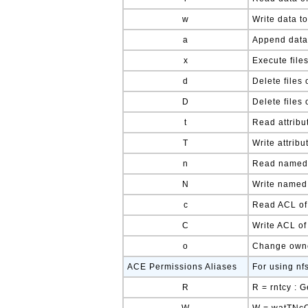
w
Write data to
a
Append data 
x
Execute file
d
Delete files 
D
Delete files 
t
Read attribut
T
Write attribu
n
Read named a
N
Write named a
c
Read ACL of 
C
Write ACL of 
o
Change owner
ACE Permissions Aliases
For using nf
R
R = rntcy : 