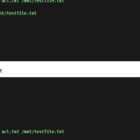
 acl.txt /mnt/testfile.txt
nt/testfile.txt
E.
 acl.txt /mnt/testfile.txt