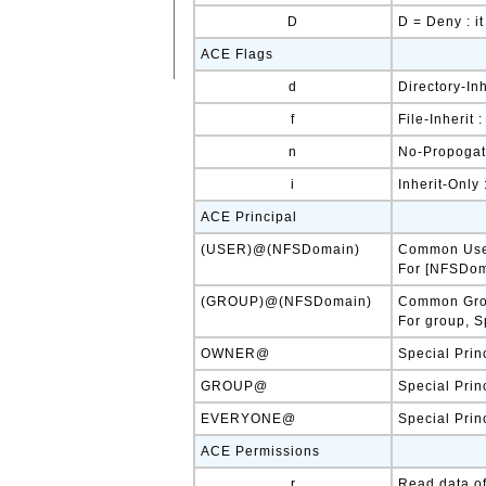
D
D = Deny : i
ACE Flags
d
Directory-In
f
File-Inherit 
n
No-Propogate
i
Inherit-Only
ACE Principal
(USER)@(NFSDomain)
Common Us
For [NFSDoma
(GROUP)@(NFSDomain)
Common Gr
For group, S
OWNER@
Special Prin
GROUP@
Special Prin
EVERYONE@
Special Prin
ACE Permissions
r
Read data of 