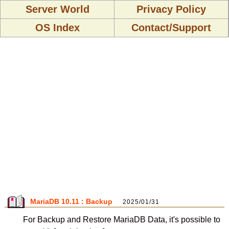
Server World
Privacy Policy
OS Index
Contact/Support
MariaDB 10.11 : Backup
2025/01/31
For Backup and Restore MariaDB Data, it's possible to