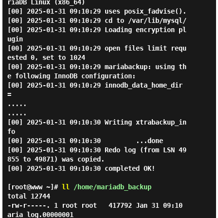
riaDB Linux (x86_64)

[00] 2025-01-31 09:10:29 uses posix_fadvise().

[00] 2025-01-31 09:10:29 cd to /var/lib/mysql/

[00] 2025-01-31 09:10:29 Loading encryption pl
ugin

[00] 2025-01-31 09:10:29 open files limit requ
ested 0, set to 1024

[00] 2025-01-31 09:10:29 mariabackup: using th
e following InnoDB configuration:

[00] 2025-01-31 09:10:29 innodb_data_home_dir 
=

.....

.....

[00] 2025-01-31 09:10:30 Writing xtrabackup_in
fo

[00] 2025-01-31 09:10:30         ...done

[00] 2025-01-31 09:10:30 Redo log (from LSN 49
855 to 49871) was copied.

[00] 2025-01-31 09:10:30 completed OK!

[root@www ~]#
ll
/home/mariadb_backup
total 12744

-rw-r-----. 1 root root   417792 Jan 31 09:10 
aria_log.00000001
