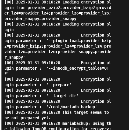
[00] 2025-01-31 09:16:20 Loading encryption pl
ugin from provider_bzip2=provider_bzip2;provid
er_lz4=provider_lz4;provider_lzo=provider_lzo;
provider_snappy=provider_snappy

[00] 2025-01-31 09:16:20 Loading encryption pl
ugin

[00] 2025-01-31 09:16:20         Encryption pl
ugin parameter :  '--plugin_load=provider_bzip
2=provider_bzip2;provider_lz4=provider_lz4;pro
vider_lzo=provider_lzo;provider_snappy=provide
r_snappy'

[00] 2025-01-31 09:16:20         Encryption pl
ugin parameter :  '--innodb_encrypt_tables=OF
F'

[00] 2025-01-31 09:16:20         Encryption pl
ugin parameter :  '--prepare'

[00] 2025-01-31 09:16:20         Encryption pl
ugin parameter :  '--target-dir'

[00] 2025-01-31 09:16:20         Encryption pl
ugin parameter :  '/root/mariadb_backup'

[00] 2025-01-31 09:16:20 This target seems to 
be not prepared yet.

[00] 2025-01-31 09:16:20 mariabackup: using th
e following InnoDB configuration for recovery:
