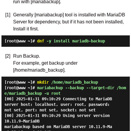
run with [mariabackup].
[1]
Generally [mariabackup] tool is installed with MariaDB
Server for dependency, but if it has not been installed,
Install it first.
[root@www ~]#
dnf
-y install mariadb-backup
[2]
Run Backup.
For example, get backup under
[/home/mariadb_backup].
[root@www ~]#
mkdir
/home/mariadb_backup
[root@www ~]#
mariabackup --backup --target-dir /hom
e/mariadb_backup -u root
[00] 2025-01-31 09:10:29 Connecting to MariaDB 
server host: localhost, user: root, password: 
not set, port: not set, socket: not set

[00] 2025-01-31 09:10:29 Using server version 
10.11.9-MariaDB

mariabackup based on MariaDB server 10.11.9-Ma