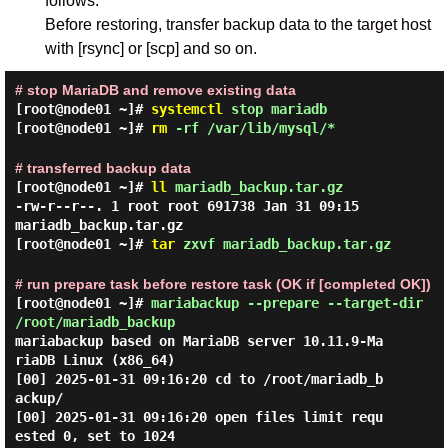
follows.
Before restoring, transfer backup data to the target host
with [rsync] or [scp] and so on.
# stop MariaDB and remove existing data
[root@node01 ~]#
systemctl
stop mariadb
[root@node01 ~]#
rm
-rf /var/lib/mysql/*
# transferred backup data
[root@node01 ~]#
ll
mariadb_backup.tar.gz
-rw-r--r--. 1 root root 691738 Jan 31 09:15
mariadb_backup.tar.gz
[root@node01 ~]#
tar
zxvf mariadb_backup.tar.gz
# run prepare task before restore task (OK if [completed OK])
[root@node01 ~]#
mariabackup --prepare --target-dir
/root/mariadb_backup
mariabackup based on MariaDB server 10.11.9-Ma
riaDB Linux (x86_64)

[00] 2025-01-31 09:16:20 cd to /root/mariadb_b
ackup/

[00] 2025-01-31 09:16:20 open files limit requ
ested 0, set to 1024
