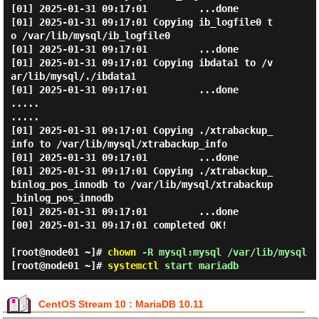
[01] 2025-01-31 09:17:01         ...done

[01] 2025-01-31 09:17:01 Copying ib_logfile0 t
o /var/lib/mysql/ib_logfile0

[01] 2025-01-31 09:17:01         ...done

[01] 2025-01-31 09:17:01 Copying ibdata1 to /v
ar/lib/mysql/./ibdata1

[01] 2025-01-31 09:17:01         ...done

.....

.....

[01] 2025-01-31 09:17:01 Copying ./xtrabackup_
info to /var/lib/mysql/xtrabackup_info

[01] 2025-01-31 09:17:01         ...done

[01] 2025-01-31 09:17:01 Copying ./xtrabackup_
binlog_pos_innodb to /var/lib/mysql/xtrabackup
_binlog_pos_innodb

[01] 2025-01-31 09:17:01         ...done

[00] 2025-01-31 09:17:01 completed OK!

[root@node01 ~]#
chown
-R mysql:mysql /var/lib/mysql
[root@node01 ~]#
systemctl
start mariadb
CentOS Stream 10 : MariaDB 10.11