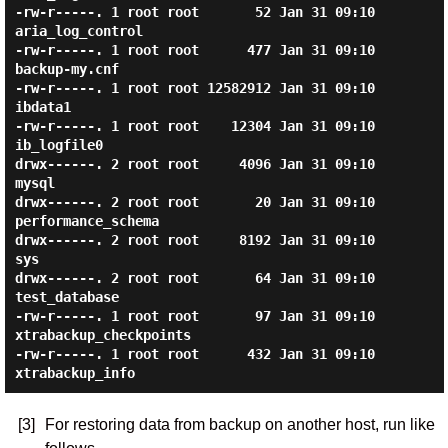
-rw-r-----. 1 root root       52 Jan 31 09:10 
aria_log_control

-rw-r-----. 1 root root      477 Jan 31 09:10 
backup-my.cnf

-rw-r-----. 1 root root 12582912 Jan 31 09:10 
ibdata1

-rw-r-----. 1 root root    12304 Jan 31 09:10 
ib_logfile0

drwx------. 2 root root     4096 Jan 31 09:10 
mysql

drwx------. 2 root root       20 Jan 31 09:10 
performance_schema

drwx------. 2 root root     8192 Jan 31 09:10 
sys

drwx------. 2 root root       64 Jan 31 09:10 
test_database

-rw-r-----. 1 root root       97 Jan 31 09:10 
xtrabackup_checkpoints

-rw-r-----. 1 root root      432 Jan 31 09:10 
[3]
For restoring data from backup on another host, run like