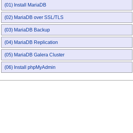
(01) Install MariaDB
(02) MariaDB over SSL/TLS
(03) MariaDB Backup
(04) MariaDB Replication
(05) MariaDB Galera Cluster
(06) Install phpMyAdmin