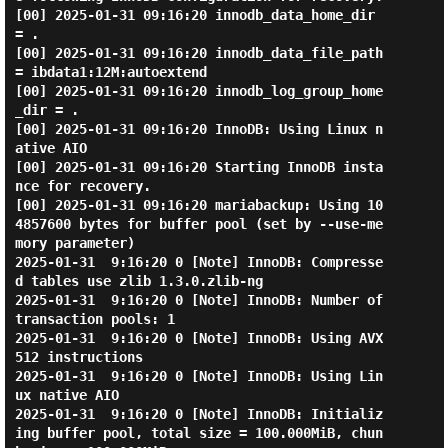
[00] 2025-01-31 09:16:20 innodb_data_home_dir 
= .

[00] 2025-01-31 09:16:20 innodb_data_file_path 
= ibdata1:12M:autoextend

[00] 2025-01-31 09:16:20 innodb_log_group_home
_dir = .

[00] 2025-01-31 09:16:20 InnoDB: Using Linux n
ative AIO

[00] 2025-01-31 09:16:20 Starting InnoDB insta
nce for recovery.

[00] 2025-01-31 09:16:20 mariabackup: Using 10
4857600 bytes for buffer pool (set by --use-me
mory parameter)

2025-01-31  9:16:20 0 [Note] InnoDB: Compresse
d tables use zlib 1.3.0.zlib-ng

2025-01-31  9:16:20 0 [Note] InnoDB: Number of 
transaction pools: 1

2025-01-31  9:16:20 0 [Note] InnoDB: Using AVX
512 instructions

2025-01-31  9:16:20 0 [Note] InnoDB: Using Lin
ux native AIO

2025-01-31  9:16:20 0 [Note] InnoDB: Initializ
ing buffer pool, total size = 100.000MiB, chun