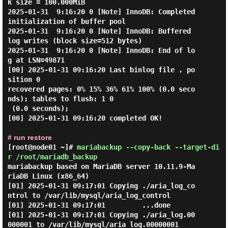
k size = 100.000MiB

2025-01-31  9:16:20 0 [Note] InnoDB: Completed 
initialization of buffer pool

2025-01-31  9:16:20 0 [Note] InnoDB: Buffered 
log writes (block size=512 bytes)

2025-01-31  9:16:20 0 [Note] InnoDB: End of lo
g at LSN=49871

[00] 2025-01-31 09:16:20 Last binlog file , po
sition 0

recovered pages: 0% 15% 36% 61% 100% (0.0 seco
nds); tables to flush: 1 0

 (0.0 seconds);

[00] 2025-01-31 09:16:20 completed OK!

# run restore
[root@node01 ~]#
mariabackup --copy-back --target-di
r /root/mariadb_backup
mariabackup based on MariaDB server 10.11.9-Ma
riaDB Linux (x86_64)

[01] 2025-01-31 09:17:01 Copying ./aria_log_co
ntrol to /var/lib/mysql/aria_log_control

[01] 2025-01-31 09:17:01         ...done

[01] 2025-01-31 09:17:01 Copying ./aria_log.00
000001 to /var/lib/mysql/aria_log.00000001
