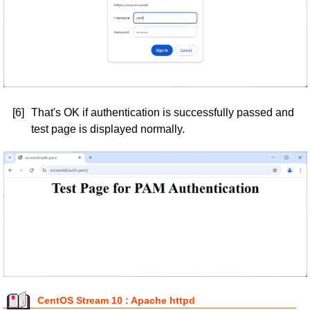
[6]
That's OK if authentication is successfully passed and
test page is displayed normally.
CentOS Stream 10 : Apache httpd