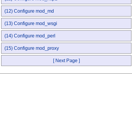
(12) Configure mod_md
(13) Configure mod_wsgi
(14) Configure mod_perl
(15) Configure mod_proxy
[ Next Page ]