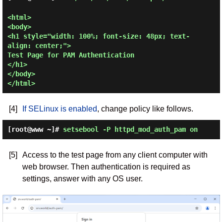
<html>

<body>

<h1 style="width: 100%; font-size: 48px; text-
align: center;">

Test Page for PAM Authentication

</h1>

</body>

[4]
If SELinux is enabled
, change policy like follows.
[root@www ~]#
setsebool -P httpd_mod_auth_pam on
[5]
Access to the test page from any client computer with
web browser. Then authentication is required as
settings, answer with any OS user.