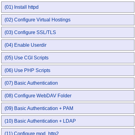
(01) Install httpd
(02) Configure Virtual Hostings
(03) Configure SSL/TLS
(04) Enable Userdir
(05) Use CGI Scripts
(06) Use PHP Scripts
(07) Basic Authentication
(08) Configure WebDAV Folder
(09) Basic Authentication + PAM
(10) Basic Authentication + LDAP
(11) Configure mod_http2