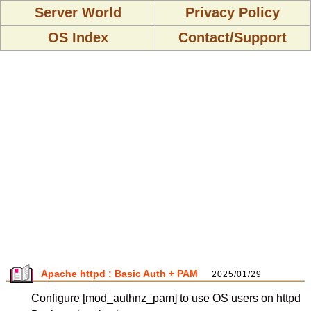
Server World
Privacy Policy
OS Index
Contact/Support
Apache httpd : Basic Auth + PAM
2025/01/29
Configure [mod_authnz_pam] to use OS users on httpd