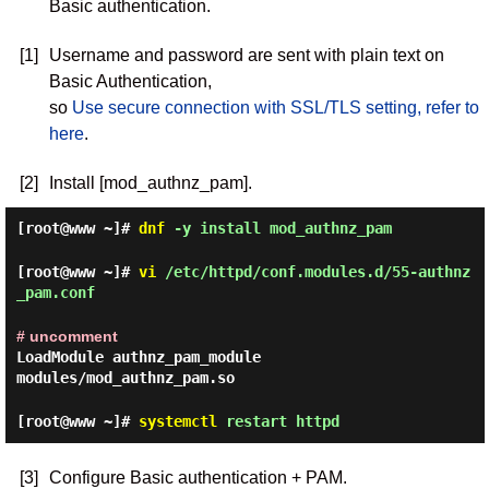
Basic authentication.
[1]
Username and password are sent with plain text on
Basic Authentication,
so
Use secure connection with SSL/TLS setting, refer to
here
.
[2]
Install [mod_authnz_pam].
[root@www ~]#
dnf
-y install mod_authnz_pam
[root@www ~]#
vi
/etc/httpd/conf.modules.d/55-authnz
_pam.conf
# uncomment
LoadModule authnz_pam_module
modules/mod_authnz_pam.so
[root@www ~]#
systemctl
restart httpd
[3]
Configure Basic authentication + PAM.