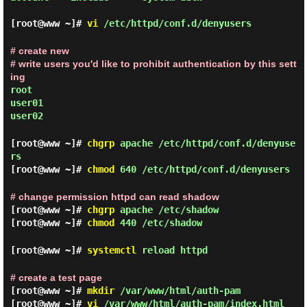
[root@www ~]#
vi
/etc/httpd/conf.d/denyusers
# create new
# write users you'd like to prohibit authentication by this sett
ing
root
user01
user02
[root@www ~]#
chgrp
apache /etc/httpd/conf.d/denyuse
rs
[root@www ~]#
chmod
640 /etc/httpd/conf.d/denyusers
# change permission httpd can read shadow
[root@www ~]#
chgrp
apache /etc/shadow
[root@www ~]#
chmod
440 /etc/shadow
[root@www ~]#
systemctl
reload httpd
# create a test page
[root@www ~]#
mkdir
/var/www/html/auth-pam
[root@www ~]#
vi
/var/www/html/auth-pam/index.html