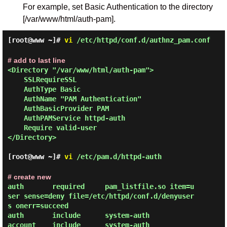
For example, set Basic Authentication to the directory
[/var/www/html/auth-pam].
[root@www ~]#
vi
/etc/httpd/conf.d/authnz_pam.conf
# add to last line
<Directory "/var/www/html/auth-pam">

    SSLRequireSSL

    AuthType Basic

    AuthName "PAM Authentication"

    AuthBasicProvider PAM

    AuthPAMService httpd-auth

    Require valid-user

</Directory>

[root@www ~]#
vi
/etc/pam.d/httpd-auth
# create new
auth       required     pam_listfile.so item=u
ser sense=deny file=/etc/httpd/conf.d/denyuser
s onerr=succeed

auth       include      system-auth

account    include      system-auth
