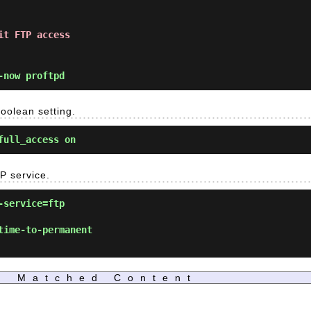
it FTP access
-now proftpd
oolean setting.
full_access on
P service.
-service=ftp
time-to-permanent
Matched Content