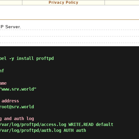
Privacy Policy
D
TP Server.
pel -y install proftpd
nf
ame
"www.srv.world"
 address
root@srv.world
g and auth log
/var/log/proftpd/access.log WRITE,READ default

/var/log/proftpd/auth.log AUTH auth