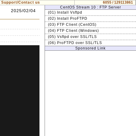
Support/Contact us
6055 / 129113861
CentOS Stream 10 : FTP Server
2025/02/04
(01) Install Vsftpd
(02) Install ProFTPD
(03) FTP Client (CentOS)
(04) FTP Client (Windows)
(05) Vsftpd over SSL/TLS
(06) ProFTPD over SSL/TLS
Sponsored Link