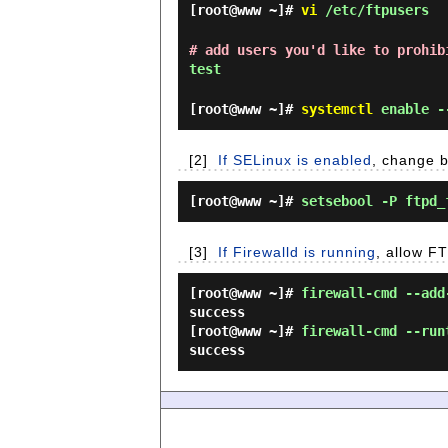
[root@www ~]#
vi
/etc/ftpusers
# add users you'd like to prohib
test
[root@www ~]#
systemctl
enable -
[2]
If SELinux is enabled
, change b
[root@www ~]#
setsebool -P ftpd_
[3]
If Firewalld is running
, allow FT
[root@www ~]#
firewall-cmd --add
success
[root@www ~]#
firewall-cmd --run
success