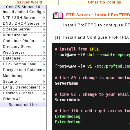
Server World
Other OS Configs
CentOS Stream 10
Install / Initial Config
FTP Server : Install ProFTP
NTP / SSH Server
DNS / DHCP Server
Install ProFTPD to configure F
Storage Server
Virtualization
[1]
Install and Configure ProFTPD.
Container Platform
Directory Server
# install from
EPEL
Web Server
[root@www ~]#
dnf
--enablerepo=e
Database
FTP / Samba / Mail
[root@www ~]#
vi
/etc/proftpd.co
Proxy / Load Balance
Monitoring
# line 80 : change to your hostn
Security
ServerName                      
Lang / Development
Desktop / Others
# line 82 : change to your email
Others #2
ServerAdmin                     
Sponsored Link
# line 116 : add : get access lo
ExtendedLog                     
ExtendedLog                     