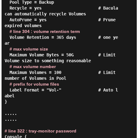
  Pool Type = Backup

  Recycle = yes                       # Bacula 
can automatically recycle Volumes

  AutoPrune = yes                     # Prune 
expired volumes

# line 304 : volume retention term
  Volume Retention = 365 days         # one ye
ar

# max volume size
  Maximum Volume Bytes = 50G          # Limit 
Volume size to something reasonable

# max volume number
  Maximum Volumes = 100               # Limit 
number of Volumes in Pool

# prefix for volume files
  Label Format = "Vol-"               # Auto l
abel

}

.....

.....

# line 322 : tray-monitor password
Console {
