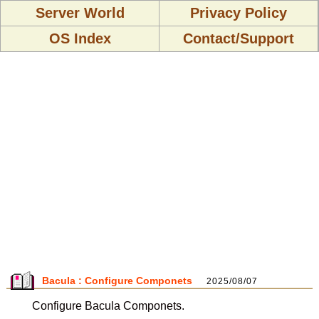
Server World
Privacy Policy
OS Index
Contact/Support
Bacula : Configure Componets
2025/08/07
Configure Bacula Componets.