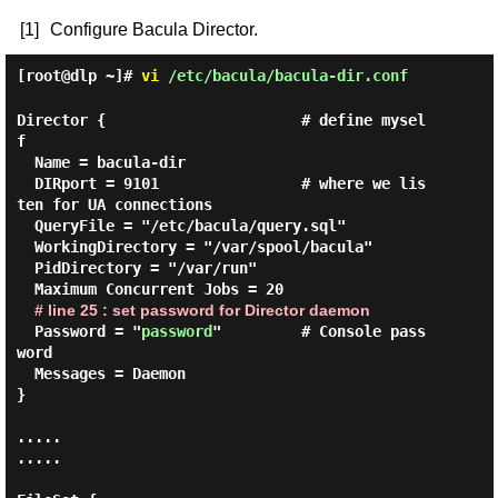
[1]
Configure Bacula Director.
[root@dlp ~]#
vi
/etc/bacula/bacula-dir.conf
Director {                      # define mysel
f

  Name = bacula-dir

  DIRport = 9101                # where we lis
ten for UA connections

  QueryFile = "/etc/bacula/query.sql"

  WorkingDirectory = "/var/spool/bacula"

  PidDirectory = "/var/run"

  Maximum Concurrent Jobs = 20

# line 25 : set password for Director daemon
  Password = "
password
"         # Console pass
word

  Messages = Daemon

}

.....

.....
