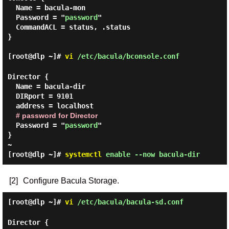
  Name = bacula-mon

  Password = "
password
"

  CommandACL = status, .status

}

[root@dlp ~]#
vi
/etc/bacula/bconsole.conf
Director {

  Name = bacula-dir

  DIRport = 9101

  address = localhost

# password for Director
  Password = "
password
"

}

[root@dlp ~]#
systemctl
enable --now bacula-dir
[2]
Configure Bacula Storage.
[root@dlp ~]#
vi
/etc/bacula/bacula-sd.conf
Director {
