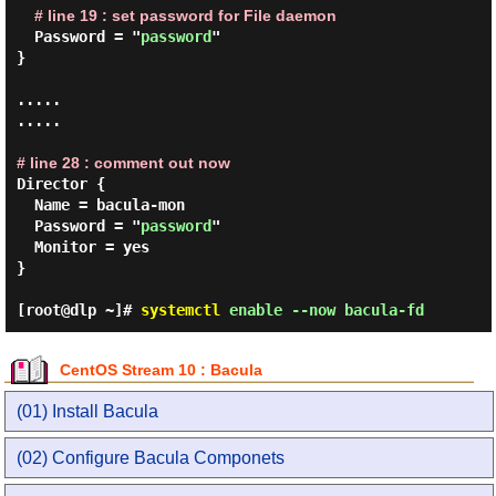
# line 19 : set password for File daemon
  Password = "
password
"

}

.....

.....

# line 28 : comment out now
Director {

  Name = bacula-mon

  Password = "
password
"

  Monitor = yes

}

[root@dlp ~]#
systemctl
enable --now bacula-fd
CentOS Stream 10 : Bacula
(01) Install Bacula
(02) Configure Bacula Componets