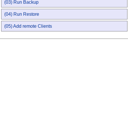
(03) Run Backup
(04) Run Restore
(05) Add remote Clients