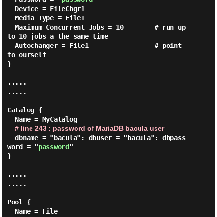
  Device = FileChgr1

  Media Type = File1

  Maximum Concurrent Jobs = 10        # run up 
to 10 jobs a the same time

  Autochanger = File1                 # point 
to ourself

}

.....

.....

Catalog {

  Name = MyCatalog

# line 243 : password of MariaDB bacula user
  dbname = "bacula"; dbuser = "bacula"; dbpass
word = "
password
"

}

.....

.....

Pool {

  Name = File
