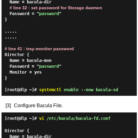
  Name = bacula-dir

# line 32 : set password for Storage daemon
  Password = "
password
"

}

.....

.....

# line 41 : tray-monitor password
Director {

  Name = bacula-mon

  Password = "
password
"

  Monitor = yes

}

[root@dlp ~]#
systemctl
enable --now bacula-sd
[3]
Configure Bacula File.
[root@dlp ~]#
vi
/etc/bacula/bacula-fd.conf
Director {

  Name = bacula-dir
