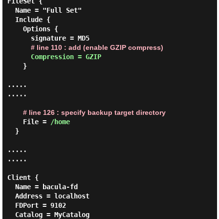
FileSet {

  Name = "Full Set"

  Include {

    Options {

      signature = MD5

# line 110 : add (enable GZIP compress)
Compression = GZIP
    }

.....

.....

# line 126 : specify backup target directory
    File = 
/home
  }

.....

.....

Client {

  Name = bacula-fd

  Address = localhost

  FDPort = 9102

  Catalog = MyCatalog
