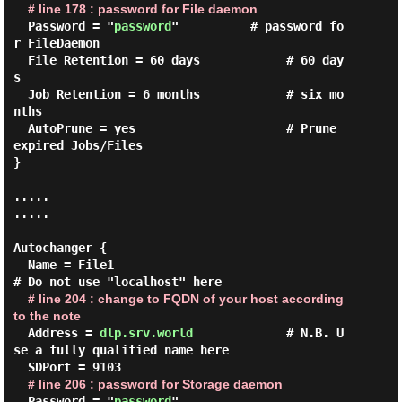
# line 178 : password for File daemon
  Password = "
password
"          # password fo
r FileDaemon

  File Retention = 60 days            # 60 day
s

  Job Retention = 6 months            # six mo
nths

  AutoPrune = yes                     # Prune 
expired Jobs/Files

}

.....

.....

Autochanger {

  Name = File1

# Do not use "localhost" here

# line 204 : change to FQDN of your host according 
to the note
  Address = 
dlp.srv.world
             # N.B. U
se a fully qualified name here

  SDPort = 9103

# line 206 : password for Storage daemon
  Password = "
password
"
