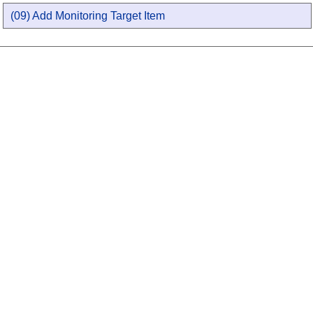
(09) Add Monitoring Target Item