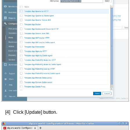
[4]
Click [Update] button.