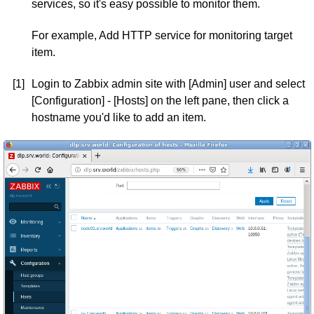
services, so it's easy possible to monitor them.
For example, Add HTTP service for monitoring target
item.
[1]
Login to Zabbix admin site with [Admin] user and select
[Configuration] - [Hosts] on the left pane, then click a
hostname you'd like to add an item.