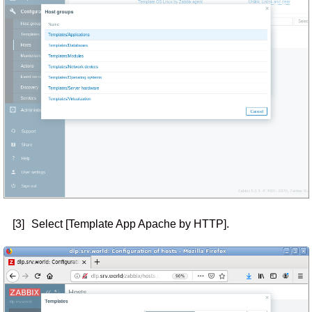
[3]
Select [Template App Apache by HTTP].