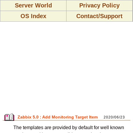
Server World
Privacy Policy
OS Index
Contact/Support
Zabbix 5.0 : Add Monitoring Target Item
2020/06/23
The templates are provided by default for well known