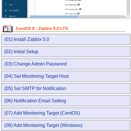
CentOS 8 : Zabbix 5.0 LTS
(01) Install Zabbix 5.0
(02) Initial Setup
(03) Change Admin Password
(04) Set Monitoring Target Host
(05) Set SMTP for Notification
(06) Notification Email Setting
(07) Add Monitoring Target (CentOS)
(08) Add Monitoring Target (Windows)