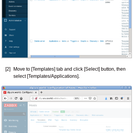
[2]
Move to [Templates] tab and click [Select] button, then
select [Templates/Applications].