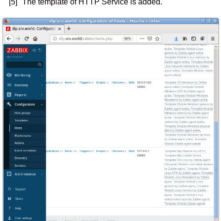
[5]
The template of HTTP Service is added.