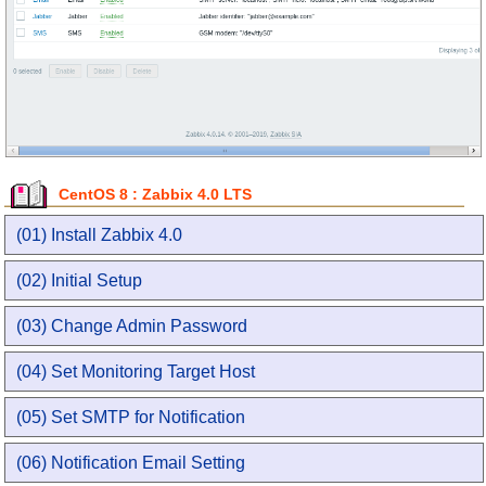
CentOS 8 : Zabbix 4.0 LTS
(01) Install Zabbix 4.0
(02) Initial Setup
(03) Change Admin Password
(04) Set Monitoring Target Host
(05) Set SMTP for Notification
(06) Notification Email Setting