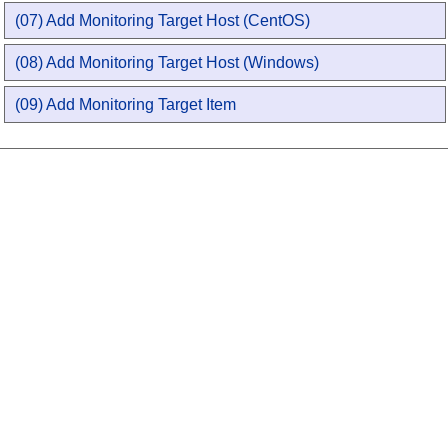
(07) Add Monitoring Target Host (CentOS)
(08) Add Monitoring Target Host (Windows)
(09) Add Monitoring Target Item