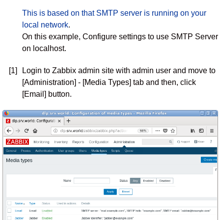
This is based on that SMTP server is running on your
local network
.
On this example, Configure settings to use SMTP Server
on localhost.
[1]
Login to Zabbix admin site with admin user and move to
[Administration] - [Media Types] tab and then, click
[Email] button.