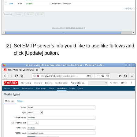
[2]
Set SMTP server's info you'd like to use like follows and
click [Update] button.