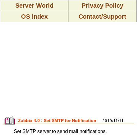
Server World
Privacy Policy
OS Index
Contact/Support
Zabbix 4.0 : Set SMTP for Notification
2019/11/11
Set SMTP server to send mail notifications.