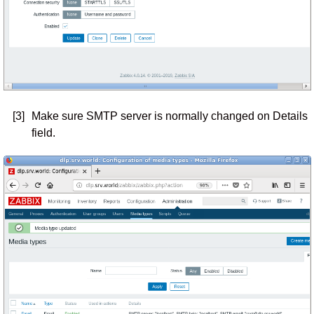
[3]
Make sure SMTP server is normally changed on Details
field.