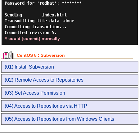
Password for 'redhat': ********

Sending        index.html

Transmitting file data .done

Committing transaction...

# could [commit] normally
CentOS 8 : Subversion
(01) Install Subversion
(02) Remote Access to Repositories
(03) Set Access Permission
(04) Access to Repositories via HTTP
(05) Access to Repositories from Windows Clients