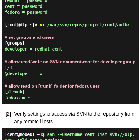
redhat = password
cent = password
fedora = password
[root@dlp ~]#
vi
/var/svn/repos/project/conf/authz
# set groups and users
[groups]
developer = redhat,cent
# allow read/write on SVN document-root for developer group
[/]
@developer = rw
# allow read on [trunk] folder for fedora user
[/trunk]
fedora = r
[2]
Verify settings to access via SVN to the repository from
any remote Hosts.
[cent@node01 ~]$
svn --username cent list svn://dlp.