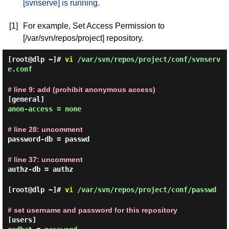
[svnserve] is running
.
[1]
For example, Set Access Permission to
[/var/svn/repos/project] repository.
[root@dlp ~]#
vi
/var/svn/repos/project/conf/svnserv
e.conf
# line 9: add (prohibit anonymous access)
[general]
anon-access = none
# line 28: uncomment
password-db = passwd
# line 37: uncomment
authz-db = authz
[root@dlp ~]#
vi
/var/svn/repos/project/conf/passwd
# set username and password for this repository
[users]