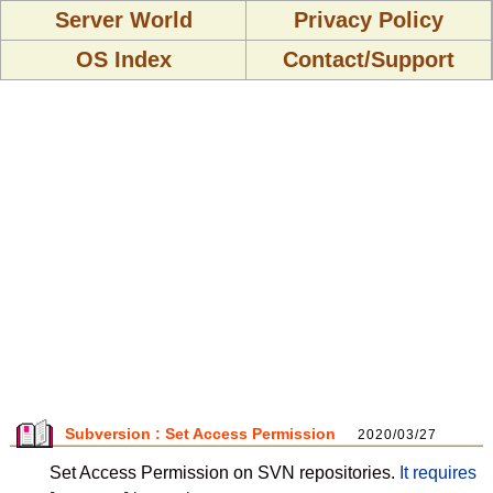
Server World
Privacy Policy
OS Index
Contact/Support
Subversion : Set Access Permission
2020/03/27
Set Access Permission on SVN repositories.
It requires