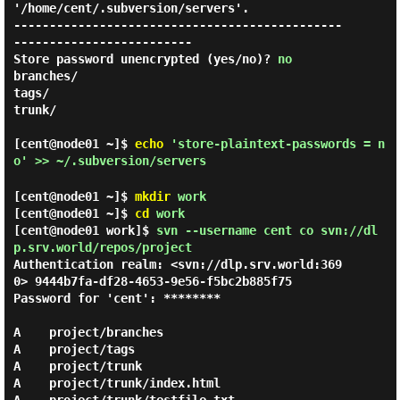
'/home/cent/.subversion/servers'.

----------------------------------------------
-------------------------

Store password unencrypted (yes/no)? 
no
branches/

tags/

trunk/

[cent@node01 ~]$
echo
'store-plaintext-passwords = n
o' >> ~/.subversion/servers
[cent@node01 ~]$
mkdir
work
[cent@node01 ~]$
cd
work
[cent@node01 work]$
svn --username cent co svn://dl
p.srv.world/repos/project
Authentication realm: <svn://dlp.srv.world:369
0> 9444b7fa-df28-4653-9e56-f5bc2b885f75

Password for 'cent': ********

A    project/branches

A    project/tags

A    project/trunk

A    project/trunk/index.html
