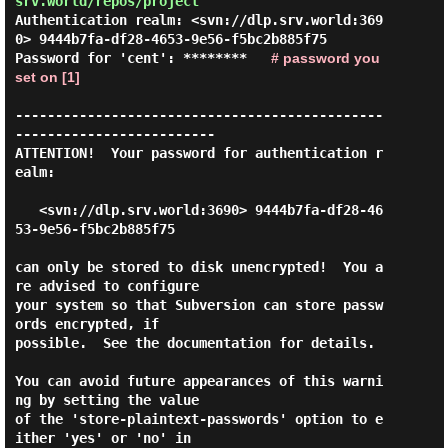
srv.world/repos/project
Authentication realm: <svn://dlp.srv.world:369
0> 9444b7fa-df28-4653-9e56-f5bc2b885f75

Password for 'cent': ********   
# password you 
set on [1]
----------------------------------------------
-------------------------

ATTENTION!  Your password for authentication r
ealm:

   <svn://dlp.srv.world:3690> 9444b7fa-df28-46
53-9e56-f5bc2b885f75

can only be stored to disk unencrypted!  You a
re advised to configure

your system so that Subversion can store passw
ords encrypted, if

possible.  See the documentation for details.

You can avoid future appearances of this warni
ng by setting the value

of the 'store-plaintext-passwords' option to e
ither 'yes' or 'no' in
