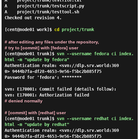
A    project/trunk/testfile.txt

A    project/trunk/testscript.py

A    project/trunk/testtool.sh

Checked out revision 4.

[cent@node01 work]$
cd
project/trunk
# after editing any files under the repository,
# try to [commit] with [fedora] user
[cent@node01 trunk]$
svn --username fedora ci index.
html -m "update by fedora"
Authentication realm: <svn://dlp.srv.world:369
0> 9444b7fa-df28-4653-9e56-f5bc2b885f75

Password for 'fedora': ********

svn: E170001: Commit failed (details follow):

# denied normally
# [commit] with [redhat] user
[cent@node01 trunk]$
svn --username redhat ci index.
html -m "update by redhat"
Authentication realm: <svn://dlp.srv.world:369
0> 9444b7fa-df28-4653-9e56-f5bc2b885f75
