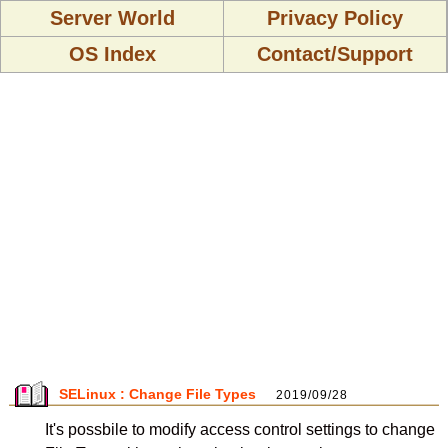
Server World
Privacy Policy
OS Index
Contact/Support
SELinux : Change File Types
2019/09/28
It's possbile to modify access control settings to change