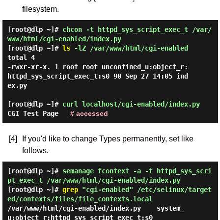
filesystem.
[root@dlp ~]#
chcon -t httpd_sys_script_exec_t /var/
www/html/cgi-enabled/index.py
[root@dlp ~]#
ls
-lZ /var/www/html/cgi-enabled
total 4

-rwxr-xr-x. 1 root root unconfined_u:object_r:
httpd_sys_script_exec_t:s0 90 Sep 27 14:05 ind
ex.py

[root@dlp ~]#
curl localhost/cgi-enabled/index.py
CGI Test Page
# accessed
[4]
If you'd like to change Types permanently, set like
follows.
[root@dlp ~]#
semanage fcontext -a -t httpd_sys_scri
pt_exec_t /var/www/html/cgi-enabled/index.py
[root@dlp ~]#
grep
"cgi-enabled" /etc/selinux/target
ed/contexts/files/file_contexts.local
/var/www/html/cgi-enabled/index.py    system_