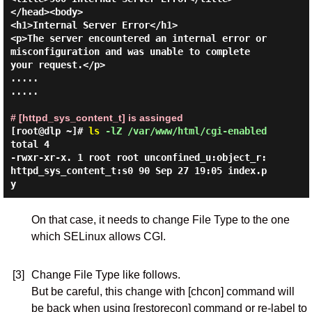
</head><body>

<h1>Internal Server Error</h1>

<p>The server encountered an internal error or

misconfiguration and was unable to complete

your request.</p>

.....

.....

# [httpd_sys_content_t] is assinged
[root@dlp ~]#
ls
-lZ /var/www/html/cgi-enabled
total 4

-rwxr-xr-x. 1 root root unconfined_u:object_r:
httpd_sys_content_t:s0 90 Sep 27 19:05 index.p
On that case, it needs to change File Type to the one
which SELinux allows CGI.
[3]
Change File Type like follows.
But be careful, this change with [chcon] command will
be back when using [restorecon] command or re-label to