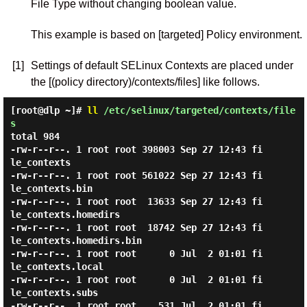
File Type without changing boolean value.
This example is based on [targeted] Policy environment.
[1]
Settings of default SELinux Contexts are placed under
the [(policy directory)/contexts/files] like follows.
[root@dlp ~]#
ll
/etc/selinux/targeted/contexts/file
s
total 984

-rw-r--r--. 1 root root 398003 Sep 27 12:43 fi
le_contexts

-rw-r--r--. 1 root root 561022 Sep 27 12:43 fi
le_contexts.bin

-rw-r--r--. 1 root root  13633 Sep 27 12:43 fi
le_contexts.homedirs

-rw-r--r--. 1 root root  18742 Sep 27 12:43 fi
le_contexts.homedirs.bin

-rw-r--r--. 1 root root      0 Jul  2 01:01 fi
le_contexts.local

-rw-r--r--. 1 root root      0 Jul  2 01:01 fi
le_contexts.subs

-rw-r--r--. 1 root root    531 Jul  2 01:01 fi