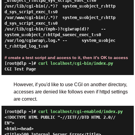
_u:object_r:httpd_sys_script_exec_t:s0

/usr/lib/cgi-bin(/.*)?  system_u:object_r:http
d_sys_script_exec_t:s0

/var/www/cgi-bin(/.*)?  system_u:object_r:http
d_sys_script_exec_t:s0

/usr/lib/cgi-bin/(nph-)?cgiwrap(d)?     --      
system_u:object_r:httpd_suexec_exec_t:s0

/var/log/cgiwrap\.log.* --      system_u:objec
t_r:httpd_log_t:s0

# create a test script and access to it, then it's OK to access
[root@dlp ~]#
curl localhost/cgi-bin/index.py
CGI Test Page
However, if you'd like to use CGI on another directory,
accesses are denied like follows even if httpd settings
are correct.
[root@dlp ~]#
curl localhost/cgi-enabled/index.py
<!DOCTYPE HTML PUBLIC "-//IETF//DTD HTML 2.0//
EN">

<html><head>

<title>500 Internal Server Error</title>
