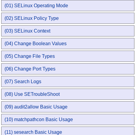
(01) SELinux Operating Mode
(02) SELinux Policy Type
(03) SELinux Context
(04) Change Boolean Values
(05) Change File Types
(06) Change Port Types
(07) Search Logs
(08) Use SETroubleShoot
(09) audit2allow Basic Usage
(10) matchpathcon Basic Usage
(11) sesearch Basic Usage