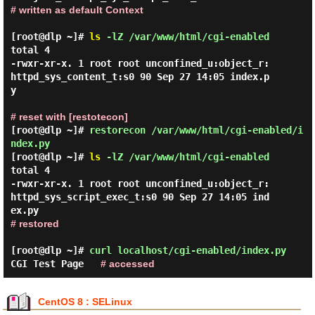
# written as default Context
[root@dlp ~]#
ls
-lZ /var/www/html/cgi-enabled
total 4

-rwxr-xr-x. 1 root root unconfined_u:object_r:
httpd_sys_content_t:s0 90 Sep 27 14:05 index.p
y

# reset with [restotecon]
[root@dlp ~]#
restorecon /var/www/html/cgi-enabled/i
ndex.py
[root@dlp ~]#
ls
-lZ /var/www/html/cgi-enabled
total 4

-rwxr-xr-x. 1 root root unconfined_u:object_r:
httpd_sys_script_exec_t:s0 90 Sep 27 14:05 ind
# restored
[root@dlp ~]#
curl localhost/cgi-enabled/index.py
CGI Test Page
# accessed
CentOS 8 : SELinux