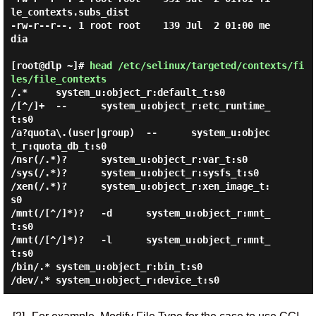
le_contexts.subs_dist

-rw-r--r--. 1 root root    139 Jul  2 01:00 me
dia

[root@dlp ~]#
head /etc/selinux/targeted/contexts/fi
les/file_contexts
/.*     system_u:object_r:default_t:s0

/[^/]+  --      system_u:object_r:etc_runtime_
t:s0

/a?quota\.(user|group)  --      system_u:objec
t_r:quota_db_t:s0

/nsr(/.*)?      system_u:object_r:var_t:s0

/sys(/.*)?      system_u:object_r:sysfs_t:s0

/xen(/.*)?      system_u:object_r:xen_image_t:
s0

/mnt(/[^/]*)?   -d      system_u:object_r:mnt_
t:s0

/mnt(/[^/]*)?   -l      system_u:object_r:mnt_
t:s0

/bin/.* system_u:object_r:bin_t:s0
