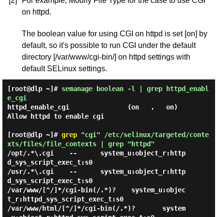
[2]
For example, Modify File Type for the case to use CGI
on httpd.
The boolean value for using CGI on httpd is set [on] by
default, so it's possible to run CGI under the default
directory [/var/www/cgi-bin/] on httpd settings with
default SELinux settings.
[root@dlp ~]#
semanage boolean -l | grep httpd_enabl
e_cgi
httpd_enable_cgi               (on   ,   on)  
Allow httpd to enable cgi

[root@dlp ~]#
grep
"cgi" /etc/selinux/targeted/conte
xts/files/file_contexts | grep "httpd"
/opt/.*\.cgi    --      system_u:object_r:http
d_sys_script_exec_t:s0

/usr/.*\.cgi    --      system_u:object_r:http
d_sys_script_exec_t:s0

/var/www/[^/]*/cgi-bin(/.*)?    system_u:objec
t_r:httpd_sys_script_exec_t:s0

/var/www/html/[^/]*/cgi-bin(/.*)?       system