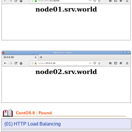
CentOS 8 : Pound
(01) HTTP Load Balancing