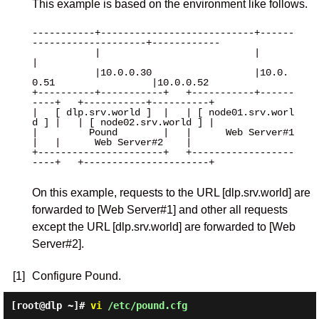
This example is based on the environment like follows.
-----------+---------------------------+------
--------------------+------------

           |                           |                          
|

           |10.0.0.30                  |10.0.
0.51                 |10.0.0.52

+----------+-----------+   +-----------+------
----+   +-----------+----------+

|   [ dlp.srv.world ]  |   | [ node01.srv.worl
d ] |   | [ node02.srv.world ] |

|         Pound        |   |      Web Server#1    
|   |      Web Server#2    |

+----------------------+   +------------------
----+   +----------------------+

On this example, requests to the URL [dlp.srv.world] are
forwarded to [Web Server#1] and other all requests
except the URL [dlp.srv.world] are forwarded to [Web
Server#2].
[1]
Configure Pound.
[root@dlp ~]#
vi
/etc/pound.cfg