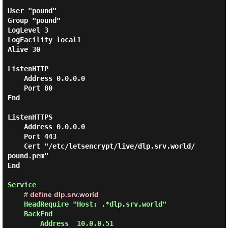
User "pound"

Group "pound"

LogLevel 3

LogFacility local1

Alive 30

ListenHTTP

    Address 0.0.0.0

    Port 80

End

ListenHTTPS

    Address 0.0.0.0

    Port 443

    Cert "/etc/letsencrypt/live/dlp.srv.world/
pound.pem"

End

Service

# define dlp.srv.world
    HeadRequire "Host: .*dlp.srv.world"

    BackEnd

        Address  10.0.0.51
