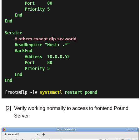
        Port     80

        Priority 5

    End

End

Service

# others except dlp.srv.world
    HeadRequire "Host: .*"

    BackEnd

        Address  10.0.0.52

        Port     80

        Priority 5

    End

End
[root@dlp ~]#
systemctl
restart pound
[2]
Verify working normally to access to frontend Pound
Server.