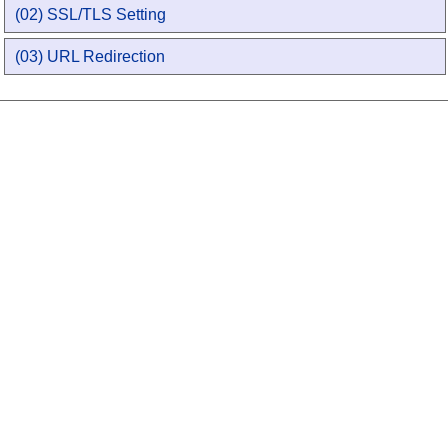
(02) SSL/TLS Setting
(03) URL Redirection