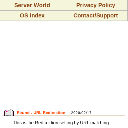
Server World
Privacy Policy
OS Index
Contact/Support
Pound : URL Redirection
2020/02/17
This is the Redirection setting by URL matching.