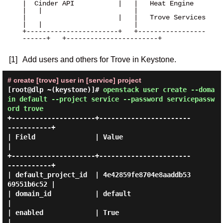
|  Cinder API           |   |   Heat Engine         
|   |                       |

|                       |   |   Trove Services      
|   |                       |

+-----------------------+   +-----------------
------+   +-----------------------+

[1]
Add users and others for Trove in Keystone.
# create [trove] user in [service] project
[root@dlp ~(keystone)]#
openstack user create --doma
in default --project service --password servicepassw
ord trove
+---------------------+-----------------------
-----------+

| Field               | Value                            
|

+---------------------+-----------------------
-----------+

| default_project_id  | 4e42859fe8704e8aaddb53
69551b6c52 |

| domain_id           | default                          
|

| enabled             | True                             
|
