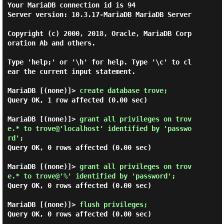
Your MariaDB connection id is 94

Server version: 10.3.17-MariaDB MariaDB Server

Copyright (c) 2000, 2018, Oracle, MariaDB Corp
oration Ab and others.

Type 'help;' or '\h' for help. Type '\c' to cl
ear the current input statement.

MariaDB [(none)]> 
create database trove; 
Query OK, 1 row affected (0.00 sec)

MariaDB [(none)]> 
grant all privileges on trov
e.* to trove@'localhost' identified by 'passwo
rd'; 
Query OK, 0 rows affected (0.00 sec)

MariaDB [(none)]> 
grant all privileges on trov
e.* to trove@'%' identified by 'password'; 
Query OK, 0 rows affected (0.00 sec)

MariaDB [(none)]> 
flush privileges; 
Query OK, 0 rows affected (0.00 sec)
