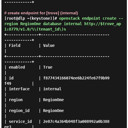
------------+

# create endpoint for [trove] (internal)
[root@dlp ~(keystone)]#
openstack endpoint create --
region RegionOne database internal http://$trove_ap
i:8779/v1.0/%\(tenant_id\)s
+--------------+------------------------------
------------+

| Field        | Value                                    
|

+--------------+------------------------------
------------+

| enabled      | True                                     
|

| id           | f877434166074ee6b224fe67f9b99
f49         |

| interface    | internal                                 
|

| region       | RegionOne                                
|

| region_id    | RegionOne                                
|

| service_id   | 2e87c4a364b948f3a008992a0b388
ee3         |
