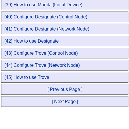
(39) How to use Manila (Local Device)
(40) Configure Designate (Control Node)
(41) Configure Designate (Network Node)
(42) How to use Designate
(43) Configure Trove (Control Node)
(44) Configure Trove (Network Node)
(45) How to use Trove
[ Previous Page ]
[ Next Page ]