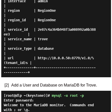
| interface    | admin                                    
|

| region       | RegionOne                                
|

| region_id    | RegionOne                                
|

| service_id   | 2e87c4a364b948f3a008992a0b388
ee3         |

| service_name | trove                                    
|

| service_type | database                                 
|

| url          | http://10.0.0.50:8779/v1.0/%
(tenant_id)s |

+--------------+------------------------------
[2]
Add a User and Database on MariaDB for Trove.
[root@dlp ~(keystone)]#
mysql -u root -p
Enter password:

Welcome to the MariaDB monitor.  Commands end 
with ; or \g.
