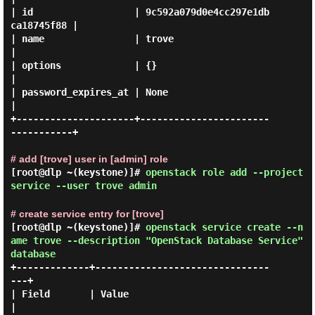
| id                  | 9c592a079d0e4cc297e1db
ca18745f88 |

| name                | trove                            
|

| options             | {}                               
|

| password_expires_at | None                             
|

+---------------------+-----------------------
-----------+

# add [trove] user in [admin] role
[root@dlp ~(keystone)]#
openstack role add --project
service --user trove admin
# create service entry for [trove]
[root@dlp ~(keystone)]#
openstack service create --n
ame trove --description "OpenStack Database Service"
database
+-------------+-------------------------------
---+

| Field       | Value                            
|
