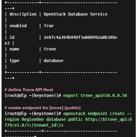
+-------------+-------------------------------
---+

| description | OpenStack Database Service       
|

| enabled     | True                             
|

| id          | 2e87c4a364b948f3a008992a0b388e
e3 |

| name        | trove                            
|

| type        | database                         
|

+-------------+-------------------------------
---+

# define Trove API Host
[root@dlp ~(keystone)]#
export trove_api=10.0.0.50
# create endpoint for [trove] (public)
[root@dlp ~(keystone)]#
openstack endpoint create --
region RegionOne database public http://$trove_api:8
779/v1.0/%\(tenant_id\)s
+--------------+------------------------------
------------+
