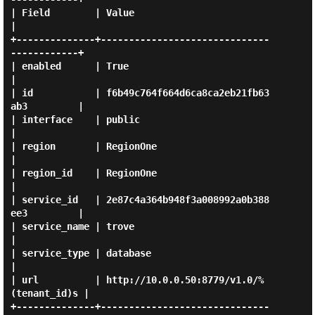
| Field        | Value                                    
|

+--------------+------------------------------
------------+

| enabled      | True                                     
|

| id           | f6b49c764f664d6ca8ca2eb21fb63
ab3         |

| interface    | public                                   
|

| region       | RegionOne                                
|

| region_id    | RegionOne                                
|

| service_id   | 2e87c4a364b948f3a008992a0b388
ee3         |

| service_name | trove                                    
|

| service_type | database                                 
|

| url          | http://10.0.0.50:8779/v1.0/%
(tenant_id)s |

+--------------+------------------------------