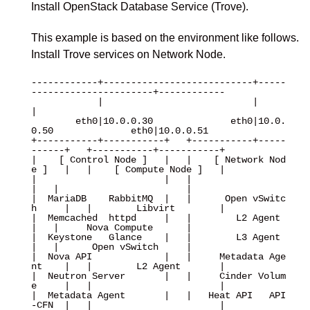
Install OpenStack Database Service (Trove).
This example is based on the environment like follows.
Install Trove services on Network Node.
------------+---------------------------+-----
----------------------+------------

            |                           |                           
|

        eth0|10.0.0.30              eth0|10.0.
0.50              eth0|10.0.0.51

+-----------+-----------+   +-----------+-----
------+   +-----------+-----------+

|    [ Control Node ]   |   |    [ Network Nod
e ]   |   |    [ Compute Node ]   |

|                       |   |                       
|   |                       |

|  MariaDB    RabbitMQ  |   |      Open vSwitc
h     |   |        Libvirt        |

|  Memcached  httpd     |   |        L2 Agent       
|   |     Nova Compute      |

|  Keystone   Glance    |   |        L3 Agent       
|   |      Open vSwitch     |

|  Nova API             |   |     Metadata Age
nt    |   |        L2 Agent       |

|  Neutron Server       |   |     Cinder Volum
e     |   |                       |

|  Metadata Agent       |   |   Heat API   API
-CFN  |   |                       |
