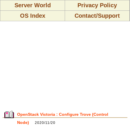
Server World
Privacy Policy
OS Index
Contact/Support
OpenStack Victoria : Configure Trove (Control
Node)
2020/11/20