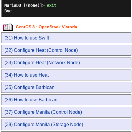
MariaDB [(none)]> 
exit 
CentOS 8 : OpenStack Victoria
(31) How to use Swift
(32) Configure Heat (Control Node)
(33) Configure Heat (Network Node)
(34) How to use Heat
(35) Configure Barbican
(36) How to use Barbican
(37) Configure Manila (Control Node)
(38) Configure Manila (Storage Node)