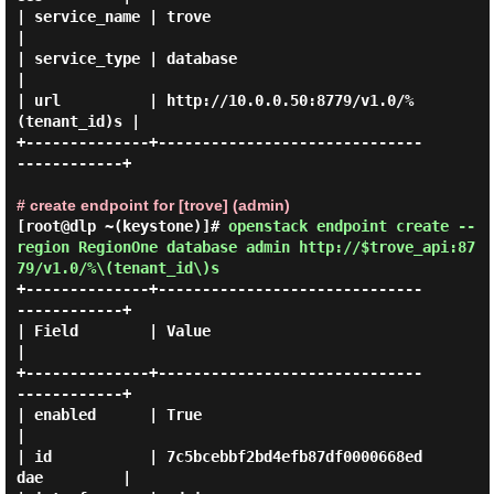
| service_name | trove                                    
|

| service_type | database                                 
|

| url          | http://10.0.0.50:8779/v1.0/%
(tenant_id)s |

+--------------+------------------------------
------------+

# create endpoint for [trove] (admin)
[root@dlp ~(keystone)]#
openstack endpoint create --
region RegionOne database admin http://$trove_api:87
79/v1.0/%\(tenant_id\)s
+--------------+------------------------------
------------+

| Field        | Value                                    
|

+--------------+------------------------------
------------+

| enabled      | True                                     
|

| id           | 7c5bcebbf2bd4efb87df0000668ed
dae         |
