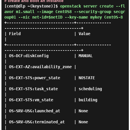
# create and boot an instance
[cent@dlp ~(keystone)]$
openstack server create --fl
avor m1.small --image CentOS8 --security-group secgr
oup01 --nic net-id=$netID --key-name mykey CentOS-8
+-----------------------------+---------------
---------------------------------+

| Field                       | Value                                          
|

+-----------------------------+---------------
---------------------------------+

| OS-DCF:diskConfig           | MANUAL                                         
|

| OS-EXT-AZ:availability_zone |                                                
|

| OS-EXT-STS:power_state      | NOSTATE                                        
|

| OS-EXT-STS:task_state       | scheduling                                     
|

| OS-EXT-STS:vm_state         | building                                       
|

| OS-SRV-USG:launched_at      | None                                           
|

| OS-SRV-USG:terminated_at    | None                                           
|
