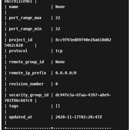
ebcc911ce9e1 |

| name              | None                                 
|

| port_range_max    | 22                                   
|

| port_range_min    | 22                                   
|

| project_id        | 8cc9f93ed89f40e28a610d02
5462c020     |

| protocol          | tcp                                  
|

| remote_group_id   | None                                 
|

| remote_ip_prefix  | 0.0.0.0/0                            
|

| revision_number   | 0                                    
|

| security_group_id | dc94fe3a-6faa-4397-a8e9-
703f86c687c9 |

| tags              | []                                   
|

| updated_at        | 2020-11-17T02:20:47Z                 
|

+-------------------+-------------------------