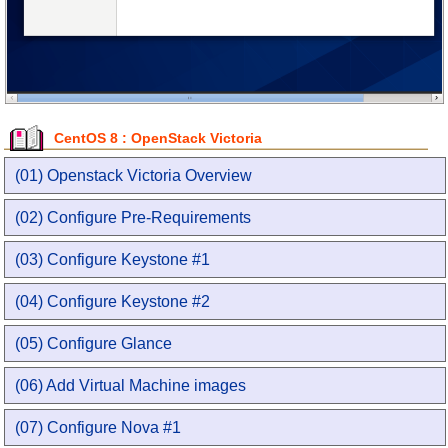
CentOS 8 : OpenStack Victoria
(01) Openstack Victoria Overview
(02) Configure Pre-Requirements
(03) Configure Keystone #1
(04) Configure Keystone #2
(05) Configure Glance
(06) Add Virtual Machine images
(07) Configure Nova #1