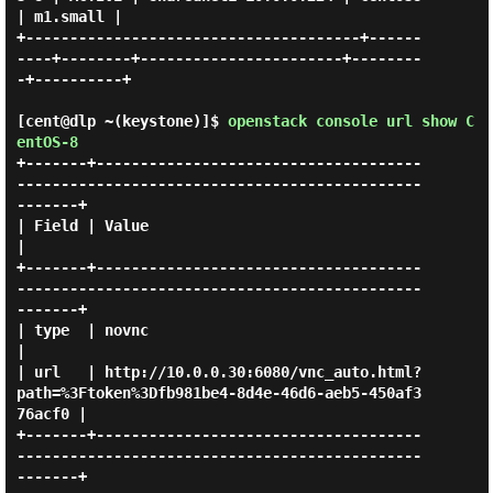
| m1.small |

+--------------------------------------+------
----+--------+-----------------------+--------
-+----------+

[cent@dlp ~(keystone)]$
openstack console url show C
entOS-8
+-------+-------------------------------------
----------------------------------------------
-------+

| Field | Value                                                                                    
|

+-------+-------------------------------------
----------------------------------------------
-------+

| type  | novnc                                                                                    
|

| url   | http://10.0.0.30:6080/vnc_auto.html?
path=%3Ftoken%3Dfb981be4-8d4e-46d6-aeb5-450af3
76acf0 |

+-------+-------------------------------------
----------------------------------------------