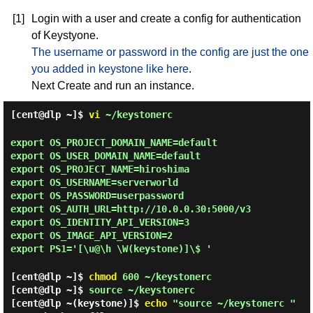
[1]
Login with a user and create a config for authentication
of Keystyone.
The username or password in the config are just the one
you added in keystone like here
.
Next Create and run an instance.
[cent@dlp ~]$
vi
~/keystonerc
export OS_PROJECT_DOMAIN_NAME=default
export OS_USER_DOMAIN_NAME=default
export OS_PROJECT_NAME=hiroshima
export OS_USERNAME=serverworld
export OS_PASSWORD=userpassword
export OS_AUTH_URL=http://10.0.0.30:5000/v3
export OS_IDENTITY_API_VERSION=3
export OS_IMAGE_API_VERSION=2
export PS1='[\u@\h \W(keystone)]\$ '
[cent@dlp ~]$
chmod
600 ~/keystonerc
[cent@dlp ~]$
source ~/keystonerc
[cent@dlp ~(keystone)]$
echo
"source ~/keystonerc "