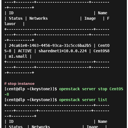
----+--------+-----------------------+--------
-+----------+

| ID                                   | Name     
| Status | Networks              | Image   | F
lavor   |

+--------------------------------------+------
----+--------+-----------------------+--------
-+----------+

| 24ca61e0-1463-4456-93ca-31c5cc6ba2b5 | CentO
S-8 | ACTIVE | sharednet1=10.0.0.224 | CentOS8 
| m1.small |

+--------------------------------------+------
----+--------+-----------------------+--------
-+----------+

# stop instance
[cent@dlp ~(keystone)]$
openstack server stop CentOS
-8
[cent@dlp ~(keystone)]$
openstack server list
+--------------------------------------+------
----+---------+-----------------------+-------
--+----------+

| ID                                   | Name     
| Status  | Networks              | Image   | 