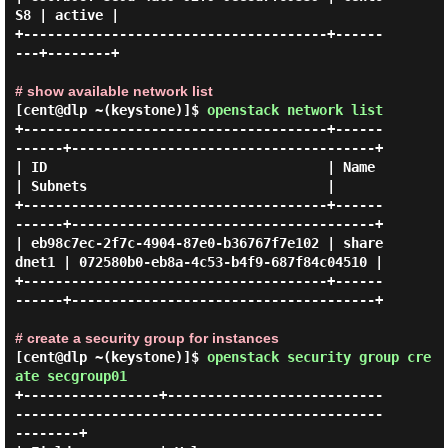
S8 | active |

+--------------------------------------+------
---+--------+

# show available network list
[cent@dlp ~(keystone)]$
openstack network list
+--------------------------------------+------
------+--------------------------------------+

| ID                                   | Name       
| Subnets                              |

+--------------------------------------+------
------+--------------------------------------+

| eb98c7ec-2f7c-4904-87e0-b36767f7e102 | share
dnet1 | 072580b0-eb8a-4c53-b4f9-687f84c04510 |

+--------------------------------------+------
------+--------------------------------------+

# create a security group for instances
[cent@dlp ~(keystone)]$
openstack security group cre
ate secgroup01
+-----------------+---------------------------
----------------------------------------------
--------+
