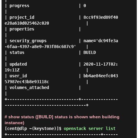
| progress                    | 0                                              
|

| project_id                  | 8cc9f93ed89f40
e28a610d025462c020               |

| properties                  |                                                
|

| security_groups             | name='dc94fe3a
-6faa-4397-a8e9-703f86c687c9'    |

| status                      | BUILD                                          
|

| updated                     | 2020-11-17T02:
19:11Z                           |

| user_id                     | bb4ae84eefc043
57987ec43b8e93118c               |

| volumes_attached            |                                                
|

+-----------------------------+---------------
---------------------------------+

# show status ([BUILD] status is shown when building
instance)
[cent@dlp ~(keystone)]$
openstack server list
+--------------------------------------+------