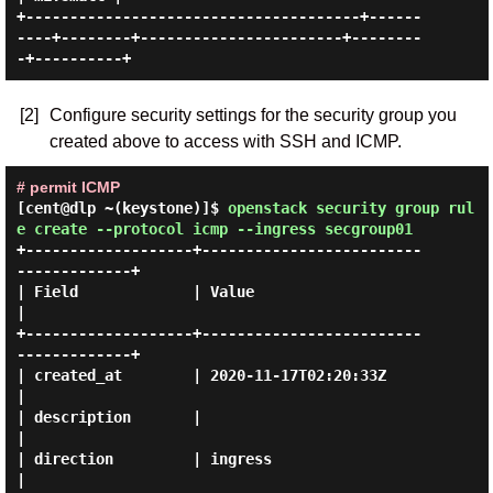
+--------------------------------------+------
----+--------+-----------------------+--------
[2]
Configure security settings for the security group you
created above to access with SSH and ICMP.
# permit ICMP
[cent@dlp ~(keystone)]$
openstack security group rul
e create --protocol icmp --ingress secgroup01
+-------------------+-------------------------
-------------+

| Field             | Value                                
|

+-------------------+-------------------------
-------------+

| created_at        | 2020-11-17T02:20:33Z                 
|

| description       |                                      
|

| direction         | ingress                              
|
