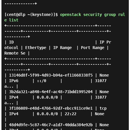
-------------+

[cent@dlp ~(keystone)]$
openstack security group rul
e list
+--------------------------------------+------
-------+-----------+-----------+------------+-
----------+

| ID                                   | IP Pr
otocol | Ethertype | IP Range  | Port Range | 
Remote Se |

+--------------------------------------+------
-------+-----------+-----------+------------+-
----------+

| 13146d8f-5f99-4d93-b94a-ef11668338f5 | None        
| IPv6      | ::/0      |            | 31077
a... |

| 3b2da321-a840-4e4f-ac48-71bdd1995204 | None        
| IPv4      | 0.0.0.0/0 |            | 31077
a... |

| 3f186089-e48d-4766-92d7-ebcc911ce9e1 | tcp         
| IPv4      | 0.0.0.0/0 | 22:22      | None      
|

| 48d4d9fe-5c87-46c7-a1d7-40dda384e92b | None        