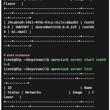
Flavor   |

+--------------------------------------+------
----+---------+-----------------------+-------
--+----------+

| 24ca61e0-1463-4456-93ca-31c5cc6ba2b5 | CentO
S-8 | SHUTOFF | sharednet1=10.0.0.224 | CentOS
8 | m1.small |

+--------------------------------------+------
----+---------+-----------------------+-------
--+----------+

# start instance
[cent@dlp ~(keystone)]$
openstack server start CentO
S-8
[cent@dlp ~(keystone)]$
openstack server list
+--------------------------------------+------
----+--------+-----------------------+--------
-+----------+

| ID                                   | Name     
| Status | Networks              | Image   | F
lavor   |

+--------------------------------------+------
----+--------+-----------------------+--------