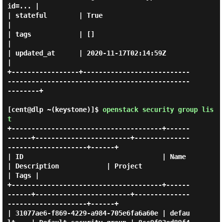
id=... |

| stateful        | True                                                                            
|

| tags            | []                                                                              
|

| updated_at      | 2020-11-17T02:14:59Z                                                            
|

+-----------------+---------------------------
----------------------------------------------
--------+

[cent@dlp ~(keystone)]$
openstack security group lis
t
+--------------------------------------+------
------+------------------------+--------------
--------------------+------+

| ID                                   | Name       
| Description            | Project                          
| Tags |

+--------------------------------------+------
------+------------------------+--------------
--------------------+------+

| 31077ae6-f869-4229-a984-705e6fa6a60e | defau