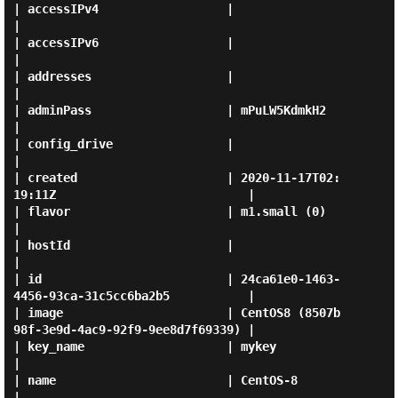
| accessIPv4                  |                                                
|

| accessIPv6                  |                                                
|

| addresses                   |                                                
|

| adminPass                   | mPuLW5KdmkH2                                   
|

| config_drive                |                                                
|

| created                     | 2020-11-17T02:
19:11Z                           |

| flavor                      | m1.small (0)                                   
|

| hostId                      |                                                
|

| id                          | 24ca61e0-1463-
4456-93ca-31c5cc6ba2b5           |

| image                       | CentOS8 (8507b
98f-3e9d-4ac9-92f9-9ee8d7f69339) |

| key_name                    | mykey                                          
|

| name                        | CentOS-8                                       
|
