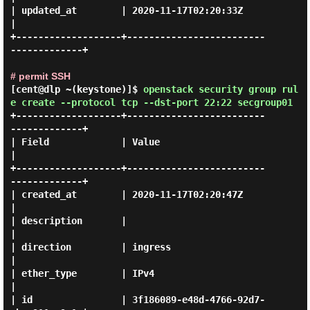
| updated_at        | 2020-11-17T02:20:33Z                 
|

+-------------------+-------------------------
-------------+

# permit SSH
[cent@dlp ~(keystone)]$
openstack security group rul
e create --protocol tcp --dst-port 22:22 secgroup01
+-------------------+-------------------------
-------------+

| Field             | Value                                
|

+-------------------+-------------------------
-------------+

| created_at        | 2020-11-17T02:20:47Z                 
|

| description       |                                      
|

| direction         | ingress                              
|

| ether_type        | IPv4                                 
|

| id                | 3f186089-e48d-4766-92d7-