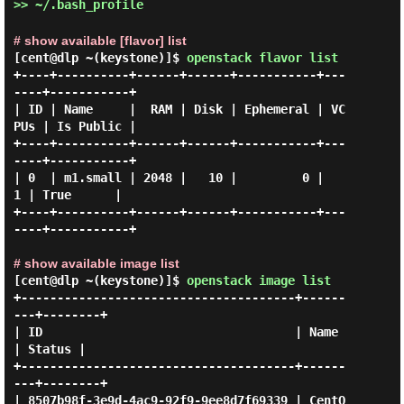
>> ~/.bash_profile
# show available [flavor] list
[cent@dlp ~(keystone)]$
openstack flavor list
+----+----------+------+------+-----------+---
----+-----------+

| ID | Name     |  RAM | Disk | Ephemeral | VC
PUs | Is Public |

+----+----------+------+------+-----------+---
----+-----------+

| 0  | m1.small | 2048 |   10 |         0 |     
1 | True      |

+----+----------+------+------+-----------+---
----+-----------+

# show available image list
[cent@dlp ~(keystone)]$
openstack image list
+--------------------------------------+------
---+--------+

| ID                                   | Name    
| Status |

+--------------------------------------+------
---+--------+

| 8507b98f-3e9d-4ac9-92f9-9ee8d7f69339 | CentO