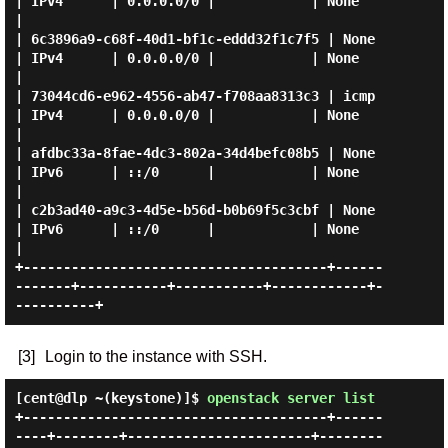
| IPv4      | 0.0.0.0/0 |            | None      
|

| 6c3896a9-c68f-40d1-bf1c-eddd32f1c7f5 | None        
| IPv4      | 0.0.0.0/0 |            | None      
|

| 73044cd6-e962-4556-ab47-f708aa8313c3 | icmp        
| IPv4      | 0.0.0.0/0 |            | None      
|

| afdbc33a-8fae-4dc3-802a-34d4befc08b5 | None        
| IPv6      | ::/0      |            | None      
|

| c2b3ad40-a9c3-4d5e-b56d-b0b69f5c3cbf | None        
| IPv6      | ::/0      |            | None      
|

+--------------------------------------+------
-------+-----------+-----------+------------+-
[3]
Login to the instance with SSH.
[cent@dlp ~(keystone)]$
openstack server list
+--------------------------------------+------
----+--------+-----------------------+--------