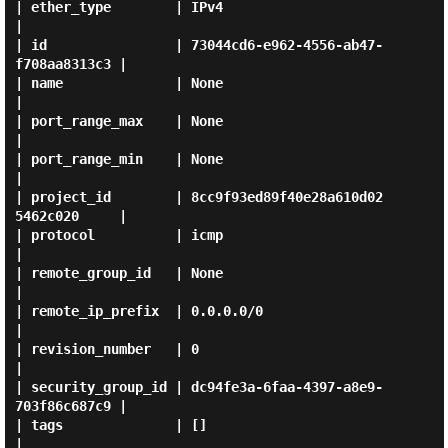
| ether_type        | IPv4                                 
|

| id                | 73044cd6-e962-4556-ab47-
f708aa8313c3 |

| name              | None                                 
|

| port_range_max    | None                                 
|

| port_range_min    | None                                 
|

| project_id        | 8cc9f93ed89f40e28a610d02
5462c020     |

| protocol          | icmp                                 
|

| remote_group_id   | None                                 
|

| remote_ip_prefix  | 0.0.0.0/0                            
|

| revision_number   | 0                                    
|

| security_group_id | dc94fe3a-6faa-4397-a8e9-
703f86c687c9 |

| tags              | []                                   
|
