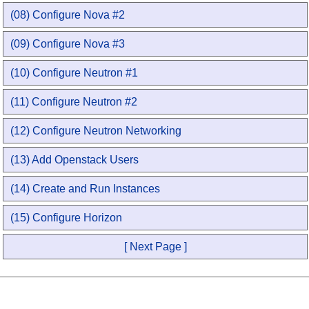
(08) Configure Nova #2
(09) Configure Nova #3
(10) Configure Neutron #1
(11) Configure Neutron #2
(12) Configure Neutron Networking
(13) Add Openstack Users
(14) Create and Run Instances
(15) Configure Horizon
[ Next Page ]