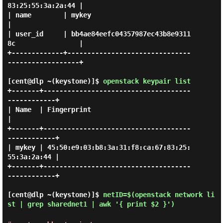
83:25:55:3a:2a:44 |

| name        | mykey                                           
|

| user_id     | bb4ae84eefc04357987ec43b8e9311
8c                |

+-------------+-------------------------------
------------------+

[cent@dlp ~(keystone)]$
openstack keypair list
+-------+-------------------------------------
------------+

| Name  | Fingerprint                                     
|

+-------+-------------------------------------
------------+

| mykey | 45:50:e9:03:b8:3a:31:f8:ca:67:83:25:
55:3a:2a:44 |

+-------+-------------------------------------
------------+

[cent@dlp ~(keystone)]$
netID=$(openstack network li
st | grep sharednet1 | awk '{ print $2 }')