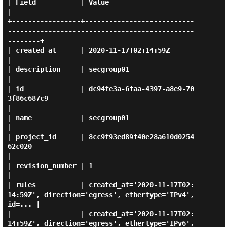
| Field           | Value                                                                           
|

+-----------------+---------------------------
----------------------------------------------
--------+

| created_at      | 2020-11-17T02:14:59Z                                                            
|

| description     | secgroup01                                                                      
|

| id              | dc94fe3a-6faa-4397-a8e9-70
3f86c687c9                                            
|

| name            | secgroup01                                                                      
|

| project_id      | 8cc9f93ed89f40e28a610d0254
62c020                                                
|

| revision_number | 1                                                                               
|

| rules           | created_at='2020-11-17T02:
14:59Z', direction='egress', ethertype='IPv4', 
id=... |

|                 | created_at='2020-11-17T02:
14:59Z', direction='egress', ethertype='IPv6', 