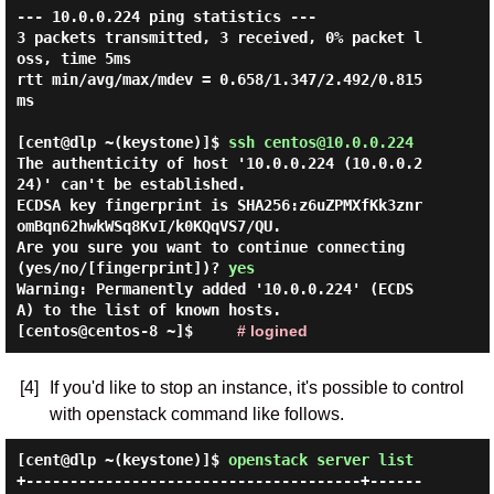
--- 10.0.0.224 ping statistics ---

3 packets transmitted, 3 received, 0% packet l
oss, time 5ms

rtt min/avg/max/mdev = 0.658/1.347/2.492/0.815 
ms

[cent@dlp ~(keystone)]$
ssh centos@10.0.0.224
The authenticity of host '10.0.0.224 (10.0.0.2
24)' can't be established.

ECDSA key fingerprint is SHA256:z6uZPMXfKk3znr
omBqn62hwkWSq8KvI/k0KQqVS7/QU.

Are you sure you want to continue connecting 
(yes/no/[fingerprint])? 
yes
Warning: Permanently added '10.0.0.224' (ECDS
A) to the list of known hosts.

[centos@centos-8 ~]$     
# logined
[4]
If you'd like to stop an instance, it's possible to control
with openstack command like follows.
[cent@dlp ~(keystone)]$
openstack server list
+--------------------------------------+------