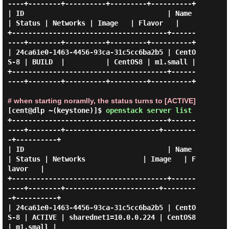
----+--------+----------+---------+----------+

| ID                                   | Name     
| Status | Networks | Image   | Flavor   |

+--------------------------------------+------
----+--------+----------+---------+----------+

| 24ca61e0-1463-4456-93ca-31c5cc6ba2b5 | CentO
S-8 | BUILD  |          | CentOS8 | m1.small |

+--------------------------------------+------
----+--------+----------+---------+----------+

# when starting noramlly, the status turns to [ACTIVE]
[cent@dlp ~(keystone)]$
openstack server list
+--------------------------------------+------
----+--------+-----------------------+--------
-+----------+

| ID                                   | Name     
| Status | Networks              | Image   | F
lavor   |

+--------------------------------------+------
----+--------+-----------------------+--------
-+----------+

| 24ca61e0-1463-4456-93ca-31c5cc6ba2b5 | CentO
S-8 | ACTIVE | sharednet1=10.0.0.224 | CentOS8 
| m1.small |
