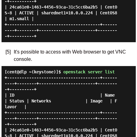
-+----------+

| 24ca61e0-1463-4456-93ca-31c5cc6ba2b5 | CentO
S-8 | ACTIVE | sharednet1=10.0.0.224 | CentOS8 
| m1.small |

+--------------------------------------+------
----+--------+-----------------------+--------
[5]
It's possible to access with Web browser to get VNC
console.
[cent@dlp ~(keystone)]$
openstack server list
+--------------------------------------+------
----+--------+-----------------------+--------
-+----------+

| ID                                   | Name     
| Status | Networks              | Image   | F
lavor   |

+--------------------------------------+------
----+--------+-----------------------+--------
-+----------+

| 24ca61e0-1463-4456-93ca-31c5cc6ba2b5 | CentO
S-8 | ACTIVE | sharednet1=10.0.0.224 | CentOS8 