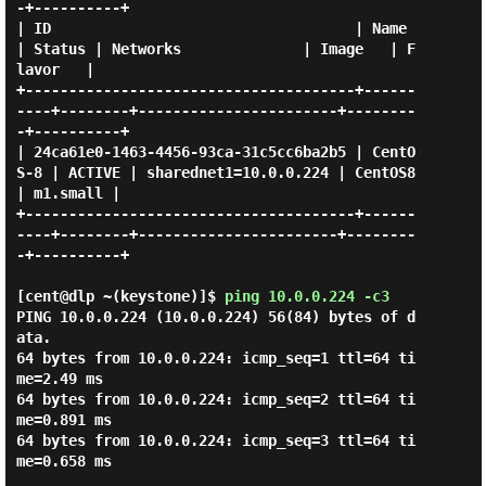
-+----------+

| ID                                   | Name     
| Status | Networks              | Image   | F
lavor   |

+--------------------------------------+------
----+--------+-----------------------+--------
-+----------+

| 24ca61e0-1463-4456-93ca-31c5cc6ba2b5 | CentO
S-8 | ACTIVE | sharednet1=10.0.0.224 | CentOS8 
| m1.small |

+--------------------------------------+------
----+--------+-----------------------+--------
-+----------+

[cent@dlp ~(keystone)]$
ping 10.0.0.224 -c3
PING 10.0.0.224 (10.0.0.224) 56(84) bytes of d
ata.

64 bytes from 10.0.0.224: icmp_seq=1 ttl=64 ti
me=2.49 ms

64 bytes from 10.0.0.224: icmp_seq=2 ttl=64 ti
me=0.891 ms

64 bytes from 10.0.0.224: icmp_seq=3 ttl=64 ti
me=0.658 ms
