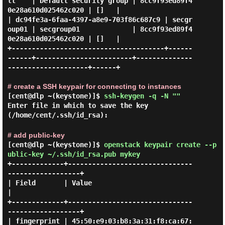
lt    | Default security group | 8cc9f93ed89f4
0e28a610d025462c020 | []   |

| dc94fe3a-6faa-4397-a8e9-703f86c687c9 | secgr
oup01 | secgroup01             | 8cc9f93ed89f4
0e28a610d025462c020 | []   |

+--------------------------------------+------
------+------------------------+--------------
--------------------+------+

# create a SSH keypair for connecting to instances
[cent@dlp ~(keystone)]$
ssh-keygen -q -N ""
Enter file in which to save the key
(/home/cent/.ssh/id_rsa):
# add public-key
[cent@dlp ~(keystone)]$
openstack keypair create --p
ublic-key ~/.ssh/id_rsa.pub mykey
+-------------+-------------------------------
------------------+

| Field       | Value                                           
|

+-------------+-------------------------------
------------------+

| fingerprint | 45:50:e9:03:b8:3a:31:f8:ca:67: