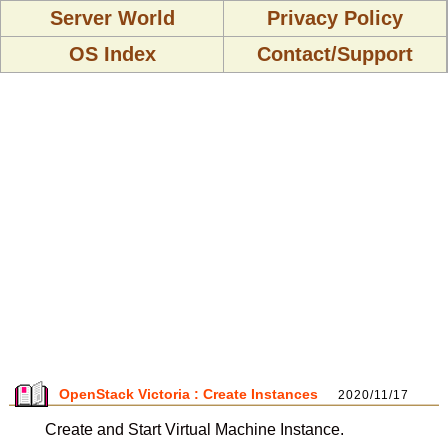
Server World
Privacy Policy
OS Index
Contact/Support
OpenStack Victoria : Create Instances
2020/11/17
Create and Start Virtual Machine Instance.