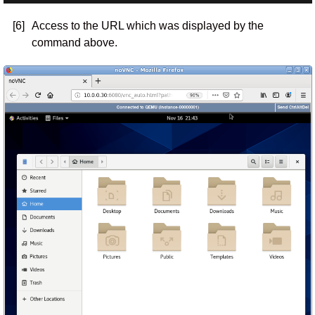
[6]
Access to the URL which was displayed by the
command above.