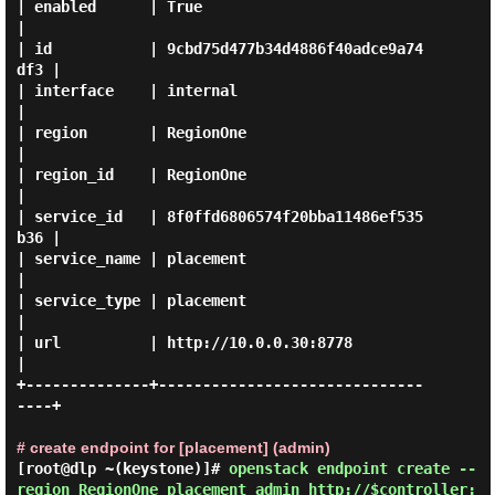
| enabled      | True                             
|

| id           | 9cbd75d477b34d4886f40adce9a74
df3 |

| interface    | internal                         
|

| region       | RegionOne                        
|

| region_id    | RegionOne                        
|

| service_id   | 8f0ffd6806574f20bba11486ef535
b36 |

| service_name | placement                        
|

| service_type | placement                        
|

| url          | http://10.0.0.30:8778            
|

+--------------+------------------------------
----+

# create endpoint for [placement] (admin)
[root@dlp ~(keystone)]#
openstack endpoint create --
region RegionOne placement admin http://$controller: