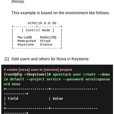
(Nova).
This example is based on the environment like follows.
        eth0|10.0.0.30 

+-----------+-----------+

|    [ Control Node ]   |

|                       |

|  MariaDB    RabbitMQ  |

|  Memcached  httpd     |

|  Keystone   Glance    |

+-----------------------+

[1]
Add users and others for Nova in Keystone.
# create [nova] user in [service] project
[root@dlp ~(keystone)]#
openstack user create --doma
in default --project service --password servicepassw
ord nova
+---------------------+-----------------------
-----------+

| Field               | Value                            
|

+---------------------+-----------------------
-----------+
