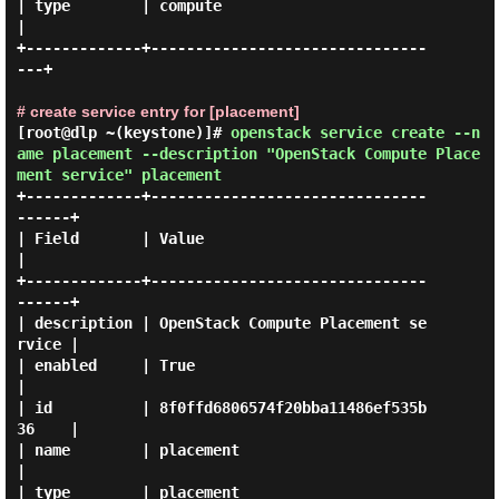
| type        | compute                          
|

+-------------+-------------------------------
---+

# create service entry for [placement]
[root@dlp ~(keystone)]#
openstack service create --n
ame placement --description "OpenStack Compute Place
ment service" placement
+-------------+-------------------------------
------+

| Field       | Value                               
|

+-------------+-------------------------------
------+

| description | OpenStack Compute Placement se
rvice |

| enabled     | True                                
|

| id          | 8f0ffd6806574f20bba11486ef535b
36    |

| name        | placement                           
|

| type        | placement                           