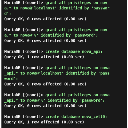
MariaDB [(none)]> 
grant all privileges on nov
a.* to nova@'localhost' identified by 'passwor
d'; 
Query OK, 0 rows affected (0.00 sec)

MariaDB [(none)]> 
grant all privileges on nov
a.* to nova@'%' identified by 'password'; 
Query OK, 0 rows affected (0.00 sec)

MariaDB [(none)]> 
create database nova_api; 
Query OK, 1 row affected (0.00 sec)

MariaDB [(none)]> 
grant all privileges on nova
_api.* to nova@'localhost' identified by 'pass
word'; 
Query OK, 0 rows affected (0.00 sec)

MariaDB [(none)]> 
grant all privileges on nova
_api.* to nova@'%' identified by 'password'; 
Query OK, 0 rows affected (0.00 sec)

MariaDB [(none)]> 
create database nova_cell0; 
Query OK, 1 row affected (0.00 sec)
