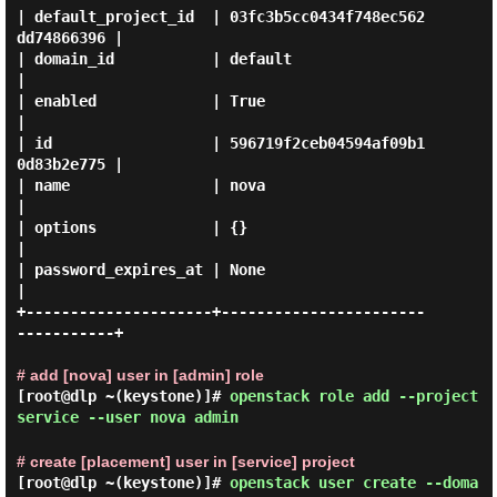
| default_project_id  | 03fc3b5cc0434f748ec562
dd74866396 |

| domain_id           | default                          
|

| enabled             | True                             
|

| id                  | 596719f2ceb04594af09b1
0d83b2e775 |

| name                | nova                             
|

| options             | {}                               
|

| password_expires_at | None                             
|

+---------------------+-----------------------
-----------+

# add [nova] user in [admin] role
[root@dlp ~(keystone)]#
openstack role add --project
service --user nova admin
# create [placement] user in [service] project
[root@dlp ~(keystone)]#
openstack user create --doma