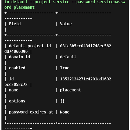
in default --project service --password servicepassw
ord placement
+---------------------+-----------------------
-----------+

| Field               | Value                            
|

+---------------------+-----------------------
-----------+

| default_project_id  | 03fc3b5cc0434f748ec562
dd74866396 |

| domain_id           | default                          
|

| enabled             | True                             
|

| id                  | 18522124271e4201ad1602
bcc2058c72 |

| name                | placement                        
|

| options             | {}                               
|

| password_expires_at | None                             
|

+---------------------+-----------------------
-----------+
