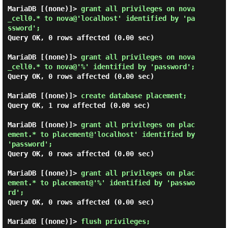
MariaDB [(none)]> 
grant all privileges on nova
_cell0.* to nova@'localhost' identified by 'pa
ssword'; 
Query OK, 0 rows affected (0.00 sec)

MariaDB [(none)]> 
grant all privileges on nova
_cell0.* to nova@'%' identified by 'password'; 
Query OK, 0 rows affected (0.00 sec)

MariaDB [(none)]> 
create database placement; 
Query OK, 1 row affected (0.00 sec)

MariaDB [(none)]> 
grant all privileges on plac
ement.* to placement@'localhost' identified by 
'password'; 
Query OK, 0 rows affected (0.00 sec)

MariaDB [(none)]> 
grant all privileges on plac
ement.* to placement@'%' identified by 'passwo
rd'; 
Query OK, 0 rows affected (0.00 sec)

MariaDB [(none)]> 
flush privileges; 