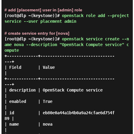
# add [placement] user in [admin] role
[root@dlp ~(keystone)]#
openstack role add --project
service --user placement admin
# create service entry for [nova]
[root@dlp ~(keystone)]#
openstack service create --n
ame nova --description "OpenStack Compute service" c
ompute
+-------------+-------------------------------
---+

| Field       | Value                            
|

+-------------+-------------------------------
---+

| description | OpenStack Compute service        
|

| enabled     | True                             
|

| id          | eb80e0a44a1b4b0a9a24cfae6d754f
89 |

| name        | nova                             
|
