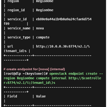
| region       | RegionOne                                
|

| region_id    | RegionOne                                
|

| service_id   | eb80e0a44a1b4b0a9a24cfae6d754
f89         |

| service_name | nova                                     
|

| service_type | compute                                  
|

| url          | http://10.0.0.30:8774/v2.1/%
(tenant_id)s |

+--------------+------------------------------
------------+

# create endpoint for [nova] (internal)
[root@dlp ~(keystone)]#
openstack endpoint create --
region RegionOne compute internal http://$controlle
r:8774/v2.1/%\(tenant_id\)s
+--------------+------------------------------
------------+

| Field        | Value                                    
|

+--------------+------------------------------