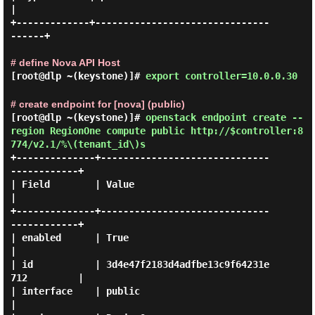
|

+-------------+-------------------------------
------+

# define Nova API Host
[root@dlp ~(keystone)]#
export controller=10.0.0.30
# create endpoint for [nova] (public)
[root@dlp ~(keystone)]#
openstack endpoint create --
region RegionOne compute public http://$controller:8
774/v2.1/%\(tenant_id\)s
+--------------+------------------------------
------------+

| Field        | Value                                    
|

+--------------+------------------------------
------------+

| enabled      | True                                     
|

| id           | 3d4e47f2183d4adfbe13c9f64231e
712         |

| interface    | public                                   
|
