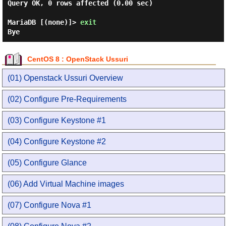
Query OK, 0 rows affected (0.00 sec)

MariaDB [(none)]> 
exit
CentOS 8 : OpenStack Ussuri
(01) Openstack Ussuri Overview
(02) Configure Pre-Requirements
(03) Configure Keystone #1
(04) Configure Keystone #2
(05) Configure Glance
(06) Add Virtual Machine images
(07) Configure Nova #1