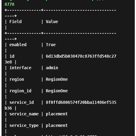
8778
+--------------+------------------------------
----+

| Field        | Value                            
|

+--------------+------------------------------
----+

| enabled      | True                             
|

| id           | 6d13dbd5b038478c8763ffd548c27
3e8 |

| interface    | admin                            
|

| region       | RegionOne                        
|

| region_id    | RegionOne                        
|

| service_id   | 8f0ffd6806574f20bba11486ef535
b36 |

| service_name | placement                        
|

| service_type | placement                        
|
