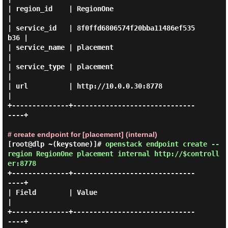
| region_id    | RegionOne                        
|

| service_id   | 8f0ffd6806574f20bba11486ef535
b36 |

| service_name | placement                        
|

| service_type | placement                        
|

| url          | http://10.0.0.30:8778            
|

+--------------+------------------------------
----+

# create endpoint for [placement] (internal)
[root@dlp ~(keystone)]#
openstack endpoint create --
region RegionOne placement internal http://$controll
er:8778
+--------------+------------------------------
----+

| Field        | Value                            
|

+--------------+------------------------------
----+
