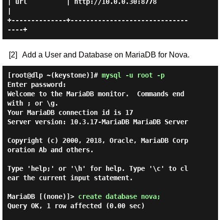
| url          | http://10.0.0.30:8778            
|

+--------------+------------------------------
[2]
Add a User and Database on MariaDB for Nova.
[root@dlp ~(keystone)]#
mysql -u root -p
Enter password:

Welcome to the MariaDB monitor.  Commands end 
with ; or \g.

Your MariaDB connection id is 17

Server version: 10.3.17-MariaDB MariaDB Server

Copyright (c) 2000, 2018, Oracle, MariaDB Corp
oration Ab and others.

Type 'help;' or '\h' for help. Type '\c' to cl
ear the current input statement.

MariaDB [(none)]> 
create database nova; 
Query OK, 1 row affected (0.00 sec)
