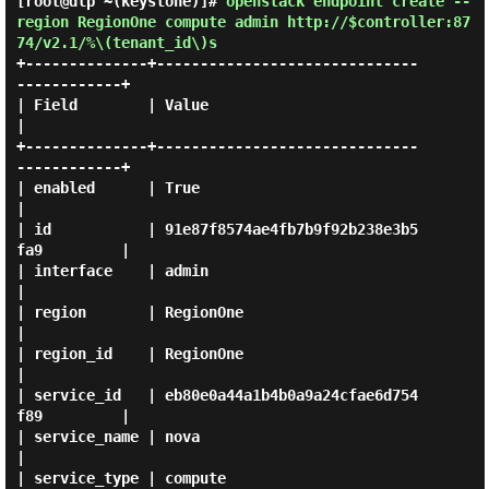
[root@dlp ~(keystone)]#
openstack endpoint create --
region RegionOne compute admin http://$controller:87
74/v2.1/%\(tenant_id\)s
+--------------+------------------------------
------------+

| Field        | Value                                    
|

+--------------+------------------------------
------------+

| enabled      | True                                     
|

| id           | 91e87f8574ae4fb7b9f92b238e3b5
fa9         |

| interface    | admin                                    
|

| region       | RegionOne                                
|

| region_id    | RegionOne                                
|

| service_id   | eb80e0a44a1b4b0a9a24cfae6d754
f89         |

| service_name | nova                                     
|

| service_type | compute                                  