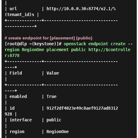
|

| url          | http://10.0.0.30:8774/v2.1/%
(tenant_id)s |

+--------------+------------------------------
------------+

# create endpoint for [placement] (public)
[root@dlp ~(keystone)]#
openstack endpoint create --
region RegionOne placement public http://$controlle
r:8778
+--------------+------------------------------
----+

| Field        | Value                            
|

+--------------+------------------------------
----+

| enabled      | True                             
|

| id           | 912f2df4023e49c8aef9127ad8312
928 |

| interface    | public                           
|

| region       | RegionOne                        
|
