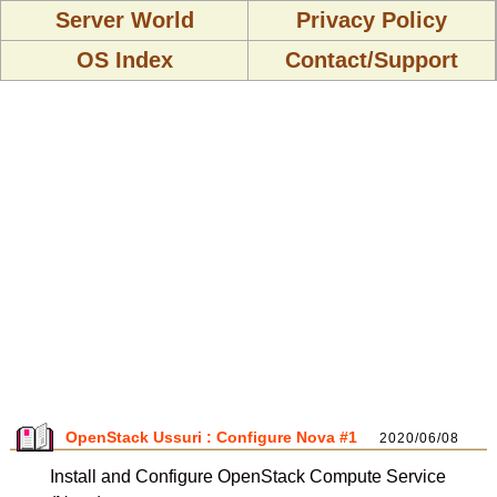
Server World
Privacy Policy
OS Index
Contact/Support
OpenStack Ussuri : Configure Nova #1
2020/06/08
Install and Configure OpenStack Compute Service