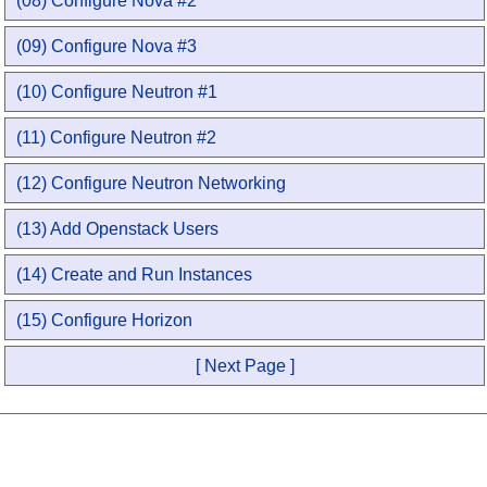
(08) Configure Nova #2
(09) Configure Nova #3
(10) Configure Neutron #1
(11) Configure Neutron #2
(12) Configure Neutron Networking
(13) Add Openstack Users
(14) Create and Run Instances
(15) Configure Horizon
[ Next Page ]