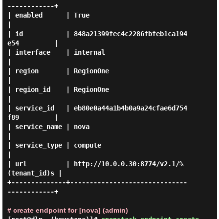
------------+

| enabled      | True                                     
|

| id           | 848a21399fec4c2286fbfeb1ca194
e54         |

| interface    | internal                                 
|

| region       | RegionOne                                
|

| region_id    | RegionOne                                
|

| service_id   | eb80e0a44a1b4b0a9a24cfae6d754
f89         |

| service_name | nova                                     
|

| service_type | compute                                  
|

| url          | http://10.0.0.30:8774/v2.1/%
(tenant_id)s |

+--------------+------------------------------
------------+

# create endpoint for [nova] (admin)