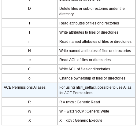
D
Delete files or sub-directories under the
directory
t
Read attributes of files or directories
T
Write attributes to files or directories
n
Read named attributes of files or directories
N
Write named attributes of files or directories
c
Read ACL of files or directories
C
Write ACL of files or directories
o
Change ownership of files or directories
ACE Permissions Aliases
For using nfs4_setfacl, possible to use Alias
for ACE Permissions
R
R = rntcy : Generic Read
W
W = watTNcCy : Generic Write
X
X = xtcy : Generic Execute