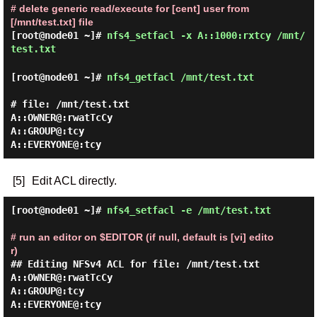
# delete generic read/execute for [cent] user from
[/mnt/test.txt] file
[root@node01 ~]#
nfs4_setfacl -x A::1000:rxtcy /mnt/
test.txt
[root@node01 ~]#
nfs4_getfacl /mnt/test.txt
# file: /mnt/test.txt

A::OWNER@:rwatTcCy

A::GROUP@:tcy

[5]
Edit ACL directly.
[root@node01 ~]#
nfs4_setfacl -e /mnt/test.txt
# run an editor on $EDITOR (if null, default is [vi] edito
r)
## Editing NFSv4 ACL for file: /mnt/test.txt

A::OWNER@:rwatTcCy

A::GROUP@:tcy
