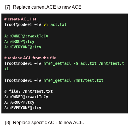
[7]
Replace current ACE to new ACE.
# create ACL list
[root@node01 ~]#
vi
acl.txt
A::OWNER@:rwaxtTcCy

A::GROUP@:tcy

A::EVERYONE@:tcy

# replace ACL from the file
[root@node01 ~]#
nfs4_setfacl -S acl.txt /mnt/test.t
xt
[root@node01 ~]#
nfs4_getfacl /mnt/test.txt
# file: /mnt/test.txt

A::OWNER@:rwaxtTcCy

A::GROUP@:tcy

[8]
Replace specific ACE to new ACE.