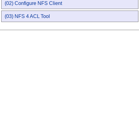
(02) Configure NFS Client
(03) NFS 4 ACL Tool