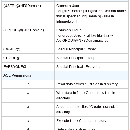
(USER)@(NFSDomain)
Common User
For [NFSDomain], it is just the Domain name
that is specified for [Domain] value in
[idmapd.conf].
(GROUP)@(NFSDomain)
Common Group
For group, Specify [g] flag like this ⇒
A:g:GROUP@NFSDomain:rxtncy
OWNER@
Special Principal : Owner
GROUP@
Special Principal : Group
EVERYONE@
Special Principal : Everyone
ACE Permissions
r
Read data of files / List files in directory
w
Write data to files / Create new files in
directory
a
Append data to files / Create new sub-
directory
x
Execute files / Change directory
d
Delete files or directories