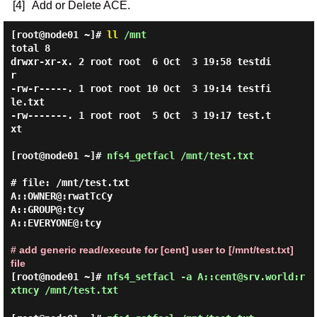
[4]
Add or Delete ACE.
[root@node01 ~]#
ll
/mnt
total 8

drwxr-xr-x. 2 root root  6 Oct  3 19:58 testdi
r

-rw-r-----. 1 root root 10 Oct  3 19:14 testfi
le.txt

-rw-------. 1 root root  5 Oct  3 19:17 test.t
xt

[root@node01 ~]#
nfs4_getfacl /mnt/test.txt
# file: /mnt/test.txt

A::OWNER@:rwatTcCy

A::GROUP@:tcy

A::EVERYONE@:tcy

# add generic read/execute for [cent] user to [/mnt/test.txt]
file
[root@node01 ~]#
nfs4_setfacl -a A::cent@srv.world:r
xtncy /mnt/test.txt