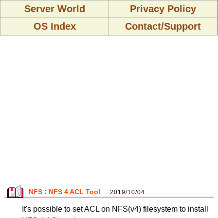
Server World
Privacy Policy
OS Index
Contact/Support
NFS : NFS 4 ACL Tool
2019/10/04
It's possible to set ACL on NFS(v4) filesystem to install