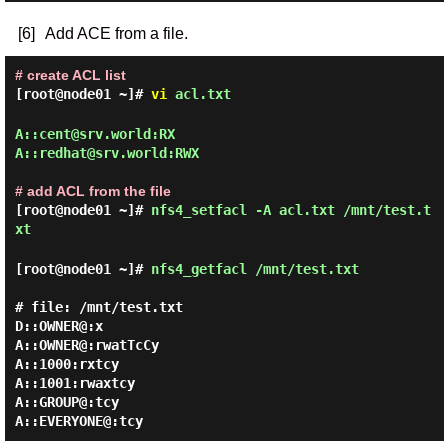
[6]
Add ACE from a file.
# create ACL list
[root@node01 ~]#
vi
acl.txt
A::cent@srv.world:RX

A::redhat@srv.world:RWX

# add ACL from the file
[root@node01 ~]#
nfs4_setfacl -A acl.txt /mnt/test.t
xt
[root@node01 ~]#
nfs4_getfacl /mnt/test.txt
# file: /mnt/test.txt

D::OWNER@:x

A::OWNER@:rwatTcCy

A::1000:rxtcy

A::1001:rwaxtcy

A::GROUP@:tcy
