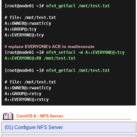
[root@node01 ~]#
nfs4_getfacl /mnt/test.txt
# file: /mnt/test.txt

A::OWNER@:rwaxtTcCy

A::GROUP@:tcy

A::EVERYONE@:tcy

# replace EVERYONE's ACE to read/execute
[root@node01 ~]#
nfs4_setfacl -m A::EVERYONE@:tcy
A::EVERYONE@:RX /mnt/test.txt
[root@node01 ~]#
nfs4_getfacl /mnt/test.txt
# file: /mnt/test.txt

A::OWNER@:rwaxtTcCy

A::GROUP@:rxtcy

CentOS 8 : NFS Server
(01) Configure NFS Server