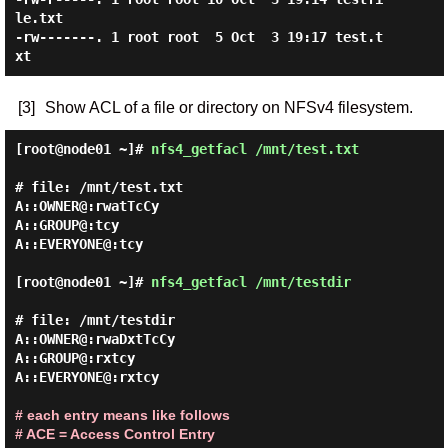
le.txt

-rw-------. 1 root root  5 Oct  3 19:17 test.t
[3]
Show ACL of a file or directory on NFSv4 filesystem.
[root@node01 ~]#
nfs4_getfacl /mnt/test.txt
# file: /mnt/test.txt

A::OWNER@:rwatTcCy

A::GROUP@:tcy

A::EVERYONE@:tcy

[root@node01 ~]#
nfs4_getfacl /mnt/testdir
# file: /mnt/testdir

A::OWNER@:rwaDxtTcCy

A::GROUP@:rxtcy

A::EVERYONE@:rxtcy

# each entry means like follows
# ACE = Access Control Entry