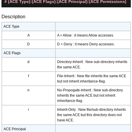
# (ACE Type):(ACE Flags):(ACE Principal):(ACE Permissions)
Description
ACE Type
A
A = Allow : it means Allow accesses.
D
D = Deny : it means Deny accesses.
ACE Flags
d
Directory-Inherit : New sub-directory inherits
the same ACE.
f
File-Inherit : New file inherits the same ACE
but not inherit inheritance-flag.
n
No-Propogate-Inherit : New sub-directory
inherits the same ACE but not inherit
inheritance-flag.
i
Inherit-Only : New file/sub-directory inherits
the same ACE but this directory does not
have ACE.
ACE Principal