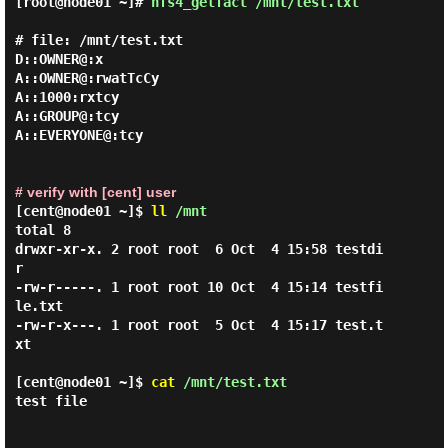
[root@node01 ~]#
nfs4_getfacl /mnt/test.txt
# file: /mnt/test.txt

D::OWNER@:x

A::OWNER@:rwatTcCy

A::1000:rxtcy

A::GROUP@:tcy

A::EVERYONE@:tcy

# verify with [cent] user
[cent@node01 ~]$
ll
/mnt
total 8

drwxr-xr-x. 2 root root  6 Oct  4 15:58 testdi
r

-rw-r-----. 1 root root 10 Oct  4 15:14 testfi
le.txt

-rw-r-x---. 1 root root  5 Oct  4 15:17 test.t
xt

[cent@node01 ~]$
cat
/mnt/test.txt
test file