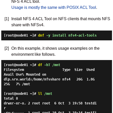
NFS 4 ACL tool.
Usage is mostly the same with POSIX ACL Tool
.
[1]
Install NFS 4 ACL Tool on NFS clients that mounts NFS
share with NFSv4.
[root@node01 ~]#
dnf
-y install nfs4-acl-tools
[2]
On this example, it shows usage examples on the
environment like follows.
[root@node01 ~]#
df
-hT /mnt
Filesystem                   Type  Size  Used 
Avail Use% Mounted on

dlp.srv.world:/home/nfsshare nfs4   26G  1.8G   
25G   7% /mnt

[root@node01 ~]#
ll
/mnt
total 8

drwxr-xr-x. 2 root root  6 Oct  3 19:58 testdi
r

-rw-r-----. 1 root root 10 Oct  3 19:14 testfi