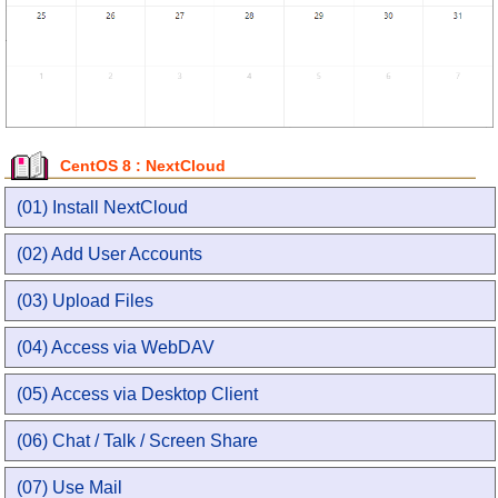
CentOS 8 : NextCloud
(01) Install NextCloud
(02) Add User Accounts
(03) Upload Files
(04) Access via WebDAV
(05) Access via Desktop Client
(06) Chat / Talk / Screen Share
(07) Use Mail