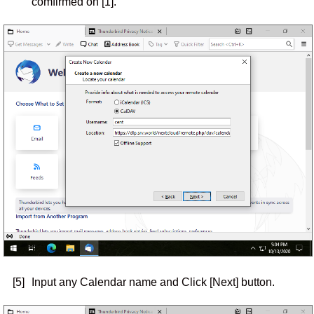
comfirmed on [1].
[5]
Input any Calendar name and Click [Next] button.