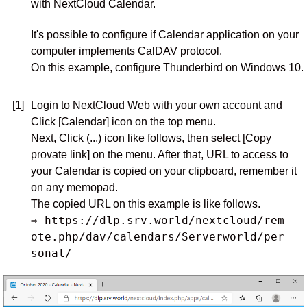
with NextCloud Calendar.
It's possible to configure if Calendar application on your
computer implements CalDAV protocol.
On this example, configure Thunderbird on Windows 10.
[1]
Login to NextCloud Web with your own account and
Click [Calendar] icon on the top menu.
Next, Click (...) icon like follows, then select [Copy
provate link] on the menu. After that, URL to access to
your Calendar is copied on your clipboard, remember it
on any memopad.
The copied URL on this example is like follows.
⇒ https://dlp.srv.world/nextcloud/rem
ote.php/dav/calendars/Serverworld/per