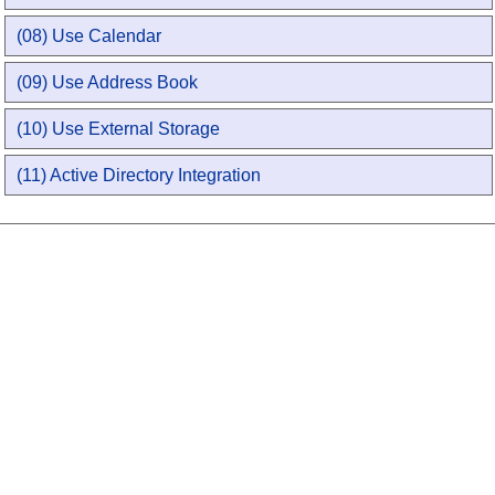
(08) Use Calendar
(09) Use Address Book
(10) Use External Storage
(11) Active Directory Integration