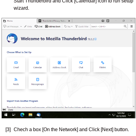
Start Thunderbird and Click [Calendar] icon to run setup
wizard.
[3]
Chech a box [On the Network] and Click [Next] button.