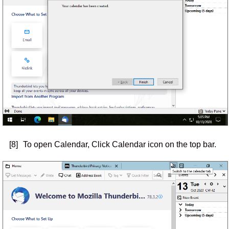
[8]
To open Calendar, Click Calendar icon on the top bar.