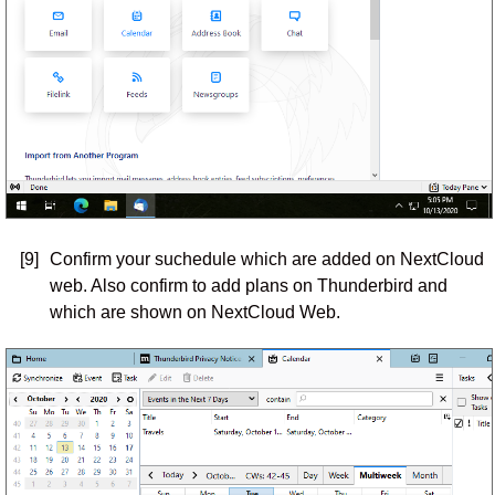
[9]
Confirm your suchedule which are added on NextCloud
web. Also confirm to add plans on Thunderbird and
which are shown on NextCloud Web.