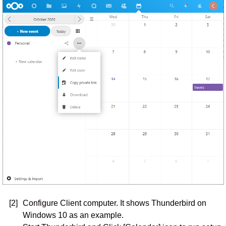
[2]
Configure Client computer. It shows Thunderbird on
Windows 10 as an example.