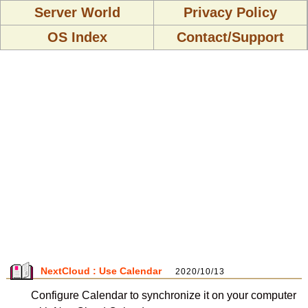
Server World
Privacy Policy
OS Index
Contact/Support
NextCloud : Use Calendar
2020/10/13
Configure Calendar to synchronize it on your computer