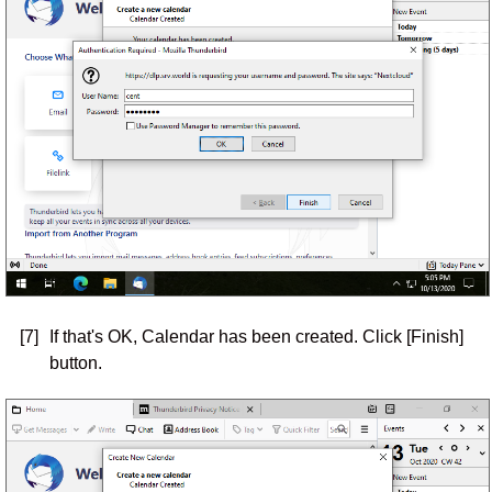
[7]
If that's OK, Calendar has been created. Click [Finish]
button.