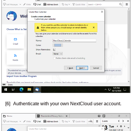
[6]
Authenticate with your own NextCloud user account.