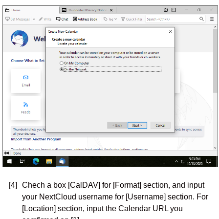
[4]
Chech a box [CalDAV] for [Format] section, and input
your NextCloud username for [Username] section. For
[Location] section, input the Calendar URL you