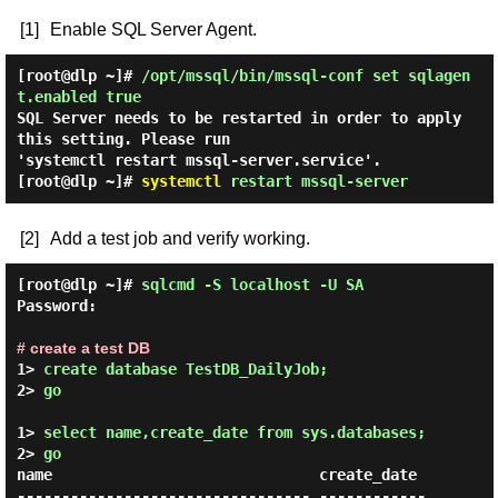
[1]
Enable SQL Server Agent.
[root@dlp ~]#
/opt/mssql/bin/mssql-conf set sqlagen
t.enabled true
SQL Server needs to be restarted in order to apply
this setting. Please run
'systemctl restart mssql-server.service'.
[root@dlp ~]#
systemctl
restart mssql-server
[2]
Add a test job and verify working.
[root@dlp ~]#
sqlcmd -S localhost -U SA
Password:
# create a test DB
1> 
create database TestDB_DailyJob; 
2> 
go 
1> 
select name,create_date from sys.databases; 
2> 
go 
name                              create_date

--------------------------------- ------------