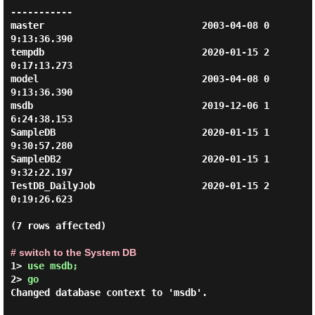
-----------

master                            2003-04-08 0
9:13:36.390

tempdb                            2020-01-15 2
0:17:13.273

model                             2003-04-08 0
9:13:36.390

msdb                              2019-12-06 1
6:24:38.153

SampleDB                          2020-01-15 1
9:30:57.280

SampleDB2                         2020-01-15 1
9:32:22.197

TestDB_DailyJob                   2020-01-15 2
0:19:26.623

(7 rows affected)

# switch to the System DB
1> 
use msdb; 
2> 
go 
Changed database context to 'msdb'.
