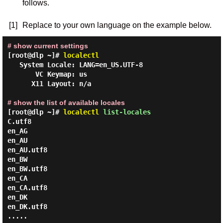
follows.
[1]
Replace to your own language on the example below.
# show current settings
[root@dlp ~]#
localectl
   System Locale: LANG=en_US.UTF-8

       VC Keymap: us

      X11 Layout: n/a

# show the list of available locales
[root@dlp ~]#
localectl
list-locales
C.utf8

en_AG

en_AU

en_AU.utf8

en_BW

en_BW.utf8

en_CA

en_CA.utf8

en_DK

en_DK.utf8

.....
