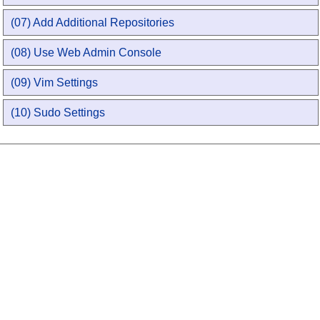
(07) Add Additional Repositories
(08) Use Web Admin Console
(09) Vim Settings
(10) Sudo Settings