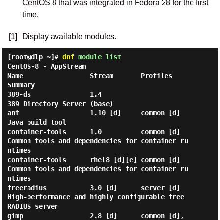
CentOS 8 that was integrated in Fedora 28 for the first
time.
[1]
Display available modules.
[root@dlp ~]#
dnf
module list
CentOS-8 - AppStream

Name                 Stream       Profiles                                 
Summary                                          

389-ds               1.4                                                   
389 Directory Server (base)                      

ant                  1.10 [d]     common [d]                               
Java build tool                                  

container-tools      1.0          common [d]                               
Common tools and dependencies for container ru
ntimes

container-tools      rhel8 [d][e] common [d]                               
Common tools and dependencies for container ru
ntimes

freeradius           3.0 [d]      server [d]                               
High-performance and highly configurable free 
RADIUS server

gimp                 2.8 [d]      common [d], 