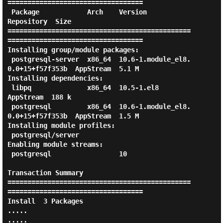
==================================

 Package            Arch    Version                            
Repository  Size

==============================================
==================================

Installing group/module packages:

 postgresql-server  x86_64  10.6-1.module_el8.
0.0+15+f57f353b  AppStream  5.1 M

Installing dependencies:

 libpq              x86_64  10.5-1.el8                         
AppStream  188 k

 postgresql         x86_64  10.6-1.module_el8.
0.0+15+f57f353b  AppStream  1.5 M

Installing module profiles:

 postgresql/server

Enabling module streams:

 postgresql                 10

Transaction Summary

==============================================
==================================

Install  3 Packages

.....

.....
