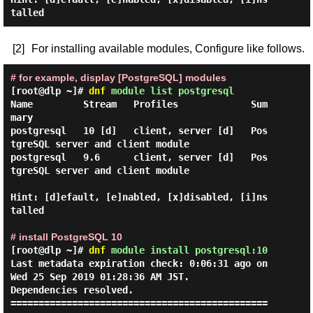
[2]
For installing available modules, Configure like follows.
# for example, display [PostgreSQL] modules
[root@dlp ~]#
dnf
module list postgresql
Name         Stream   Profiles             Sum
mary

postgresql   10 [d]   client, server [d]   Pos
tgreSQL server and client module

postgresql   9.6      client, server [d]   Pos
tgreSQL server and client module

Hint: [d]efault, [e]nabled, [x]disabled, [i]ns
talled

# install PostgreSQL 10
[root@dlp ~]#
dnf
module install postgresql:10
Last metadata expiration check: 0:06:31 ago on 
Wed 25 Sep 2019 01:28:36 AM JST.

Dependencies resolved.

==============================================