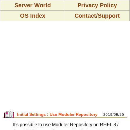
Server World
Privacy Policy
OS Index
Contact/Support
Initial Settings : Use Moduler Repository
2019/09/25
It's possible to use Moduler Repository on RHEL 8 /