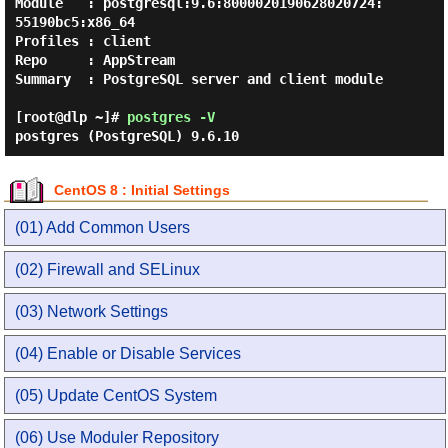
Module   : postgresql:9.6:8000020190628020724:
55190bc5:x86_64

Profiles : client

Repo     : AppStream

Summary  : PostgreSQL server and client module

[root@dlp ~]#
postgres -V
postgres (PostgreSQL) 9.6.10
CentOS 8 : Initial Settings
(01) Add Common Users
(02) Firewall and SELinux
(03) Network Settings
(04) Enable or Disable Services
(05) Update CentOS System
(06) Use Moduler Repository