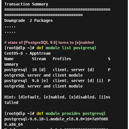
Transaction Summary

==============================================
==================================

Downgrade  2 Packages

.....

.....

# state of [PostgreSQL 9.6] turns to [e]nabled
[root@dlp ~]#
dnf
module list postgresql
CentOS-8 - AppStream

Name        Stream   Profiles                S
ummary

postgresql  10 [d]   client, server [d]      P
ostgreSQL server and client module

postgresql  9.6 [e]  client, server [d] [i]  P
ostgreSQL server and client module

Hint: [d]efault, [e]nabled, [x]disabled, [i]ns
talled

[root@dlp ~]#
dnf
module provides postgresql
postgresql-9.6.10-1.module_el8.0.0+16+7a9f608
9.x86_64
