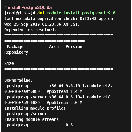
# install PostgreSQL 9.6
[root@dlp ~]#
dnf
module install postgresql:9.6
Last metadata expiration check: 0:13:48 ago on 
Wed 25 Sep 2019 01:28:36 AM JST.

Dependencies resolved.

==============================================
==================================

 Package           Arch   Version                               
Repository

Size

==============================================
==================================

Downgrading:

 postgresql        x86_64 9.6.10-1.module_el8.
0.0+16+7a9f6089   AppStream 1.4 M

 postgresql-server x86_64 9.6.10-1.module_el8.
0.0+16+7a9f6089   AppStream 5.0 M

Installing module profiles:

 postgresql/server

Enabling module streams:

 postgresql               9.6
