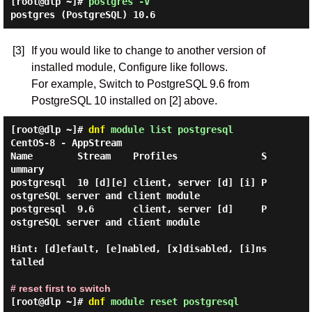
[root@dlp ~]#
postgres -V
postgres (PostgreSQL) 10.6
[3]
If you would like to change to another version of
installed module, Configure like follows.
For example, Switch to PostgreSQL 9.6 from
PostgreSQL 10 installed on [2] above.
[root@dlp ~]#
dnf
module list postgresql
CentOS-8 - AppStream

Name        Stream    Profiles               S
ummary

postgresql  10 [d][e] client, server [d] [i] P
ostgreSQL server and client module

postgresql  9.6       client, server [d]     P
ostgreSQL server and client module

Hint: [d]efault, [e]nabled, [x]disabled, [i]ns
talled

# reset first to switch
[root@dlp ~]#
dnf
module reset postgresql