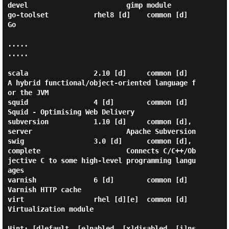
devel                        gimp module                                      

go-toolset           rhel8 [d]    common [d]                               
Go                                               

.....

.....

scala                2.10 [d]     common [d]                               
A hybrid functional/object-oriented language f
or the JVM

squid                4 [d]        common [d]                               
Squid - Optimising Web Delivery                  

subversion           1.10 [d]     common [d], 
server                       Apache Subversion                                

swig                 3.0 [d]      common [d], 
complete                     Connects C/C++/Ob
jective C to some high-level programming langu
ages

varnish              6 [d]        common [d]                               
Varnish HTTP cache                               

virt                 rhel [d][e]  common [d]                               
Virtualization module                            

Hint: [d]efault, [e]nabled, [x]disabled, [i]ns