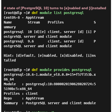
# state of [PostgreSQL 10] turns to [e]nabled and [i]nstalled
[root@dlp ~]#
dnf
module list postgresql
CentOS-8 - AppStream

Name        Stream    Profiles               S
ummary

postgresql  10 [d][e] client, server [d] [i] P
ostgreSQL server and client module

postgresql  9.6       client, server [d]     P
ostgreSQL server and client module

Hint: [d]efault, [e]nabled, [x]disabled, [i]ns
talled

[root@dlp ~]#
dnf
module provides postgresql
postgresql-10.6-1.module_el8.0.0+15+f57f353b.x
86_64

Module   : postgresql:10:8000020190628020724:5
5190bc5:x86_64

Profiles : client

Repo     : AppStream

Summary  : PostgreSQL server and client module
