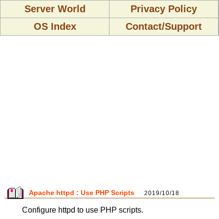
Server World
Privacy Policy
OS Index
Contact/Support
Apache httpd : Use PHP Scripts
2019/10/18
Configure httpd to use PHP scripts.