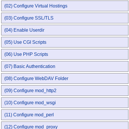
(02) Configure Virtual Hostings
(03) Configure SSL/TLS
(04) Enable Userdir
(05) Use CGI Scripts
(06) Use PHP Scripts
(07) Basic Authentication
(08) Configure WebDAV Folder
(09) Configure mod_http2
(10) Configure mod_wsgi
(11) Configure mod_perl
(12) Configure mod_proxy