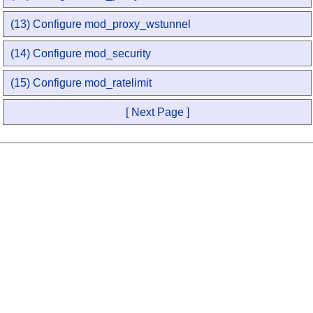
(13) Configure mod_proxy_wstunnel
(14) Configure mod_security
(15) Configure mod_ratelimit
[ Next Page ]