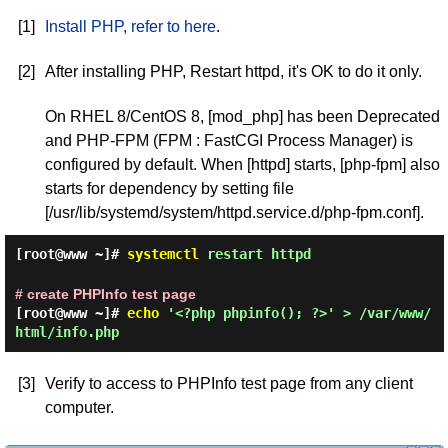
[1]
Install PHP, refer to here
.
[2]
After installing PHP, Restart httpd, it's OK to do it only.
On RHEL 8/CentOS 8, [mod_php] has been Deprecated
and PHP-FPM (FPM : FastCGI Process Manager) is
configured by default. When [httpd] starts, [php-fpm] also
starts for dependency by setting file
[/usr/lib/systemd/system/httpd.service.d/php-fpm.conf].
[root@www ~]#
systemctl
restart httpd
# create PHPInfo test page
[root@www ~]#
echo
'<?php phpinfo(); ?>' > /var/www/
html/info.php
[3]
Verify to access to PHPInfo test page from any client
computer.