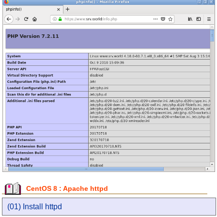
CentOS 8 : Apache httpd
(01) Install httpd