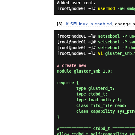
Added user cent.
[root@node01 ~]#
usermod
-aG smb
[3]
If SELinux is enabled
, change p
[root@node01 ~]#
setsebool -P us
[root@node01 ~]#
setsebool -P sa
[root@node01 ~]#
setsebool -P do
[root@node01 ~]#
vi
gluster_smb.
# create new
module gluster_smb 1.0;

require {

        type glusterd_t;

        type ctdbd_t;

        type load_policy_t;

        class fifo_file read;

        class capability sys_ptrace;

}

#============= ctdbd_t ==========
allow ctdbd_t self:capability sys