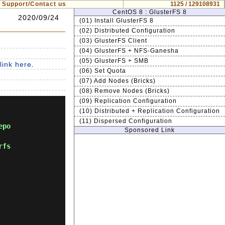
Support/Contact us
1125 / 129108931
CentOS 8 : GlusterFS 8
2020/09/24
(01) Install GlusterFS 8
(02) Distributed Configuration
(03) GlusterFS Client
(04) GlusterFS + NFS-Ganesha
(05) GlusterFS + SMB
link here
.
(06) Set Quota
(07) Add Nodes (Bricks)
(08) Remove Nodes (Bricks)
(09) Replication Configuration
(10) Distributed + Replication Configuration
(11) Dispersed Configuration
epo
Sponsored Link
rfs