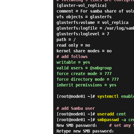
[gluster-vol_replica]

comment = For samba share of volu
vfs objects = glusterfs

glusterfs:volume = vol_replica

glusterfs:logfile = /var/log/sam
glusterfs:loglevel = 7

path = /

read only = no

# add follows
writable = yes

valid users = @smbgroup

force create mode = 777

force directory mode = 777

inherit permissions = yes
[root@node01 ~]#
systemctl
enable
# add Samba user
[root@node01 ~]#
useradd
cent
[root@node01 ~]#
smbpasswd
-a ce
New SMB password:
# set any 
Retype new SMB password: