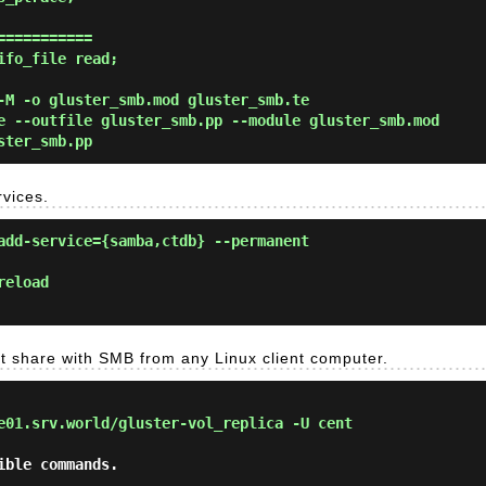
==========

fo_file read;

-M -o gluster_smb.mod gluster_smb.te
e --outfile gluster_smb.pp --module gluster_smb.mod
ster_smb.pp
rvices.
add-service={samba,ctdb} --permanent
reload
get share with SMB from any Linux client computer.
e01.srv.world/gluster-vol_replica -U cent
ble commands.
