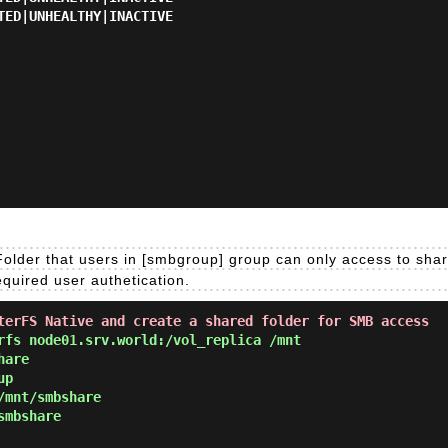
TED|UNHEALTHY|INACTIVE

older that users in [smbgroup] group can only access to shar
quired user authetication.
terFS Native and create a shared folder for SMB access
fs node01.srv.world:/vol_replica /mnt
hare
up
/mnt/smbshare
smbshare