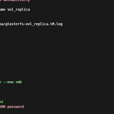
me vol_replica

ba/glusterfs-vol_replica.%M.log

 --now smb
nt
SMB password