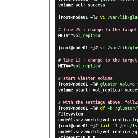
volume set: success
[root@node01 ~]#
vi
/var/lib/glus
# line 25 : change to the target
META="
vol_replica
"
[root@node01 ~]#
vi
/var/lib/glus
# line 13 : change to the target
META="
vol_replica
"
# start Gluster volume
[root@node01 ~]#
gluster volume 
volume start: vol_replica: succe
# with the settings above, follw
[root@node01 ~]#
df
-h /gluster/
Filesystem                      
[root@node01 ~]#
tail
-1 /etc/fs
node01.srv.world:/vol_replica /g
-timeout=10 0 0
