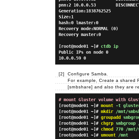
pnn:2 10.0.0.53        DISCONNEC
Generation:1838762525

Size:1

hash:0 lmaster:0

Recovery mode:NORMAL (0)

Recovery master:0

[root@node01 ~]#
ctdb ip
Public IPs on node 0
10.0.0.59 0
[2]
Configure Samba.
For example, Create a shared F
[smbshare] and also they are re
# mount Gluster volume with Glus
[root@node01 ~]#
mount
-t gluster
[root@node01 ~]#
mkdir
/mnt/smbs
[root@node01 ~]#
groupadd
smbgro
[root@node01 ~]#
chgrp
smbgroup 
[root@node01 ~]#
chmod
770 /mnt/
[root@node01 ~]#
umount
/mnt