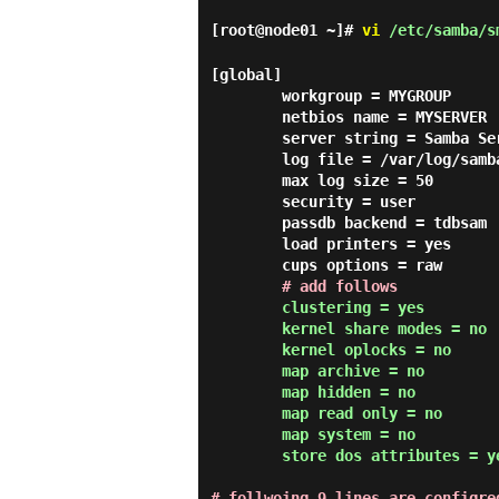
[root@node01 ~]#
vi
/etc/samba/s
[global]

        workgroup = MYGROUP

        netbios name = MYSERVER

        server string = Samba Server Version %v

        log file = /var/log/samba/log.%m

        max log size = 50

        security = user

        passdb backend = tdbsam

        load printers = yes

        cups options = raw

# add follows
clustering = yes

        kernel share modes = no

        kernel oplocks = no

        map archive = no

        map hidden = no

        map read only = no

        map system = no

        store dos attributes = 
# follwoing 9 lines are configre