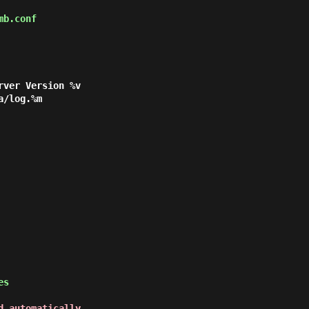
mb.conf
yes
d automatically