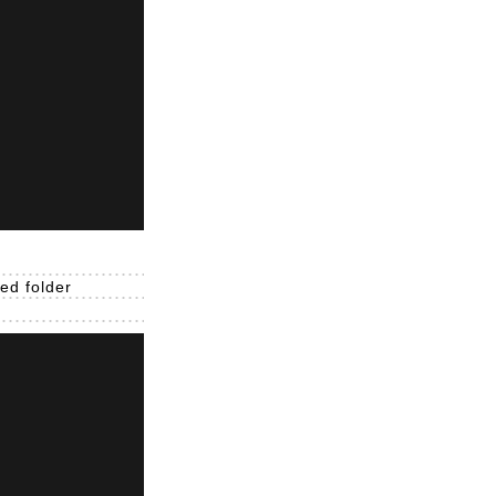
ed folder