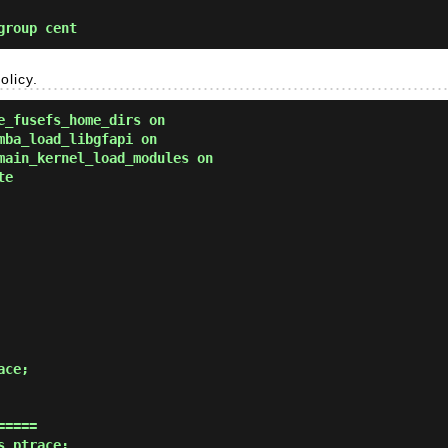
group cent
olicy.
e_fusefs_home_dirs on
mba_load_libgfapi on
main_kernel_load_modules on
te
====

_ptrace;
