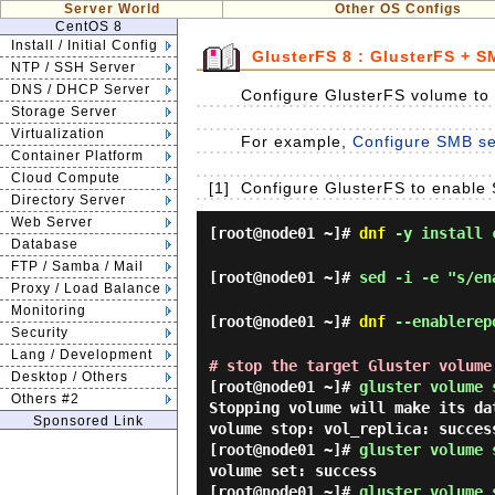
Server World
Other OS Configs
CentOS 8
Install / Initial Config
GlusterFS 8 : GlusterFS + 
NTP / SSH Server
DNS / DHCP Server
Configure GlusterFS volume to
Storage Server
Virtualization
For example,
Configure SMB set
Container Platform
Cloud Compute
[1]
Configure GlusterFS to enable 
Directory Server
Web Server
[root@node01 ~]#
dnf
-y install c
Database
FTP / Samba / Mail
[root@node01 ~]#
sed -i -e "s/en
Proxy / Load Balance
Monitoring
[root@node01 ~]#
dnf
--enablerepo
Security
Lang / Development
# stop the target Gluster volume
Desktop / Others
[root@node01 ~]#
gluster volume 
Others #2
Stopping volume will make its d
Sponsored Link
volume stop: vol_replica: succes
[root@node01 ~]#
gluster volume 
volume set: success
[root@node01 ~]#
gluster volume 