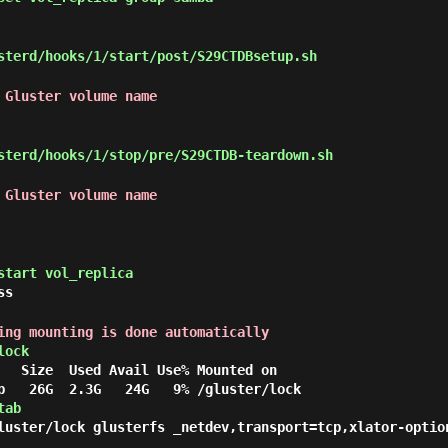
terd/hooks/1/start/post/S29CTDBsetup.sh
 Gluster volume name
terd/hooks/1/stop/pre/S29CTDB-teardown.sh
 Gluster volume name
start vol_replica
ss
ing mounting is done automatically
lock
   Size  Used Avail Use% Mounted on

tab
luster/lock glusterfs _netdev,transport=tcp,xlator-optio