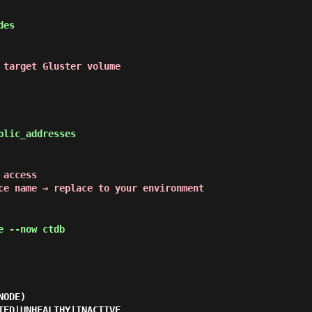
des
 target Gluster volume
blic_addresses
 access
ce name ⇒ replace to your environment
 --now ctdb
ODE)

TED|UNHEALTHY|INACTIVE
