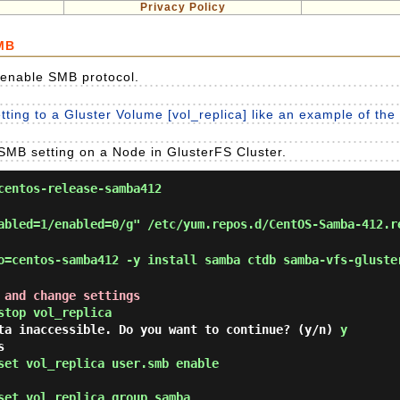
Privacy Policy
SMB
 enable SMB protocol.
ting to a Gluster Volume [vol_replica] like an example of the 
SMB setting on a Node in GlusterFS Cluster.
entos-release-samba412
abled=1/enabled=0/g" /etc/yum.repos.d/CentOS-Samba-412.r
=centos-samba412 -y install samba ctdb samba-vfs-gluste
 and change settings
stop vol_replica
ata inaccessible. Do you want to continue? (y/n)
y
s
set vol_replica user.smb enable
set vol_replica group samba