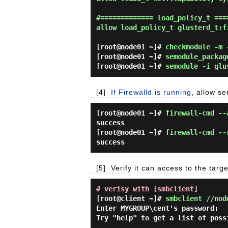
#============= load_policy_t ====
allow load_policy_t glusterd_t:fi
[root@node01 ~]#
checkmodule -m 
[root@node01 ~]#
semodule_packag
[root@node01 ~]#
semodule -i glu
[4]
If Firewalld is running
, allow se
[root@node01 ~]#
firewall-cmd --
success
[root@node01 ~]#
firewall-cmd --
success
[5]
Verify it can access to the tar
# verisy with [smbclient]
[root@client ~]#
smbclient //nod
Enter MYGROUP\cent's password:

Try "help" to get a list of possi