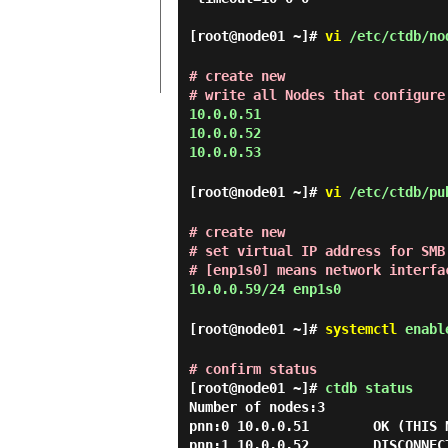
[root@node01 ~]#
vi
/etc/ctdb/no
# create new
# write all Nodes that configure
10.0.0.51
10.0.0.52
10.0.0.53
[root@node01 ~]#
vi
/etc/ctdb/pu
# create new
# set virtual IP address for SMB
# [enp1s0] means network interfa
10.0.0.59/24 enp1s0
[root@node01 ~]#
systemctl
enable
# confirm status
[root@node01 ~]#
ctdb status
Number of nodes:3

pnn:0 10.0.0.51        OK (THIS N
pnn:1 10.0.0.52        DISCONNEC