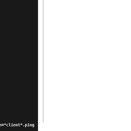
n=*client*.ping