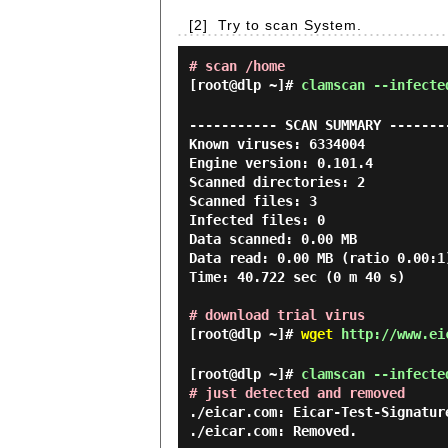
[2]
Try to scan System.
# scan /home
[root@dlp ~]#
clamscan --infecte
----------- SCAN SUMMARY --------
Known viruses: 6334004

Engine version: 0.101.4

Scanned directories: 2

Scanned files: 3

Infected files: 0

Data scanned: 0.00 MB

Data read: 0.00 MB (ratio 0.00:1)
Time: 40.722 sec (0 m 40 s)

# download trial virus
[root@dlp ~]#
wget
http://www.eic
[root@dlp ~]#
clamscan --infecte
# just detected and removed
./eicar.com: Eicar-Test-Signature
./eicar.com: Removed.
