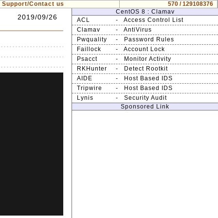
Support/Contact us
570 / 129108376
CentOS 8 : Clamav
2019/09/26
ACL
- Access Control List
Clamav
- AntiVirus
Pwquality
- Password Rules
Faillock
- Account Lock
Psacct
- Monitor Activity
RKHunter
- Detect Rootkit
AIDE
- Host Based IDS
Tripwire
- Host Based IDS
Lynis
- Security Audit
Sponsored Link