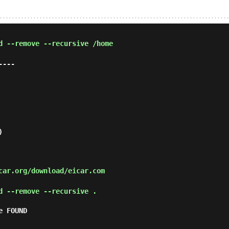
d --remove --recursive /home
---



ar.org/download/eicar.com
d --remove --recursive .
 FOUND
