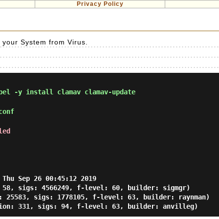
Privacy Policy
ct your System from Virus.
el -y install clamav clamav-update
conf
led
 Thu Sep 26 00:45:12 2019

 58, sigs: 4566249, f-level: 60, builder: sigmgr)

: 25583, sigs: 1778105, f-level: 63, builder: raynman)
