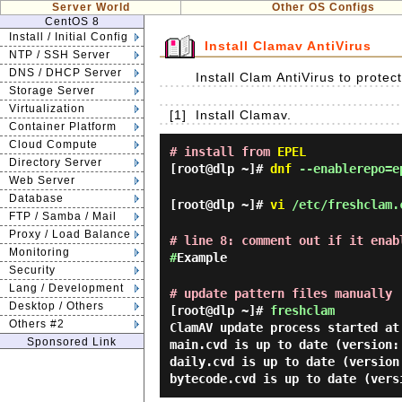
Server World
Other OS Configs
CentOS 8
Install / Initial Config
Install Clamav AntiVirus
NTP / SSH Server
DNS / DHCP Server
Install Clam AntiVirus to prote
Storage Server
Virtualization
[1]
Install Clamav.
Container Platform
Cloud Compute
# install from
EPEL
Directory Server
[root@dlp ~]#
dnf
--enablerepo=ep
Web Server
Database
[root@dlp ~]#
vi
/etc/freshclam.
FTP / Samba / Mail
Proxy / Load Balance
# line 8: comment out if it enab
Monitoring
#
Example
Security
Lang / Development
# update pattern files manually
Desktop / Others
[root@dlp ~]#
freshclam
Others #2
ClamAV update process started at
Sponsored Link
main.cvd is up to date (version:
daily.cvd is up to date (version