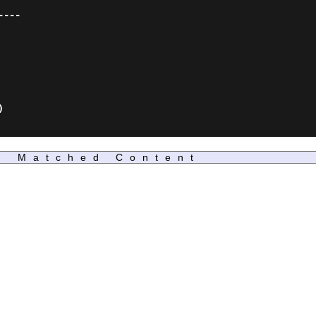
---



Matched Content