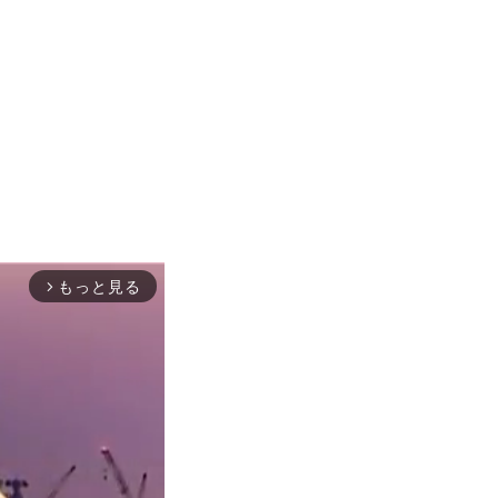
もっと見る
arrow_forward_ios