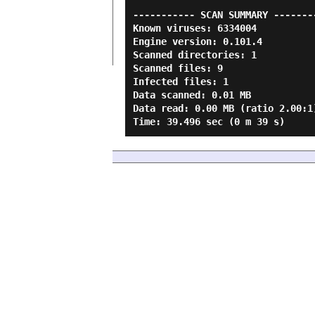
----------- SCAN SUMMARY --------
Known viruses: 6334004

Engine version: 0.101.4

Scanned directories: 1

Scanned files: 9

Infected files: 1

Data scanned: 0.01 MB

Data read: 0.00 MB (ratio 2.00:1)