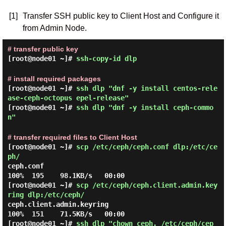
[1]
Transfer SSH public key to Client Host and Configure it
from Admin Node.
# transfer public key
[root@node01 ~]#
ssh-copy-id dlp
# install required packages
[root@node01 ~]#
ssh dlp "dnf -y install centos-rele
ase-ceph-octopus epel-release"
[root@node01 ~]#
ssh dlp "dnf -y install ceph-commo
n"
# transfer required files to Client Host
[root@node01 ~]#
scp /etc/ceph/ceph.conf dlp:/etc/ce
ph/
ceph.conf                                     
[root@node01 ~]#
scp /etc/ceph/ceph.client.admin.key
ring dlp:/etc/ceph/
ceph.client.admin.keyring                     
[root@node01 ~]#
ssh dlp "chown ceph. /etc/ceph/cep