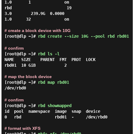
1.0       1              on

rbd                       19                 
3.0        239.9G  0.0000                                  
1.0      32              on

# create a block device with 10G
[root@dlp ~]#
rbd create --size 10G --pool rbd rbd01
# confirm
[root@dlp ~]#
rbd ls -l
NAME   SIZE    PARENT  FMT  PROT  LOCK

rbd01  10 GiB            2

# map the block device
[root@dlp ~]#
rbd map rbd01
/dev/rbd0
# confirm
[root@dlp ~]#
rbd showmapped
id  pool  namespace  image  snap  device

0   rbd              rbd01  -     /dev/rbd0

# format with XFS