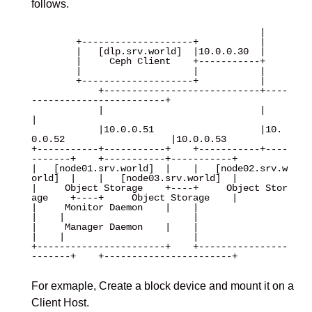
follows.
                                         |

        +--------------------+           |

        |   [dlp.srv.world]  |10.0.0.30  |

        |     Ceph Client    +-----------+

        |                    |           |

        +--------------------+           |

            +----------------------------+----
------------------------+

            |                            |                            
|

            |10.0.0.51                   |10.
0.0.52                   |10.0.0.53 

+-----------+-----------+    +-----------+----
-------+    +-----------+-----------+

|   [node01.srv.world]  |    |   [node02.srv.w
orld]  |    |   [node03.srv.world]  |

|     Object Storage    +----+     Object Stor
age    +----+     Object Storage    |

|     Monitor Daemon    |    |                       
|    |                       |

|     Manager Daemon    |    |                       
|    |                       |

+-----------------------+    +----------------
-------+    +-----------------------+

For exmaple, Create a block device and mount it on a
Client Host.