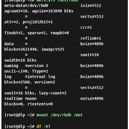
[root@dlp ~]#
mkfs.xfs /dev/rbd0
meta-data=/dev/rbd0              isize=512    
agcount=16, agsize=163840 blks

         =                       sectsz=512   
attr=2, projid32bit=1

         =                       crc=1        
finobt=1, sparse=1, rmapbt=0

         =                       reflink=1

data     =                       bsize=4096   
blocks=2621440, imaxpct=25

         =                       sunit=16     
swidth=16 blks

naming   =version 2              bsize=4096   
ascii-ci=0, ftype=1

log      =internal log           bsize=4096   
blocks=2560, version=2

         =                       sectsz=512   
sunit=16 blks, lazy-count=1

realtime =none                   extsz=4096   
blocks=0, rtextents=0

[root@dlp ~]#
mount /dev/rbd0 /mnt
[root@dlp ~]#
df
-hT