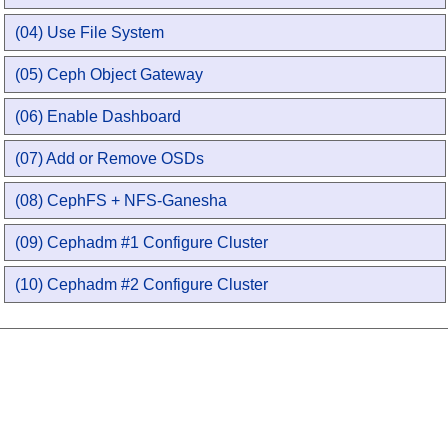
(04) Use File System
(05) Ceph Object Gateway
(06) Enable Dashboard
(07) Add or Remove OSDs
(08) CephFS + NFS-Ganesha
(09) Cephadm #1 Configure Cluster
(10) Cephadm #2 Configure Cluster