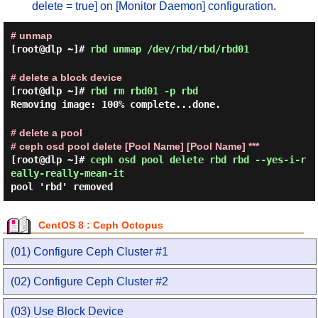
delete = true] on [Monitor Daemon] configuration
.
# unmap
[root@dlp ~]#
rbd unmap /dev/rbd/rbd/rbd01
# delete a block device
[root@dlp ~]#
rbd rm rbd01 -p rbd
Removing image: 100% complete...done.
# delete a pool
# ceph osd pool delete [Pool Name] [Pool Name] ***
[root@dlp ~]#
ceph osd pool delete rbd rbd --yes-i-r
eally-really-mean-it
pool 'rbd' removed
CentOS 8 : Ceph Octopus
(01) Configure Ceph Cluster #1
(02) Configure Ceph Cluster #2
(03) Use Block Device