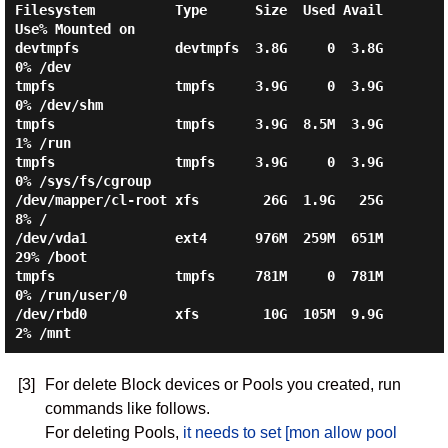
Filesystem          Type      Size  Used Avail 
Use% Mounted on

devtmpfs            devtmpfs  3.8G     0  3.8G   
0% /dev

tmpfs               tmpfs     3.9G     0  3.9G   
0% /dev/shm

tmpfs               tmpfs     3.9G  8.5M  3.9G   
1% /run

tmpfs               tmpfs     3.9G     0  3.9G   
0% /sys/fs/cgroup

/dev/mapper/cl-root xfs        26G  1.9G   25G   
8% /

/dev/vda1           ext4      976M  259M  651M  
29% /boot

tmpfs               tmpfs     781M     0  781M   
0% /run/user/0

/dev/rbd0           xfs        10G  105M  9.9G   
[3]
For delete Block devices or Pools you created, run
commands like follows.
For deleting Pools,
it needs to set [mon allow pool