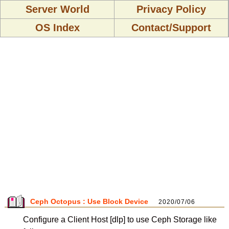
Server World
Privacy Policy
OS Index
Contact/Support
Ceph Octopus : Use Block Device
2020/07/06
Configure a Client Host [dlp] to use Ceph Storage like