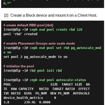
h.*"
[2]
Create a Block device and mount it on a Client Host.
# create default RBD pool [rbd]
[root@dlp ~]#
ceph osd pool create rbd 128
pool 'rbd' created
# enable Placement Groups auto scale mode
[root@dlp ~]#
ceph osd pool set rbd pg_autoscale_mod
e on
set pool 2 pg_autoscale_mode to on
# initialize the pool
[root@dlp ~]#
rbd pool init rbd
[root@dlp ~]#
ceph osd pool autoscale-status
POOL                     SIZE  TARGET SIZE  RA
TE  RAW CAPACITY   RATIO  TARGET RATIO  EFFECT
IVE RATIO  BIAS  PG_NUM  NEW PG_NUM  AUTOSCALE

device_health_metrics      0                 
3.0        239.9G  0.0000                                  