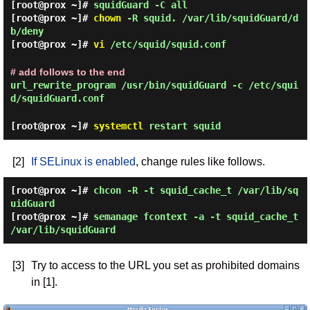
[root@prox ~]#
squidGuard -C all
[root@prox ~]#
chown
-R squid. /var/lib/squidGuard/d
b/deny
[root@prox ~]#
vi
/etc/squid/squid.conf
# add follows to the end
url_rewrite_program /usr/bin/squidGuard -c /etc/squi
d/squidGuard.conf
[root@prox ~]#
systemctl
restart squid
[2]
If SELinux is enabled
, change rules like follows.
[root@prox ~]#
chcon -R -t squid_cache_t /var/lib/sq
uidGuard
[root@prox ~]#
semanage fcontext -a -t squid_cache_t
/var/lib/squidGuard
[3]
Try to access to the URL you set as prohibited domains
in [1].