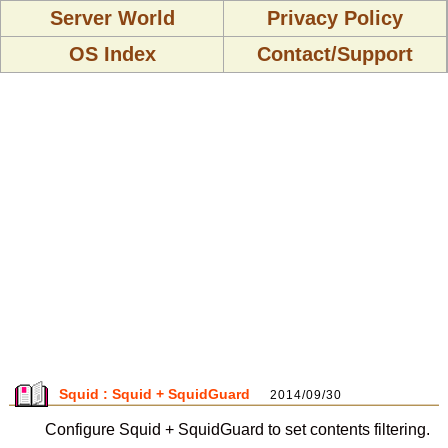
Server World
Privacy Policy
OS Index
Contact/Support
Squid : Squid + SquidGuard
2014/09/30
Configure Squid + SquidGuard to set contents filtering.