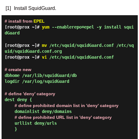
[1]
Install SquidGuard.
# install from
EPEL
[root@prox ~]#
yum
--enablerepo=epel -y install squi
dGuard
[root@prox ~]#
mv
/etc/squid/squidGuard.conf /etc/sq
uid/squidGuard.conf.org
[root@prox ~]#
vi
/etc/squid/squidGuard.conf
# create new
dbhome /var/lib/squidGuard/db
logdir /var/log/squidGuard
# define 'deny' category
dest deny {
# define prohibited domain list in 'deny' category
domainlist deny/domains
# define prohibited URL list in 'deny' category
urllist deny/urls
}