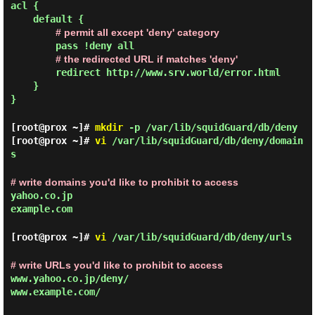
acl {
default {
# permit all except 'deny' category
pass !deny all
# the redirected URL if matches 'deny'
redirect http://www.srv.world/error.html
}
}
[root@prox ~]#
mkdir
-p /var/lib/squidGuard/db/deny
[root@prox ~]#
vi
/var/lib/squidGuard/db/deny/domain
s
# write domains you'd like to prohibit to access
yahoo.co.jp
example.com
[root@prox ~]#
vi
/var/lib/squidGuard/db/deny/urls
# write URLs you'd like to prohibit to access
www.yahoo.co.jp/deny/
www.example.com/