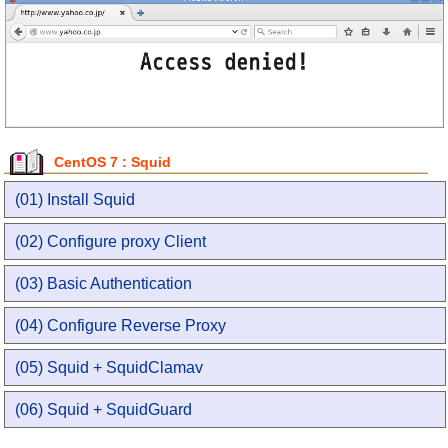
CentOS 7 : Squid
(01) Install Squid
(02) Configure proxy Client
(03) Basic Authentication
(04) Configure Reverse Proxy
(05) Squid + SquidClamav
(06) Squid + SquidGuard