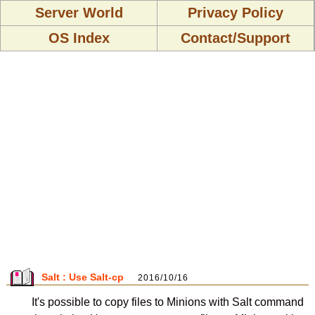
Server World
Privacy Policy
OS Index
Contact/Support
Salt : Use Salt-cp
2016/10/16
It's possible to copy files to Minions with Salt command