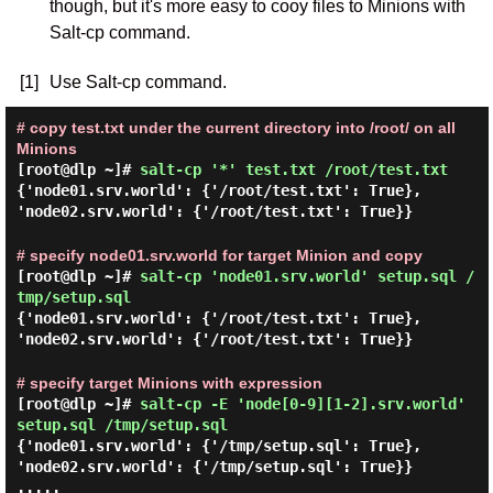
though, but it's more easy to cooy files to Minions with
Salt-cp command.
[1]
Use Salt-cp command.
# copy test.txt under the current directory into /root/ on all
Minions
[root@dlp ~]#
salt-cp '*' test.txt /root/test.txt
{'node01.srv.world': {'/root/test.txt': True},
'node02.srv.world': {'/root/test.txt': True}}
# specify node01.srv.world for target Minion and copy
[root@dlp ~]#
salt-cp 'node01.srv.world' setup.sql /
tmp/setup.sql
{'node01.srv.world': {'/root/test.txt': True},
'node02.srv.world': {'/root/test.txt': True}}
# specify target Minions with expression
[root@dlp ~]#
salt-cp -E 'node[0-9][1-2].srv.world'
setup.sql /tmp/setup.sql
{'node01.srv.world': {'/tmp/setup.sql': True},
'node02.srv.world': {'/tmp/setup.sql': True}}
.....