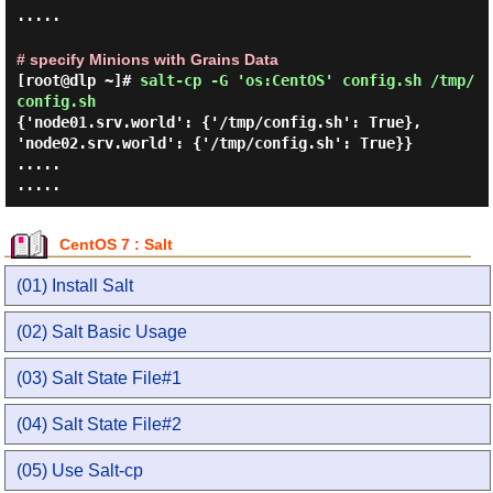
.....
# specify Minions with Grains Data
[root@dlp ~]#
salt-cp -G 'os:CentOS' config.sh /tmp/
config.sh
{'node01.srv.world': {'/tmp/config.sh': True},
'node02.srv.world': {'/tmp/config.sh': True}}
.....
.....
CentOS 7 : Salt
(01) Install Salt
(02) Salt Basic Usage
(03) Salt State File#1
(04) Salt State File#2
(05) Use Salt-cp