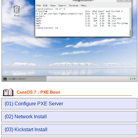
CentOS 7 : PXE Boot
(01) Configure PXE Server
(02) Network Install
(03) Kickstart Install