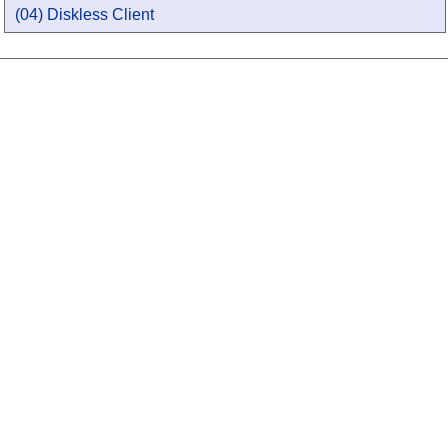
(04) Diskless Client