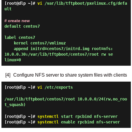
[root@dlp ~]#
vi
/var/lib/tftpboot/pxelinux.cfg/defa
ult
# create new
default centos7

label centos7

    kernel centos7/vmlinuz

    append initrd=centos7/initrd.img root=nfs:
10.0.0.30:/var/lib/tftpboot/centos7/root rw se
[4]
Configure NFS server to share system files with clients
[root@dlp ~]#
vi
/etc/exports
/var/lib/tftpboot/centos7/root 10.0.0.0/24(rw,no_roo
t_squash)
[root@dlp ~]#
systemctl
start rpcbind nfs-server
[root@dlp ~]#
systemctl
enable rpcbind nfs-server