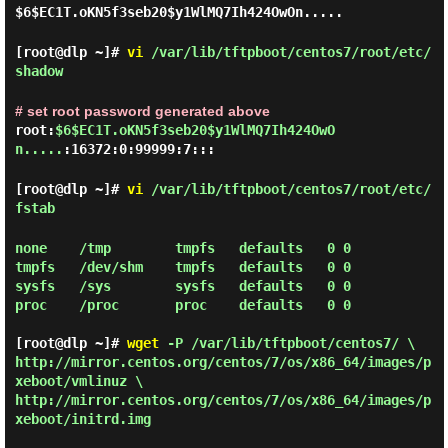
$6$EC1T.oKN5f3seb20$y1WlMQ7Ih424OwOn.....
[root@dlp ~]#
vi
/var/lib/tftpboot/centos7/root/etc/
shadow
# set root password generated above
root:
$6$EC1T.oKN5f3seb20$y1WlMQ7Ih424OwO
n.....
:16372:0:99999:7:::
[root@dlp ~]#
vi
/var/lib/tftpboot/centos7/root/etc/
fstab
none    /tmp        tmpfs   defaults   0 0

tmpfs   /dev/shm    tmpfs   defaults   0 0

sysfs   /sys        sysfs   defaults   0 0

proc    /proc       proc    defaults   0 0

[root@dlp ~]#
wget
-P /var/lib/tftpboot/centos7/ \
http://mirror.centos.org/centos/7/os/x86_64/images/p
xeboot/vmlinuz \
http://mirror.centos.org/centos/7/os/x86_64/images/p
xeboot/initrd.img