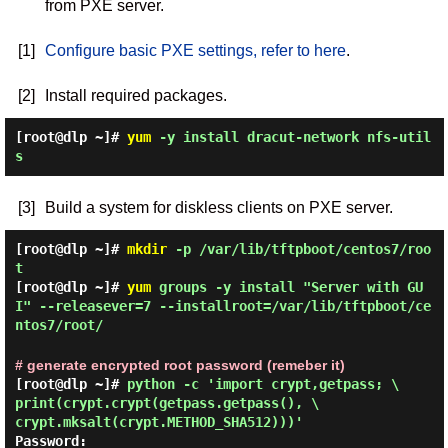
from PXE server.
[1]
Configure basic PXE settings, refer to here
.
[2]
Install required packages.
[root@dlp ~]#
yum
-y install dracut-network nfs-util
s
[3]
Build a system for diskless clients on PXE server.
[root@dlp ~]#
mkdir
-p /var/lib/tftpboot/centos7/roo
t
[root@dlp ~]#
yum
groups -y install "Server with GU
I" --releasever=7 --installroot=/var/lib/tftpboot/ce
ntos7/root/
# generate encrypted root password (remeber it)
[root@dlp ~]#
python -c 'import crypt,getpass; \
print(crypt.crypt(getpass.getpass(), \
crypt.mksalt(crypt.METHOD_SHA512)))'
Password: