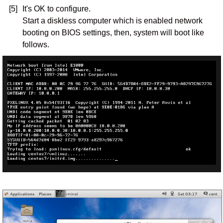
[5]
It's OK to configure.
Start a diskless computer which is enabled network
booting on BIOS settings, then, system will boot like
follows.