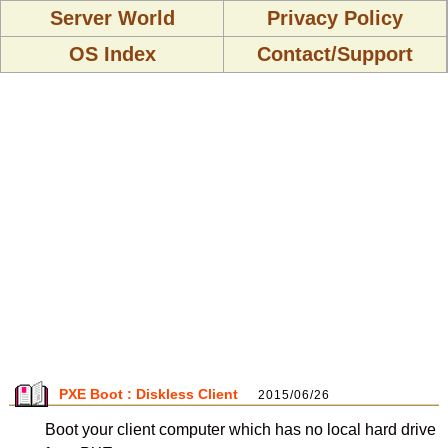
Server World
Privacy Policy
OS Index
Contact/Support
PXE Boot : Diskless Client
2015/06/26
Boot your client computer which has no local hard drive