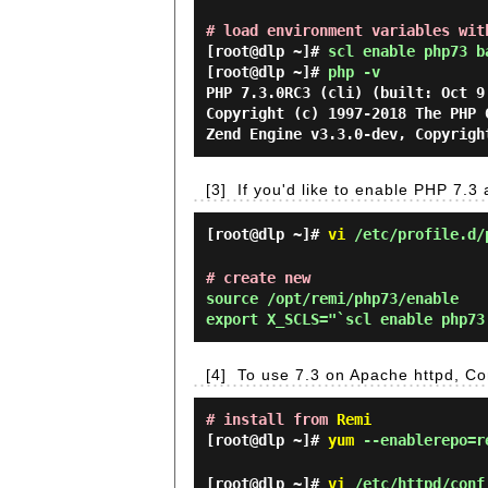
# load environment variables wit
[root@dlp ~]#
scl enable php73 b
[root@dlp ~]#
php -v
PHP 7.3.0RC3 (cli) (built: Oct 9
Copyright (c) 1997-2018 The PHP 
Zend Engine v3.3.0-dev, Copyrigh
[3]
If you'd like to enable PHP 7.3 a
[root@dlp ~]#
vi
/etc/profile.d/
# create new
source /opt/remi/php73/enable

[4]
To use 7.3 on Apache httpd, Co
# install from
Remi
[root@dlp ~]#
yum
--enablerepo=re
[root@dlp ~]#
vi
/etc/httpd/conf