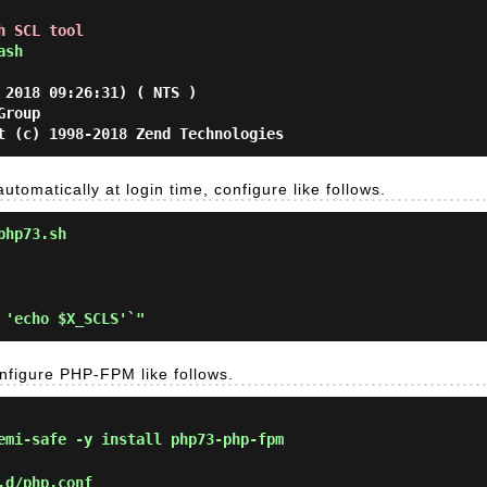
h SCL tool
ash
 2018 09:26:31) ( NTS )
Group
t (c) 1998-2018 Zend Technologies
utomatically at login time, configure like follows.
php73.sh
nfigure PHP-FPM like follows.
mi-safe -y install php73-php-fpm
.d/php.conf