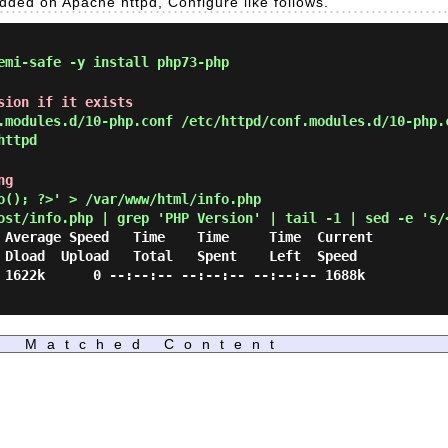
edded on Apache httpd, Configure like follows.
mi-safe -y install php73-php
sion if it exists
modules.d/10-php.conf /etc/httpd/conf.modules.d/10-php.
httpd
ng
(); ?>' > /var/www/html/info.php
ost/info.php | grep 'PHP Version' | tail -1 | sed -e 's/
d

 1622k      0 --:--:-- --:--:-- --:--:-- 1688k

Matched Content