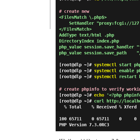
# create new
<FilesMatch \.php$>

    SetHandler "proxy:fcgi://127.0.0.1:9000"

</FilesMatch>

AddType text/html .php

DirectoryIndex index.php

php_value session.save_handler "f
php_value session.save_path    "
[root@dlp ~]#
systemctl
start ph
[root@dlp ~]#
systemctl
enable p
[root@dlp ~]#
systemctl
restart 
# create phpinfo to verify worki
[root@dlp ~]#
echo
'<?php phpinfo
[root@dlp ~]#
curl http://localh
  % Total    % Received % Xferd  Average Speed   Time    Time     Time  Current

                                 Dload  Upload   Total   Spent    Left  Spee
100 65711    0 65711    0     0 