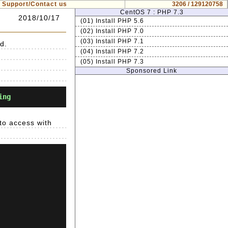
Support/Contact us
3206 / 129120758
CentOS 7 : PHP 7.3
2018/10/17
(01) Install PHP 5.6
(02) Install PHP 7.0
(03) Install PHP 7.1
d.
(04) Install PHP 7.2
(05) Install PHP 7.3
Sponsored Link
ing
 to access with