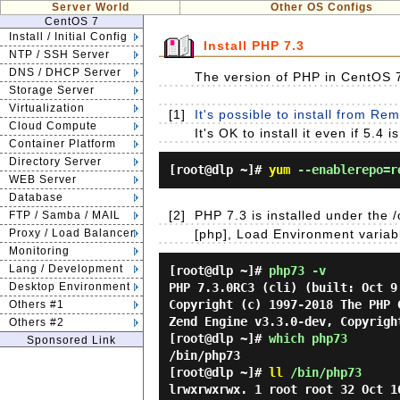
Server World
Other OS Configs
CentOS 7
Install / Initial Config
Install PHP 7.3
NTP / SSH Server
DNS / DHCP Server
The version of PHP in CentOS 7 
Storage Server
Virtualization
[1]
It's possible to install from Re
Cloud Compute
It's OK to install it even if 5.
Container Platform
Directory Server
[root@dlp ~]#
yum
--enablerepo=re
WEB Server
Database
[2]
PHP 7.3 is installed under the /o
FTP / Samba / MAIL
Proxy / Load Balancer
[php], Load Environment variabl
Monitoring
Lang / Development
[root@dlp ~]#
php73 -v
Desktop Environment
PHP 7.3.0RC3 (cli) (built: Oct 9
Copyright (c) 1997-2018 The PHP 
Others #1
Zend Engine v3.3.0-dev, Copyrigh
Others #2
[root@dlp ~]#
which php73
Sponsored Link
/bin/php73
[root@dlp ~]#
ll
/bin/php73
lrwxrwxrwx. 1 root root 32 Oct 1