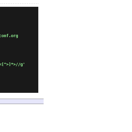
conf.org
<[^>]*>//g'