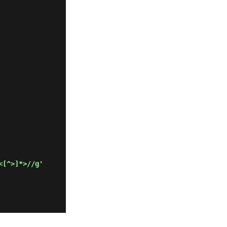
<[^>]*>//g'