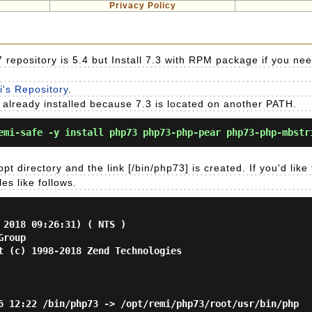
Privacy Policy
repository is 5.4 but Install 7.3 with RPM package if you nee
mi's Repository
.
4 is already installed because 7.3 is located on another PATH.
mi-safe -y install php73 php73-php-pear php73-php-mbstr
pt directory and the link [/bin/php73] is created. If you'd like
es like follows.
 2018 09:26:31) ( NTS )
Group
t (c) 1998-2018 Zend Technologies
6 12:22 /bin/php73 -> /opt/remi/php73/root/usr/bin/php