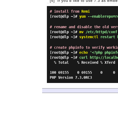
[5]
If you'd like to use 7.3 as emb
# install from
Remi
[root@dlp ~]#
yum
--enablerepo=re
# rename and disable the old ver
[root@dlp ~]#
mv
/etc/httpd/conf.
[root@dlp ~]#
systemctl
restart 
# create phpinfo to verify worki
[root@dlp ~]#
echo
'<?php phpinfo
[root@dlp ~]#
curl http://localh
  % Total    % Received % Xferd  Average Speed   Time    Time     Time  Current

                                 Dload  Upload   Total   Spent    Left  Spee
100 69155    0 69155    0     0 