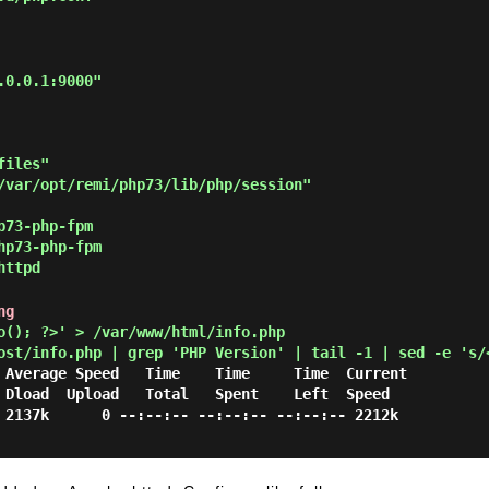
iles"

/var/opt/remi/php73/lib/php/session"

p73-php-fpm
hp73-php-fpm
httpd
ng
(); ?>' > /var/www/html/info.php
ost/info.php | grep 'PHP Version' | tail -1 | sed -e 's/
d

 2137k      0 --:--:-- --:--:-- --:--:-- 2212k
