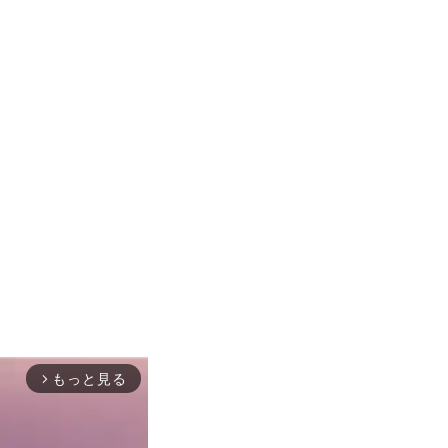
もっと見る
arrow_forward_ios