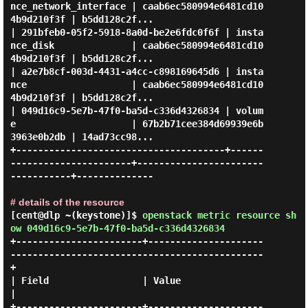
nce_network_interface | caab6ec580994e6481cd10
4b9d210f3f | b5dd128c2f...

| 291bfeb0-05f2-5918-8a0d-be2e6fdc0f6f | insta
nce_disk              | caab6ec580994e6481cd10
4b9d210f3f | b5dd128c2f...

| a2e7b8cf-003d-4431-a4cc-c898169645d6 | insta
nce                   | caab6ec580994e6481cd10
4b9d210f3f | b5dd128c2f...

| 049d16c9-5e7b-47f0-ba5d-c336d4326834 | volum
e                     | 67b2b71cee384d69939e6b
3963e0b2db | 14ad73cc98...

+--------------------------------------+------
----------------------+-----------------------
-----------+--------------

# details of the resource
[cent@dlp ~(keystone)]$
openstack metric resource sh
ow 049d16c9-5e7b-47f0-ba5d-c336d4326834
+-----------------------+---------------------
----------------------------------------------
+

| Field                 | Value                                                             
|

+-----------------------+---------------------