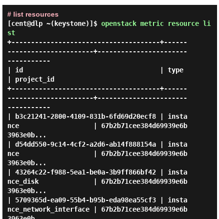
# list resources
[cent@dlp ~(keystone)]$
openstack metric resource li
st
+--------------------------------------+------
----------------------+-----------------------
-----------

| id                                   | type                       
| project_id                       

+--------------------------------------+------
----------------------+-----------------------
-----------

| b3c21241-2800-4109-831b-6fd69d20ecf8 | insta
nce                   | 67b2b71cee384d69939e6b
3963e0b... 

| d54dd550-9c14-4cf2-a2d6-ab14f888154a | insta
nce                   | 67b2b71cee384d69939e6b
3963e0b... 

| 43264c22-f988-5ea1-be0a-3b9ff866bf42 | insta
nce_disk              | 67b2b71cee384d69939e6b
3963e0b... 

| 5709365d-ea09-55b4-b95b-eda98ea55cf3 | insta
nce_network_interface | 67b2b71cee384d69939e6b
3963e0b... 
