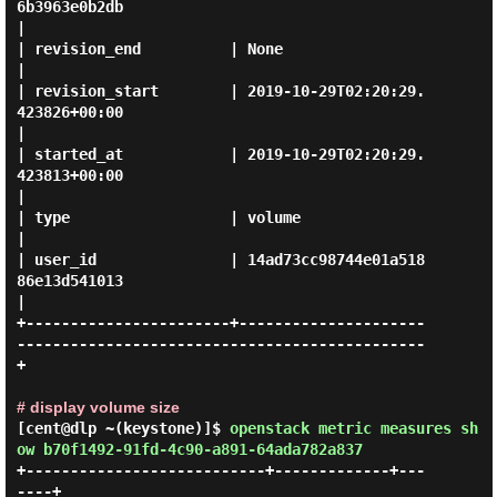
6b3963e0b2db                                  
|

| revision_end          | None                                                              
|

| revision_start        | 2019-10-29T02:20:29.
423826+00:00                                  
|

| started_at            | 2019-10-29T02:20:29.
423813+00:00                                  
|

| type                  | volume                                                            
|

| user_id               | 14ad73cc98744e01a518
86e13d541013                                  
|

+-----------------------+---------------------
----------------------------------------------
+

# display volume size
[cent@dlp ~(keystone)]$
openstack metric measures sh
ow b70f1492-91fd-4c90-a891-64ada782a837
+---------------------------+-------------+---
----+
