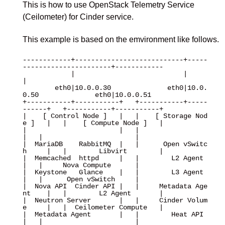
This is how to use OpenStack Telemetry Service
(Ceilometer) for Cinder service.
This example is based on the emvironment like follows.
------------+---------------------------+-----
----------------------+------------

            |                           |                           
|

        eth0|10.0.0.30              eth0|10.0.
0.50              eth0|10.0.0.51

+-----------+-----------+   +-----------+-----
------+   +-----------+-----------+

|    [ Control Node ]   |   |    [ Storage Nod
e ]   |   |    [ Compute Node ]   |

|                       |   |                       
|   |                       |

|  MariaDB    RabbitMQ  |   |      Open vSwitc
h     |   |        Libvirt        |

|  Memcached  httpd     |   |        L2 Agent       
|   |     Nova Compute      |

|  Keystone   Glance    |   |        L3 Agent       
|   |      Open vSwitch     |

|  Nova API  Cinder API |   |     Metadata Age
nt    |   |        L2 Agent       |

|  Neutron Server       |   |     Cinder Volum
e     |   |  Ceilometer Compute   |

|  Metadata Agent       |   |        Heat API       
|   |                       |
