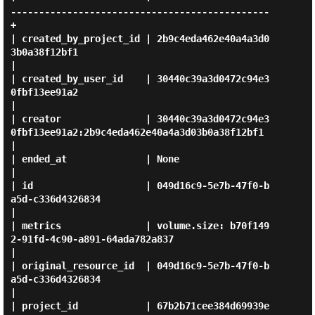
----------------------------------------------
+

| created_by_project_id | 2b9c4eda462e40a4a3d0
3b0a38f12bf1                                  
|

| created_by_user_id    | 30440c39a3d0472c94e3
0fbf13ee91a2                                  
|

| creator               | 30440c39a3d0472c94e3
0fbf13ee91a2:2b9c4eda462e40a4a3d03b0a38f12bf1 
|

| ended_at              | None                                                              
|

| id                    | 049d16c9-5e7b-47f0-b
a5d-c336d4326834                              
|

| metrics               | volume.size: b70f149
2-91fd-4c90-a891-64ada782a837                 
|

| original_resource_id  | 049d16c9-5e7b-47f0-b
a5d-c336d4326834                              
|

| project_id            | 67b2b71cee384d69939e