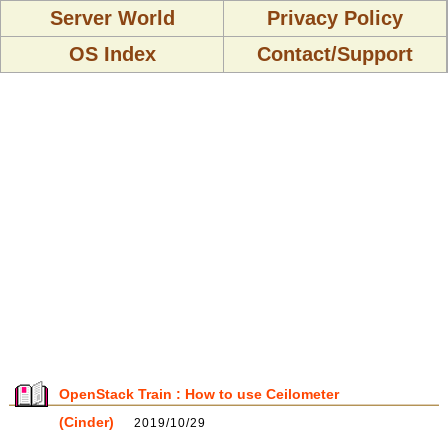
Server World
Privacy Policy
OS Index
Contact/Support
OpenStack Train : How to use Ceilometer
(Cinder)
2019/10/29