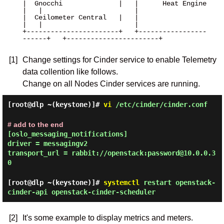
|  Gnocchi              |   |      Heat Engine      
|   |                       |

|  Ceilometer Central   |   |                       
|   |                       |

+-----------------------+   +-----------------
------+   +-----------------------+

[1]
Change settings for Cinder service to enable Telemetry
data collention like follows.
Change on all Nodes Cinder services are running.
[root@dlp ~(keystone)]#
vi
/etc/cinder/cinder.conf
# add to the end
[oslo_messaging_notifications]
driver = messagingv2
transport_url = rabbit://openstack:password@10.0.0.3
0
[root@dlp ~(keystone)]#
systemctl
restart openstack-
cinder-api openstack-cinder-scheduler
[2]
It's some example to display metrics and meters.