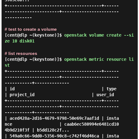
+--------------------------------------+------
----------------------+-----------------------
-----------

# test to create a volume
[cent@dlp ~(keystone)]$
openstack volume create --si
ze 10 disk01
# list resources
[cent@dlp ~(keystone)]$
openstack metric resource li
st
+--------------------------------------+------
----------------------+-----------------------
-----------+--------------

| id                                   | type                       
| project_id                       | user_id      

+--------------------------------------+------
----------------------+-----------------------
-----------+--------------

| aced428a-2d16-4679-9798-50e69c7aaf1d | insta
nce                   | caab6ec580994e6481cd10
4b9d210f3f | b5dd128c2f...

| 549a0c66-9dd0-5356-90c8-c742f46d46ca | insta