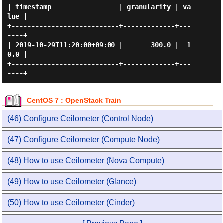
| timestamp                 | granularity | va
lue |

+---------------------------+-------------+---
----+

| 2019-10-29T11:20:00+09:00 |       300.0 |  1
0.0 |

+---------------------------+-------------+---
CentOS 7 : OpenStack Train
(46) Configure Ceilometer (Control Node)
(47) Configure Ceilometer (Compute Node)
(48) How to use Ceilometer (Nova Compute)
(49) How to use Ceilometer (Glance)
(50) How to use Ceilometer (Cinder)