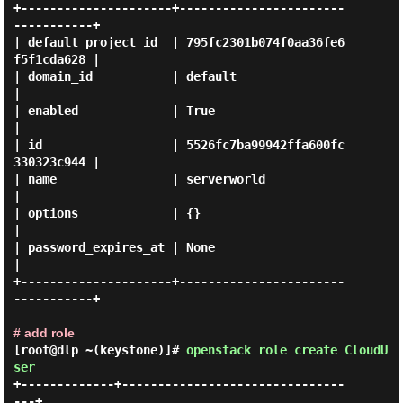
+---------------------+-----------------------
-----------+

| default_project_id  | 795fc2301b074f0aa36fe6
f5f1cda628 |

| domain_id           | default                          
|

| enabled             | True                             
|

| id                  | 5526fc7ba99942ffa600fc
330323c944 |

| name                | serverworld                      
|

| options             | {}                               
|

| password_expires_at | None                             
|

+---------------------+-----------------------
-----------+

# add role
[root@dlp ~(keystone)]#
openstack role create CloudU
ser
+-------------+-------------------------------
---+
