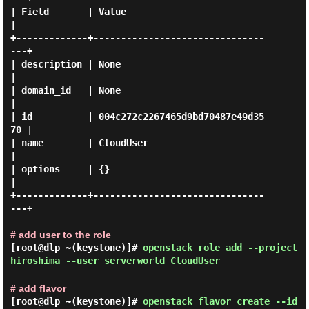
| Field       | Value                            
|

+-------------+-------------------------------
---+

| description | None                             
|

| domain_id   | None                             
|

| id          | 004c272c2267465d9bd70487e49d35
70 |

| name        | CloudUser                        
|

| options     | {}                               
|

+-------------+-------------------------------
---+

# add user to the role
[root@dlp ~(keystone)]#
openstack role add --project
hiroshima --user serverworld CloudUser
# add flavor
[root@dlp ~(keystone)]#
openstack flavor create --id