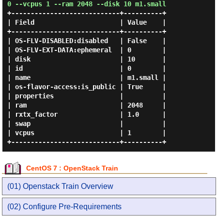
0 --vcpus 1 --ram 2048 --disk 10 m1.small
+----------------------------+----------+

| Field                      | Value    |

+----------------------------+----------+

| OS-FLV-DISABLED:disabled   | False    |

| OS-FLV-EXT-DATA:ephemeral  | 0        |

| disk                       | 10       |

| id                         | 0        |

| name                       | m1.small |

| os-flavor-access:is_public | True     |

| properties                 |          |

| ram                        | 2048     |

| rxtx_factor                | 1.0      |

| swap                       |          |

| vcpus                      | 1        |

CentOS 7 : OpenStack Train
(01) Openstack Train Overview
(02) Configure Pre-Requirements