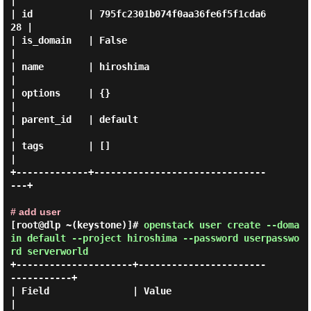
|

| id          | 795fc2301b074f0aa36fe6f5f1cda6
28 |

| is_domain   | False                            
|

| name        | hiroshima                        
|

| options     | {}                               
|

| parent_id   | default                          
|

| tags        | []                               
|

+-------------+-------------------------------
---+

# add user
[root@dlp ~(keystone)]#
openstack user create --doma
in default --project hiroshima --password userpasswo
rd serverworld
+---------------------+-----------------------
-----------+

| Field               | Value                            
|
