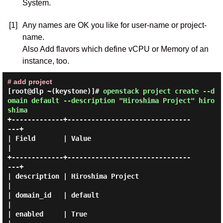
System.
[1]
Any names are OK you like for user-name or project-
name.
Also Add flavors which define vCPU or Memory of an
instance, too.
# add project
[root@dlp ~(keystone)]#
openstack project create --d
omain default --description "Hiroshima Project" hiro
shima
+-------------+-------------------------------
---+

| Field       | Value                            
|

+-------------+-------------------------------
---+

| description | Hiroshima Project                
|

| domain_id   | default                          
|

| enabled     | True                             