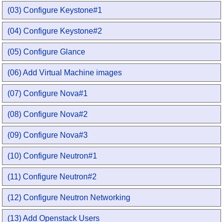
(03) Configure Keystone#1
(04) Configure Keystone#2
(05) Configure Glance
(06) Add Virtual Machine images
(07) Configure Nova#1
(08) Configure Nova#2
(09) Configure Nova#3
(10) Configure Neutron#1
(11) Configure Neutron#2
(12) Configure Neutron Networking
(13) Add Openstack Users