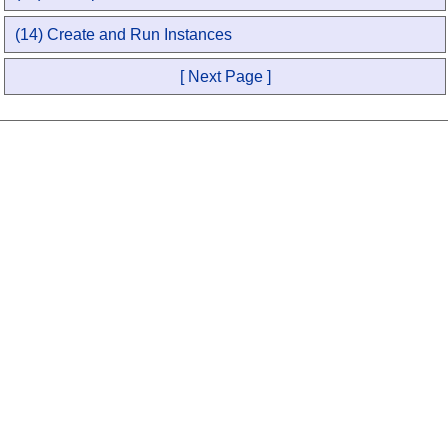
(14) Create and Run Instances
[ Next Page ]