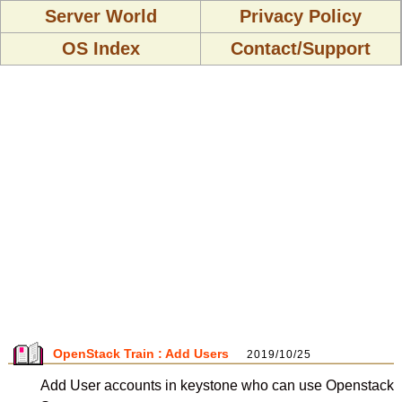
Server World
Privacy Policy
OS Index
Contact/Support
OpenStack Train : Add Users
2019/10/25
Add User accounts in keystone who can use Openstack