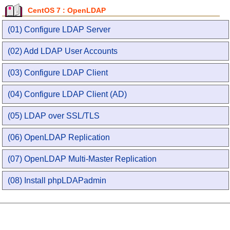
CentOS 7 : OpenLDAP
(01) Configure LDAP Server
(02) Add LDAP User Accounts
(03) Configure LDAP Client
(04) Configure LDAP Client (AD)
(05) LDAP over SSL/TLS
(06) OpenLDAP Replication
(07) OpenLDAP Multi-Master Replication
(08) Install phpLDAPadmin