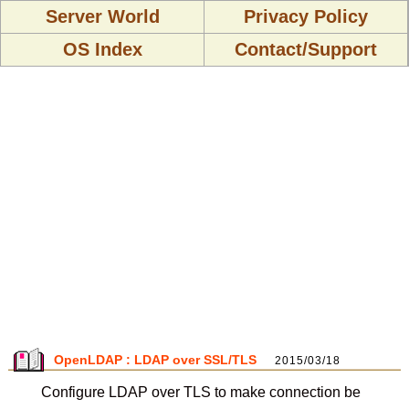
Server World
Privacy Policy
OS Index
Contact/Support
OpenLDAP : LDAP over SSL/TLS
2015/03/18
Configure LDAP over TLS to make connection be