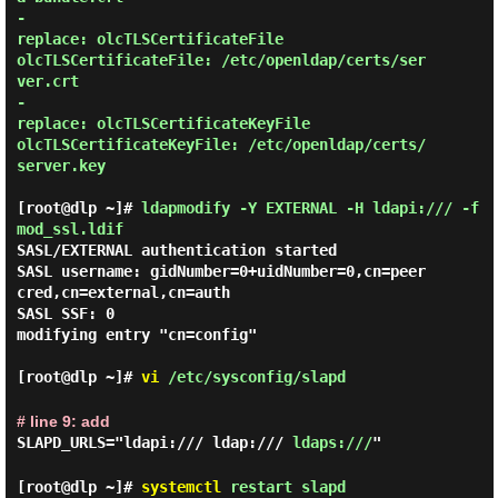
-

replace: olcTLSCertificateFile

olcTLSCertificateFile: /etc/openldap/certs/ser
ver.crt

-

replace: olcTLSCertificateKeyFile

olcTLSCertificateKeyFile: /etc/openldap/certs/
server.key

[root@dlp ~]#
ldapmodify -Y EXTERNAL -H ldapi:/// -f
mod_ssl.ldif
SASL/EXTERNAL authentication started

SASL username: gidNumber=0+uidNumber=0,cn=peer
cred,cn=external,cn=auth

SASL SSF: 0

modifying entry "cn=config"

[root@dlp ~]#
vi
/etc/sysconfig/slapd
# line 9: add
SLAPD_URLS="ldapi:/// ldap:///
ldaps:///
"
[root@dlp ~]#
systemctl
restart slapd