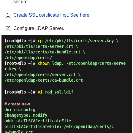
secure.
[1]
Create SSL certificate first. See here
.
[2]
Configure LDAP Server.
[root@dlp ~]#
cp
/etc/pki/tls/certs/server.key \
/etc/pki/tls/certs/server.crt \
/etc/pki/tls/certs/ca-bundle.crt \
/etc/openldap/certs/
[root@dlp ~]#
chown
ldap. /etc/openldap/certs/serve
r.key \
/etc/openldap/certs/server.crt \
/etc/openldap/certs/ca-bundle.crt
[root@dlp ~]#
vi
mod_ssl.ldif
# create new
dn: cn=config

changetype: modify

add: olcTLSCACertificateFile

olcTLSCACertificateFile: /etc/openldap/certs/c
a-bundle.crt
