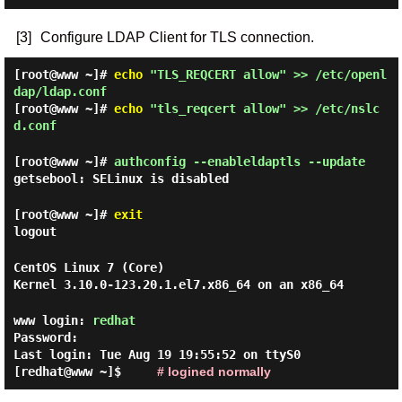
[3]
Configure LDAP Client for TLS connection.
[root@www ~]#
echo
"TLS_REQCERT allow" >> /etc/openl
dap/ldap.conf
[root@www ~]#
echo
"tls_reqcert allow" >> /etc/nslc
d.conf
[root@www ~]#
authconfig --enableldaptls --update
getsebool: SELinux is disabled
[root@www ~]#
exit
logout
CentOS Linux 7 (Core)
Kernel 3.10.0-123.20.1.el7.x86_64 on an x86_64
www login:
redhat
Password:
Last login: Tue Aug 19 19:55:52 on ttyS0
[redhat@www ~]$
# logined normally