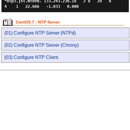
*ntp3.jst.mfeed. 133.243.236.18   2 u   28   6
CentOS 7 : NTP Server
(01) Configure NTP Server (NTPd)
(02) Configure NTP Server (Chrony)
(03) Configure NTP Client