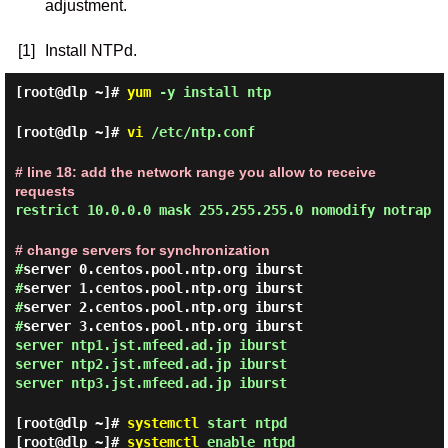
adjustment.
[1]
Install NTPd.
[root@dlp ~]#
yum
-y install ntp
[root@dlp ~]#
vi
/etc/ntp.conf
# line 18: add the network range you allow to receive
requests
restrict 10.0.0.0 mask 255.255.255.0 nomodify notrap
# change servers for synchronization
#
server 0.centos.pool.ntp.org iburst
#
server 1.centos.pool.ntp.org iburst
#
server 2.centos.pool.ntp.org iburst
#
server 3.centos.pool.ntp.org iburst
server ntp1.jst.mfeed.ad.jp iburst
server ntp2.jst.mfeed.ad.jp iburst
server ntp3.jst.mfeed.ad.jp iburst
[root@dlp ~]#
systemctl
start ntpd
[root@dlp ~]#
systemctl
enable ntpd